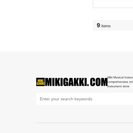
9
items
Miki Musical Instru
comprehensive onl
instrument store