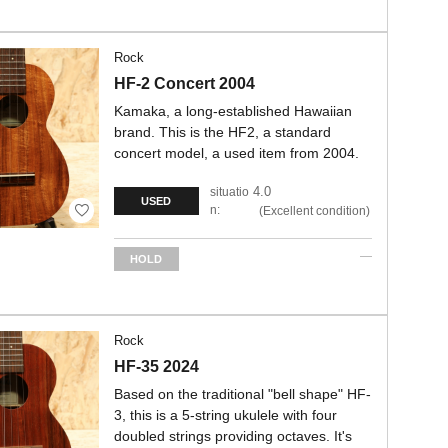
Rock
HF-2 Concert 2004
Kamaka, a long-established Hawaiian
brand. This is the HF2, a standard
concert model, a used item from 2004.
4.0
situatio
USED
n:
Excellent condition
HOLD
Rock
HF-35 2024
Based on the traditional "bell shape" HF-
3, this is a 5-string ukulele with four
doubled strings providing octaves. It's