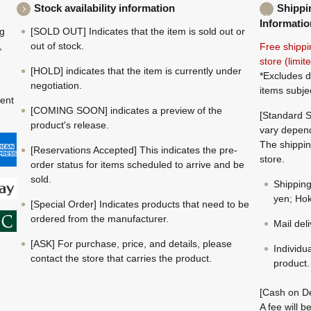
Stock availability information
Shippi
Informatio
ng
[SOLD OUT] Indicates that the item is sold out or
,
out of stock.
Free shippi
store (limi
[HOLD] indicates that the item is currently under
*Excludes d
negotiation.
items subje
ment
[COMING SOON] indicates a preview of the
[Standard S
product's release.
vary depend
The shippin
[Reservations Accepted] This indicates the pre-
store.
order status for items scheduled to arrive and be
sold.
Shippin
yen; Hok
[Special Order] Indicates products that need to be
ordered from the manufacturer.
Mail del
[ASK] For purchase, price, and details, please
Individu
contact the store that carries the product.
product.
[Cash on De
A fee will 