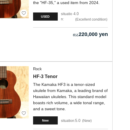
the "HF-35," a used item from 2024.
4.0
situatio
USED
n:
Excellent condition
220,000 yen
Rock
HF-3 Tenor
The Kamaka HF3 is a tenor-sized
ukulele from Kamaka, a leading brand of
Hawaiian ukuleles. This standard model
boasts rich volume, a wide tonal range,
and a sweet tone.
5.0
situation:
New
New