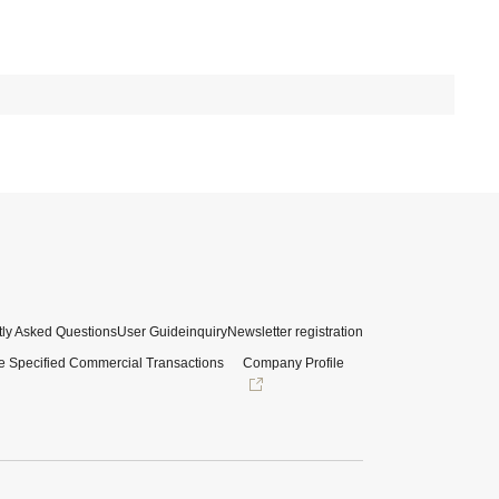
ly Asked Questions
User Guide
inquiry
Newsletter registration
e Specified Commercial Transactions
Company Profile