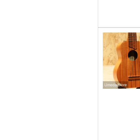
Umeda Store