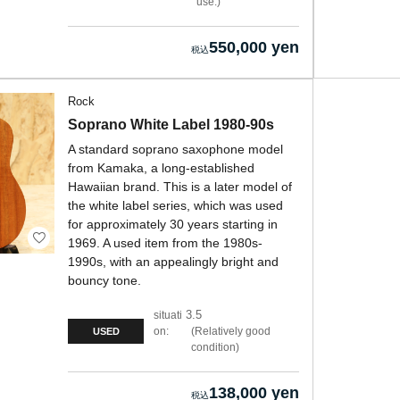
use.
550,000 yen
Rock
Soprano White Label 1980-90s
A standard soprano saxophone model
from Kamaka, a long-established
Hawaiian brand. This is a later model of
the white label series, which was used
for approximately 30 years starting in
1969. A used item from the 1980s-
1990s, with an appealingly bright and
bouncy tone.
3.5
situati
on:
Relatively good
USED
condition
138,000 yen