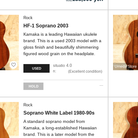
Rock
HF-1 Soprano 2003
Kamaka is a leading Hawaiian ukulele
brand. This is a used 2003 model with a
gloss finish and beautifully shimmering
figured wood grain on the headplate.
4.0
situatio
Umeda Store
USED
n:
Excellent condition
HOLD
Rock
Soprano White Label 1980-90s
A standard soprano model from
Kamaka, a long-established Hawaiian
brand. This is a later model from the