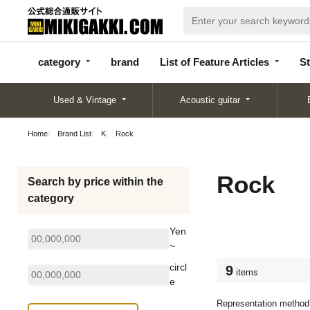
categor
bran
List of Feature
y
d
Articles
category
brand
List of Feature Articles
St
Used & Vintage
Acoustic guitar
Home
Brand List
K
Rock
Rock
Search by price within the
category
Yen
~
circl
9
items
e
Representation method