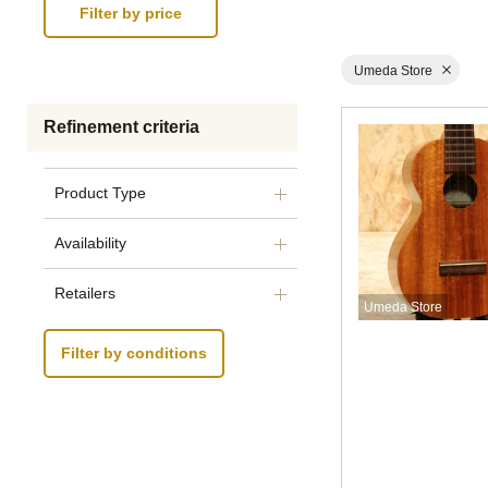
Umeda Store
Refinement criteria
Product Type
Availability
Retailers
Umeda Store
Filter by conditions