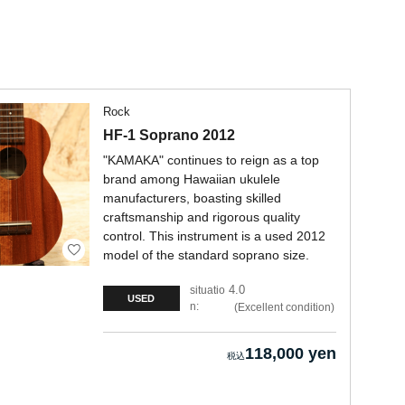
Rock
HF-1 Soprano 2012
"KAMAKA" continues to reign as a top
brand among Hawaiian ukulele
manufacturers, boasting skilled
craftsmanship and rigorous quality
control. This instrument is a used 2012
model of the standard soprano size.
4.0
situatio
USED
n:
Excellent condition
118,000 yen