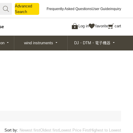
Advanced
Advanced
Frequently Asked Questions
User Guide
inquiry
Search
Search
Log in
favorite
cart
se
ion
wind instruments
DJ・DTM・電子機器
Sort by:
Newest first
Oldest first
Lowest Price First
Highest to Lowest