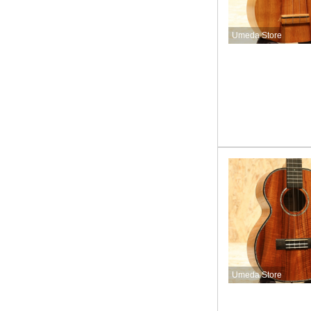
Umeda Store
Umeda Store