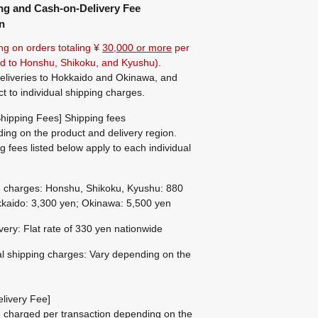
ng and Cash-on-Delivery Fee
n
ng on orders totaling ¥
30,000 or more
per
ted to Honshu, Shikoku, and Kyushu).
eliveries to Hokkaido and Okinawa, and
ct to individual shipping charges.
hipping Fees] Shipping fees
ing on the product and delivery region.
g fees listed below apply to each individual
g charges: Honshu, Shikoku, Kyushu: 880
kaido: 3,300 yen; Okinawa: 5,500 yen
ivery: Flat rate of 330 yen nationwide
al shipping charges: Vary depending on the
livery Fee]
be charged per transaction depending on the