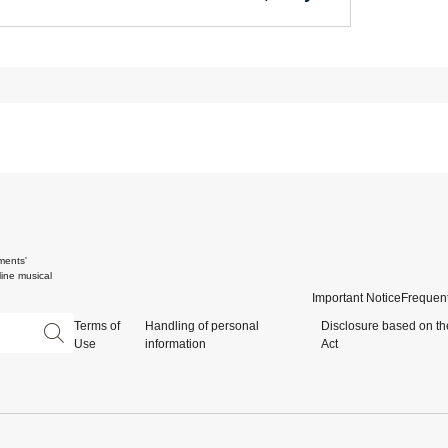
ments'
ine musical
Important Notice
Frequent
Terms of
Handling of personal
Disclosure based on th
Use
information
Act