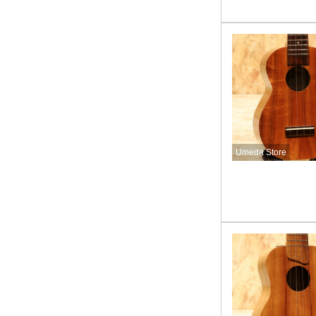
Umeda Store