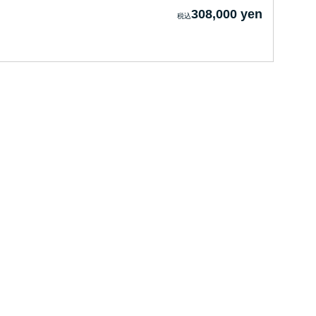
308,000 yen