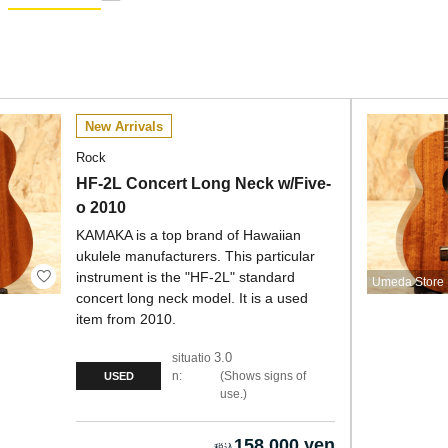
New Arrivals
Rock
HF-2L Concert Long Neck w/Five-
o 2010
KAMAKA is a top brand of Hawaiian
ukulele manufacturers. This particular
instrument is the "HF-2L" standard
Umeda Store
concert long neck model. It is a used
item from 2010.
3.0
situatio
n:
Shows signs of
USED
use.
158,000 yen