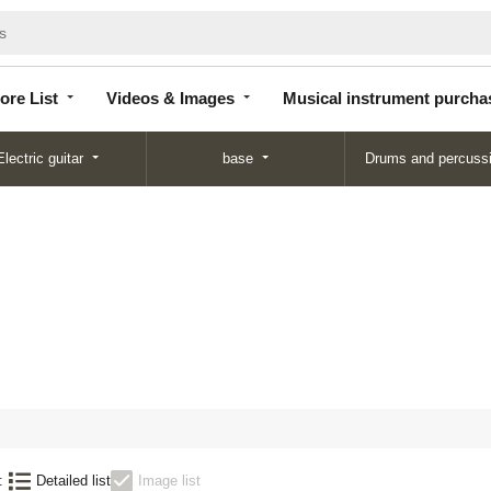
Store
Videos &
Musical instrument
List
Images
purchase
ore List
Videos & Images
Musical instrument purcha
Electric guitar
base
Drums and percuss
:
Detailed list
Image list