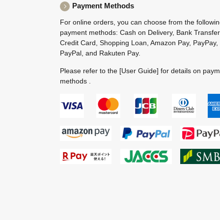
Payment Methods
For online orders, you can choose from the followi
payment methods: Cash on Delivery, Bank Transfer
Credit Card, Shopping Loan, Amazon Pay, PayPay,
PayPal, and Rakuten Pay.
Please refer to the
[User Guide]
for details on pay
methods .