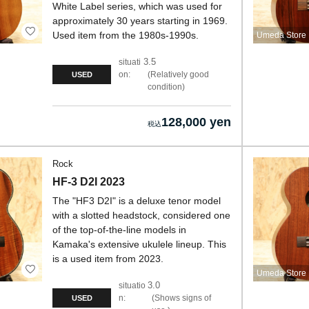
White Label series, which was used for
approximately 30 years starting in 1969.
Used item from the 1980s-1990s.
Umeda Store
3.5
situati
on:
Relatively good
USED
condition
128,000 yen
Rock
HF-3 D2I 2023
The "HF3 D2I" is a deluxe tenor model
with a slotted headstock, considered one
of the top-of-the-line models in
Kamaka's extensive ukulele lineup. This
is a used item from 2023.
Umeda Store
3.0
situatio
n:
Shows signs of
USED