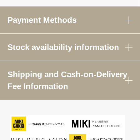
Payment Methods
Stock availability information
Shipping and Cash-on-Delivery
Fee Information