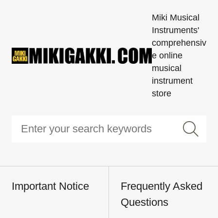
Miki Musical
Instruments'
comprehensiv
e online
musical
instrument
store
Important Notice
Frequently Asked
Questions