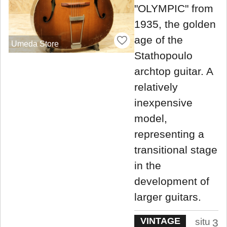
"OLYMPIC" from
1935, the golden
age of the
Umeda Store
Stathopoulo
archtop guitar. A
relatively
inexpensive
model,
representing a
transitional stage
in the
development of
larger guitars.
VINTAGE
situ
3