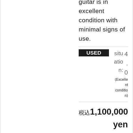
guitar is in
excellent
condition with
minimal signs of
use.
USED
situ
4
atio
.
n:
0
Excelle
nt
conditio
n
1,100,000
yen