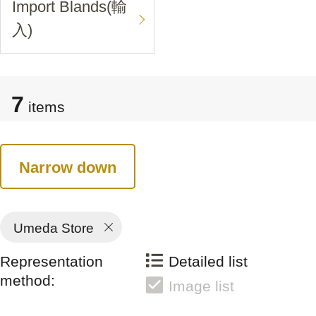
Import Blands(輸
入)
7
items
Narrow down
Umeda Store
Representation
Detailed list
method:
Image list