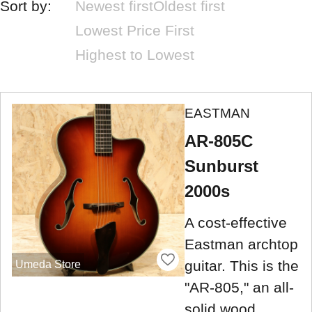
Sort by:
Newest first
Oldest first
Lowest Price First
Highest to Lowest
EASTMAN
AR-805C
Sunburst
2000s
A cost-effective
Eastman archtop
guitar. This is the
Umeda Store
"AR-805," an all-
solid wood,