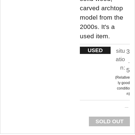
carved archtop
model from the
2000s. It's a
used item.
USED
situ
3
atio
.
n:
5
Relative
ly good
conditio
n
SOLD OUT