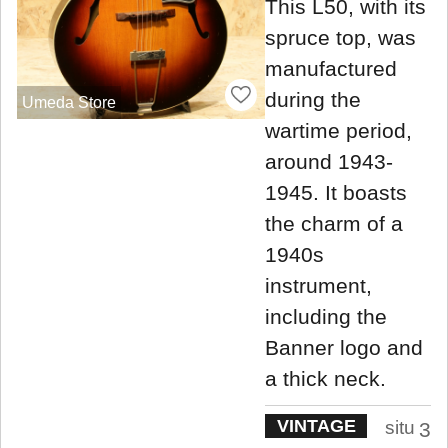
This L50, with its
spruce top, was
manufactured
during the
Umeda Store
wartime period,
around 1943-
1945. It boasts
the charm of a
1940s
instrument,
including the
Banner logo and
a thick neck.
VINTAGE
situ
3