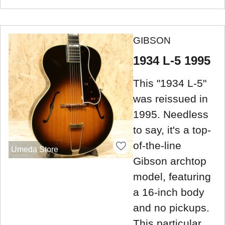
GIBSON
1934 L-5 1995
This "1934 L-5"
was reissued in
1995. Needless
to say, it's a top-
of-the-line
Umeda Store
Gibson archtop
model, featuring
a 16-inch body
and no pickups.
This particular