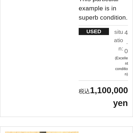
example is in
superb condition.
USED
situ
4
atio
.
n:
0
Excelle
nt
conditio
n
1,100,000
yen