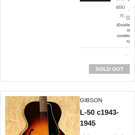
atio
.
n:
0
Excelle
nt
conditio
n
SOLD OUT
GIBSON
L-50 c1943-
1945