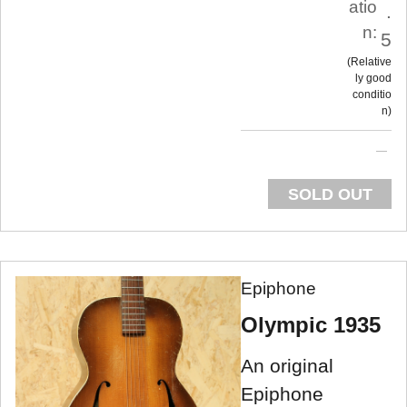
atio
.
n:
5
Relative
ly good
conditio
n
SOLD OUT
Epiphone
Olympic 1935
An original
Epiphone