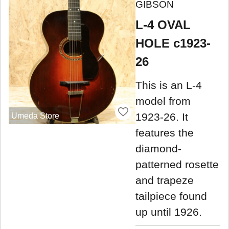
GIBSON
L-4 OVAL
HOLE c1923-
26
This is an L-4
model from
1923-26. It
Umeda Store
features the
diamond-
patterned rosette
and trapeze
tailpiece found
up until 1926.