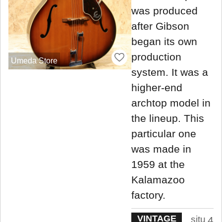
was produced
after Gibson
began its own
production
Umeda Store
system. It was a
higher-end
archtop model in
the lineup. This
particular one
was made in
1959 at the
Kalamazoo
factory.
VINTAGE
situ
4