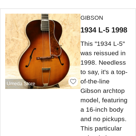
GIBSON
1934 L-5 1998
This "1934 L-5"
was reissued in
1998. Needless
to say, it's a top-
of-the-line
Umeda Store
Gibson archtop
model, featuring
a 16-inch body
and no pickups.
This particular