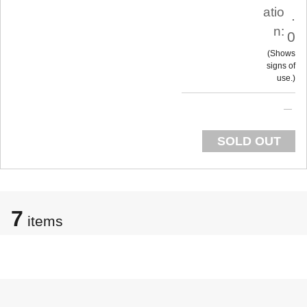
atio
.
n:
0
Shows
signs of
use.
SOLD OUT
7
items