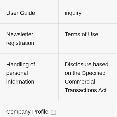
User Guide
inquiry
Newsletter
Terms of Use
registration
Handling of
Disclosure based
personal
on the Specified
information
Commercial
Transactions Act
Company Profile