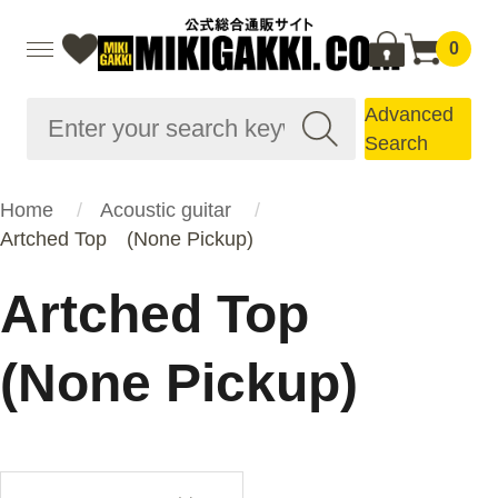
0
Advanced
Search
Home
Acoustic guitar
Artched Top (None Pickup)
Artched Top
(None Pickup)