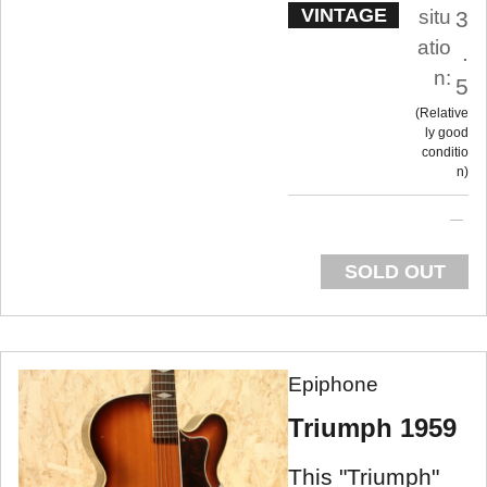
VINTAGE
situ
3
atio
.
n:
5
Relative
ly good
conditio
n
SOLD OUT
Epiphone
Triumph 1959
This "Triumph"