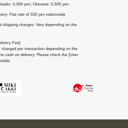
kaido: 3,300 yen; Okinawa: 5,500 yen
ivery: Flat rate of 330 yen nationwide
al shipping charges: Vary depending on the
livery Fee]
be charged per transaction depending on the
he cash on delivery.
Please check the
[User
etails.