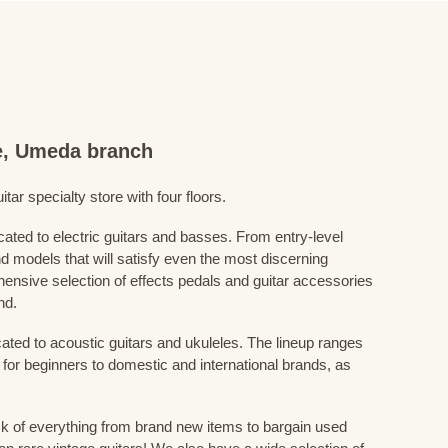
re, Umeda branch
ar specialty store with four floors.
cated to electric guitars and basses. From entry-level
d models that will satisfy even the most discerning
ensive selection of effects pedals and guitar accessories
nd.
cated to acoustic guitars and ukuleles. The lineup ranges
 for beginners to domestic and international brands, as
 of everything from brand new items to bargain used