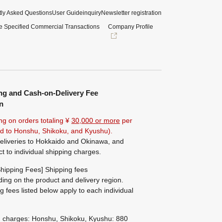
ly Asked Questions
User Guide
inquiry
Newsletter registration
e Specified Commercial Transactions
Company Profile
ng and Cash-on-Delivery Fee
n
ng on orders totaling ¥
30,000 or more
per
ted to Honshu, Shikoku, and Kyushu).
eliveries to Hokkaido and Okinawa, and
ct to individual shipping charges.
hipping Fees] Shipping fees
ing on the product and delivery region.
g fees listed below apply to each individual
g charges: Honshu, Shikoku, Kyushu: 880