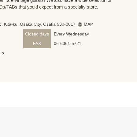
n rare vintage guitars! We also have a wide selection of
s/TABs that you'd expect from a specialty store.
, Kita-ku, Osaka City, Osaka 530-0017
MAP
Closed days
Every Wednesday
FAX
06-6361-5721
jp