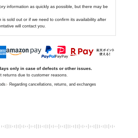
ory information as quickly as possible, but there may be
is sold out or if we need to confirm its availability after
ntative will contact you.
ays only in case of defects or other issues.
t returns due to customer reasons.
ods
Regarding cancellations, returns, and exchanges