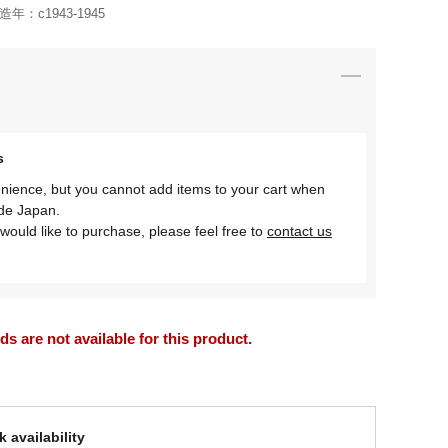
造年：
c1943-1945
s
nience, but you cannot add items to your cart when
ide Japan.
would like to purchase, please feel free to
contact us
 are not available for this product.
 availability