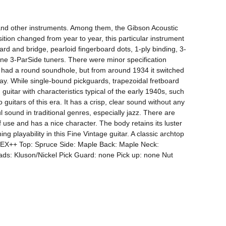
, and other instruments. Among them, the Gibson Acoustic 
tion changed from year to year, this particular instrument 
rd and bridge, pearloid fingerboard dots, 1-ply binding, 3-
ne 3-ParSide tuners. There were minor specification 
it had a round soundhole, but from around 1934 it switched 
. While single-bound pickguards, trapezoidal fretboard 
guitar with characteristics typical of the early 1940s, such 
uitars of this era. It has a crisp, clear sound without any 
sound in traditional genres, especially jazz. There are 
f use and has a nice character. The body retains its luster 
g playability in this Fine Vintage guitar. A classic archtop 
on: EX++ Top: Spruce Side: Maple Back: Maple Neck: 
s: Kluson/Nickel Pick Guard: none Pick up: none Nut 