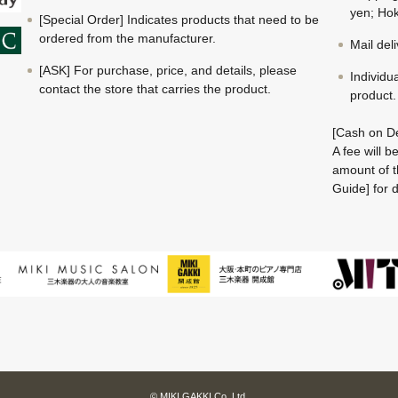
yen; Hok
[Special Order] Indicates products that need to be
ordered from the manufacturer.
Mail del
[ASK] For purchase, price, and details, please
Individu
contact the store that carries the product.
product.
[Cash on De
A fee will 
amount of t
Guide] for d
© MIKI GAKKI Co.,Ltd.