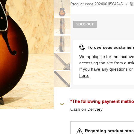
Product code:
2024061l504245
製
SOLD OUT
To overseas customer
We apologize for the inconve
accessing the site from outs
If you have any questions or 
here.
*The following payment methods
Cash on Delivery
Regarding product stock