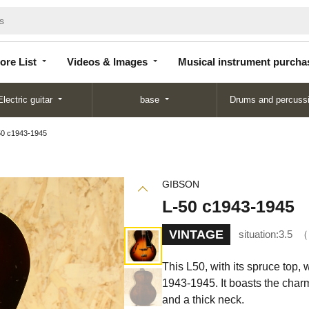
Store
Videos &
Musical instrument
List
Images
purchase
ore List
Videos & Images
Musical instrument purcha
Electric guitar
base
Drums and percuss
50 c1943-1945
GIBSON
L-50 c1943-1945
VINTAGE
situation:
3.5
This L50, with its spruce top
1943-1945. It boasts the char
and a thick neck.