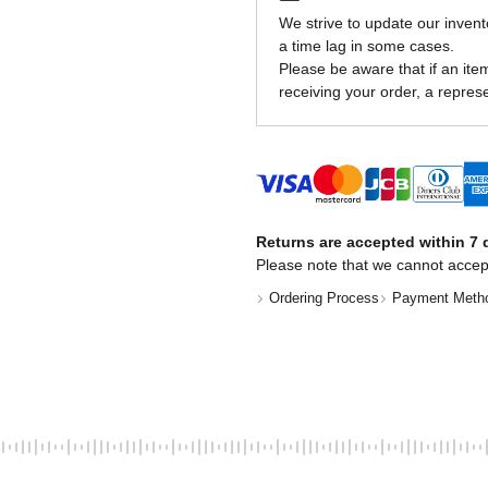
We strive to update our invent
a time lag in some cases.
Please be aware that if an item 
receiving your order, a represe
Returns are accepted within 7 d
Please note that we cannot accep
Ordering Process
Payment Meth