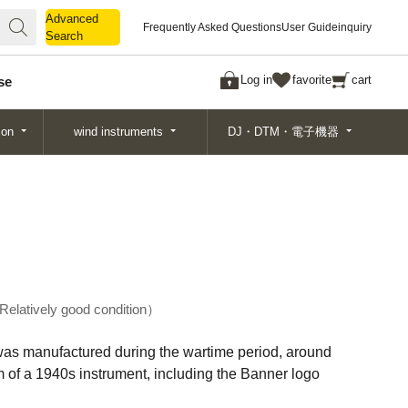
Advanced
Advanced
Frequently Asked Questions
User Guide
inquiry
Search
Search
Log in
favorite
cart
se
ion
wind instruments
DJ・DTM・電子機器
Relatively good condition
, was manufactured during the wartime period, around
m of a 1940s instrument, including the Banner logo