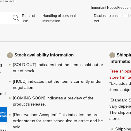
ine musical
Important Notice
Frequent
Terms of
Handling of personal
Disclosure based on th
Use
information
Act
Stock availability information
Shippi
Informatio
ng
[SOLD OUT] Indicates that the item is sold out or
,
out of stock.
Free shippi
store (limi
[HOLD] indicates that the item is currently under
*Excludes d
negotiation.
items subje
ment
[COMING SOON] indicates a preview of the
[Standard S
product's release.
vary depend
The shippin
[Reservations Accepted] This indicates the pre-
store.
order status for items scheduled to arrive and be
sold.
Shippin