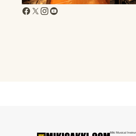
Miki Musical Instru