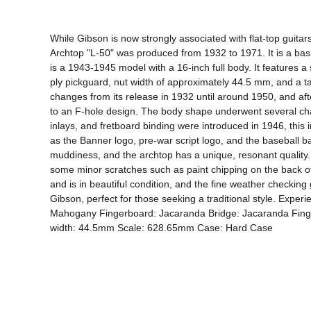
While Gibson is now strongly associated with flat-top guitar
Archtop "L-50" was produced from 1932 to 1971. It is a basi
is a 1943-1945 model with a 16-inch full body. It features 
ply pickguard, nut width of approximately 44.5 mm, and a t
changes from its release in 1932 until around 1950, and afte
to an F-hole design. The body shape underwent several chan
inlays, and fretboard binding were introduced in 1946, this in
as the Banner logo, pre-war script logo, and the baseball ba
muddiness, and the archtop has a unique, resonant quality. T
some minor scratches such as paint chipping on the back of th
and is in beautiful condition, and the fine weather checking g
Gibson, perfect for those seeking a traditional style. Exper
Mahogany Fingerboard: Jacaranda Bridge: Jacaranda Finger
width: 44.5mm Scale: 628.65mm Case: Hard Case