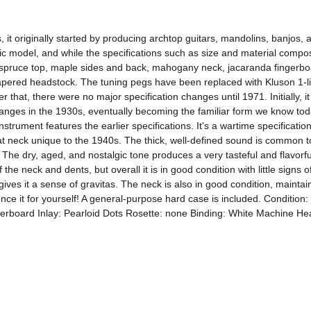
s, it originally started by producing archtop guitars, mandolins, banjos
c model, and while the specifications such as size and material composi
a spruce top, maple sides and back, mahogany neck, jacaranda fingerboa
apered headstock. The tuning pegs have been replaced with Kluson 1-li
r that, there were no major specification changes until 1971. Initially, 
ges in the 1930s, eventually becoming the familiar form we know today
strument features the earlier specifications. It's a wartime specification 
t neck unique to the 1940s. The thick, well-defined sound is common to g
he dry, aged, and nostalgic tone produces a very tasteful and flavorful 
e neck and dents, but overall it is in good condition with little signs o
ives it a sense of gravitas. The neck is also in good condition, maintainin
ience it for yourself! A general-purpose hard case is included. Conditi
board Inlay: Pearloid Dots Rosette: none Binding: White Machine Head