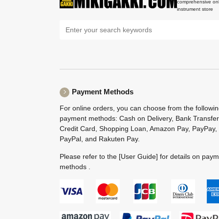
comprehensive onl
instrument store
Payment Methods
For online orders, you can choose from the followi
payment methods: Cash on Delivery, Bank Transfer
Credit Card, Shopping Loan, Amazon Pay, PayPay,
PayPal, and Rakuten Pay.
Please refer to the
[User Guide]
for details on pay
methods .