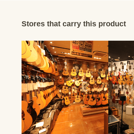
Stores that carry this product