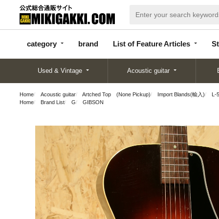
categor
bran
List of Feature
y
d
Articles
category
brand
List of Feature Articles
St
Used & Vintage
Acoustic guitar
Home
Acoustic guitar
Artched Top (None Pickup)
Import Blands(輸入)
L-
Home
Brand List
G
GIBSON