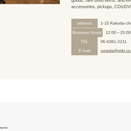
goods, rare used items, and eve
accessories, pickups, CDs/DVD
address
1-15 Kakuda-cho
Business Hours
12:00～20:00
TEL
06-6361-2211
E-mail
umeda@miki.co.
ments'