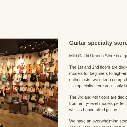
Guitar specialty sto
Miki Gakki Umeda Store is a guit
The 1st and 2nd floors are dedi
models for beginners to high-en
enthusiasts, we offer a compreh
—a specialty store you'll only fi
The 3rd and 4th floors are dedi
from entry-level models perfect
well as handcrafted guitars.
We have an overwhelming stock