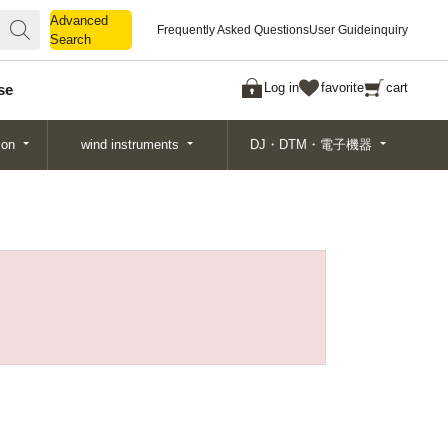
Advanced
Advanced
Frequently Asked Questions
User Guide
inquiry
Search
Search
Log in
favorite
cart
se
ion
wind instruments
DJ・DTM・電子機器