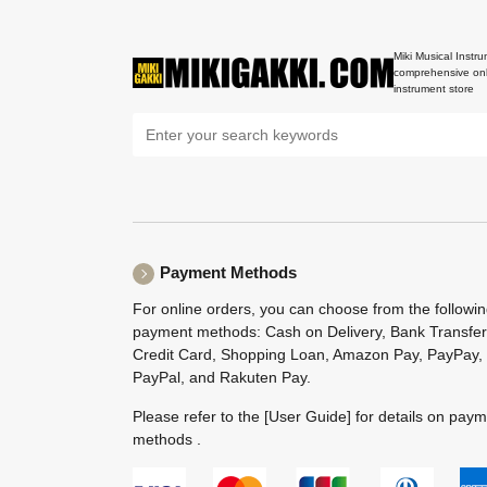
Miki Musical Instru
comprehensive onl
instrument store
Payment Methods
For online orders, you can choose from the followi
payment methods: Cash on Delivery, Bank Transfer
Credit Card, Shopping Loan, Amazon Pay, PayPay,
PayPal, and Rakuten Pay.
Please refer to the
[User Guide]
for details on pay
methods .