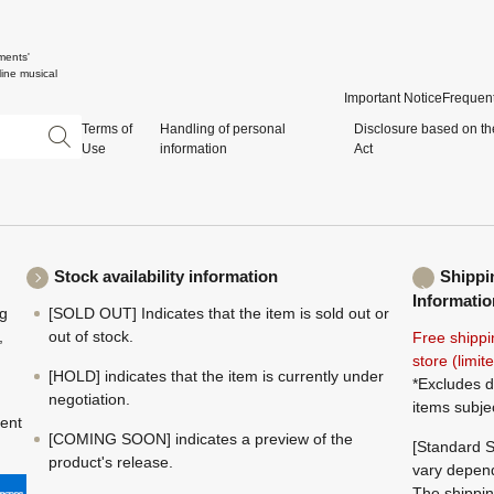
ments'
ine musical
Important Notice
Frequent
Terms of
Handling of personal
Disclosure based on th
Use
information
Act
Stock availability information
Shippi
Informatio
ng
[SOLD OUT] Indicates that the item is sold out or
,
out of stock.
Free shippi
store (limi
[HOLD] indicates that the item is currently under
*Excludes d
negotiation.
items subje
ment
[COMING SOON] indicates a preview of the
[Standard S
product's release.
vary depend
The shippin