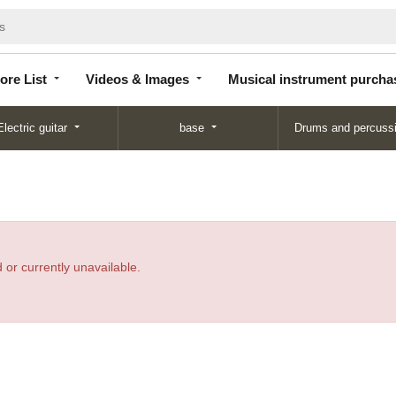
Store
Videos &
Musical instrument
List
Images
purchase
ore List
Videos & Images
Musical instrument purcha
Electric guitar
base
Drums and percuss
 or currently unavailable.