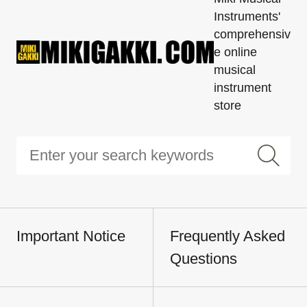
Instruments'
comprehensiv
e online
musical
instrument
store
Important Notice
Frequently Asked
Questions