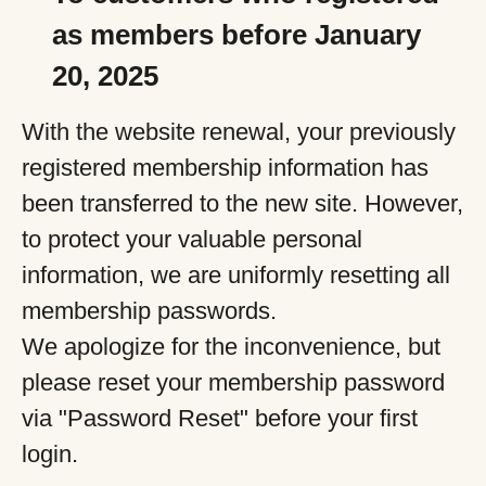
as members before January
20, 2025
With the website renewal, your previously
registered membership information has
been transferred to the new site. However,
to protect your valuable personal
information, we are uniformly resetting all
membership passwords.
We apologize for the inconvenience, but
please reset your membership password
via "Password Reset" before your first
login.