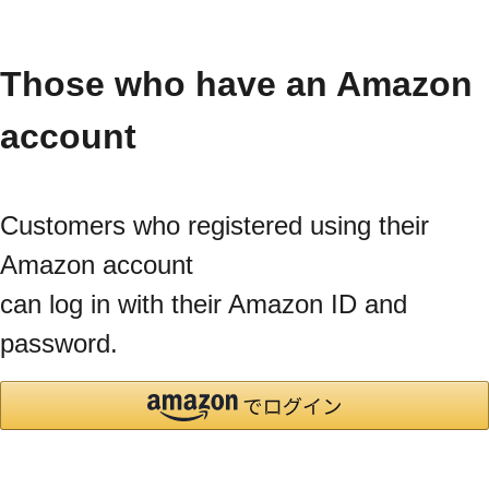
Those who have an Amazon
account
Customers who registered using their
Amazon account
can log in with their Amazon ID and
password.