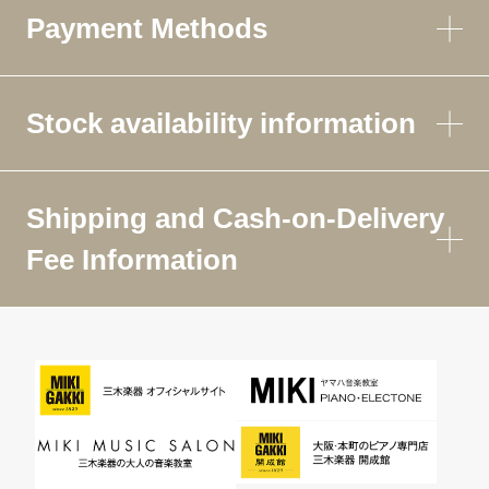
Payment Methods
Stock availability information
Shipping and Cash-on-Delivery
Fee Information