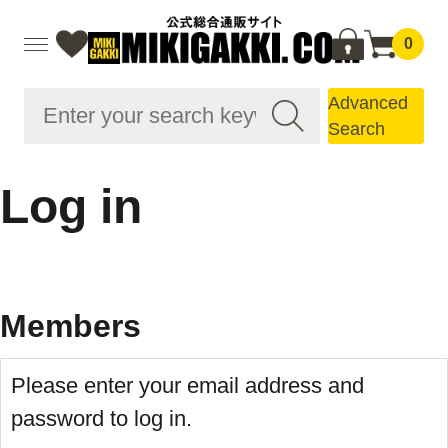
0
Advanced
Search
Log in
Members
Please enter your email address and
password to log in.