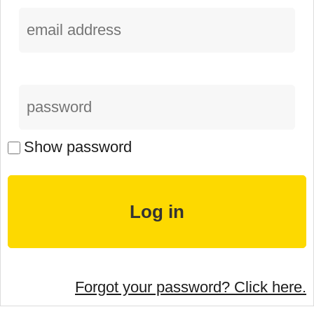
Show password
Forgot your password? Click here.