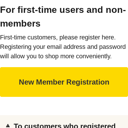
For first-time users and non-
members
First-time customers, please register here.
Registering your email address and password
will allow you to shop more conveniently.
To customers who registered