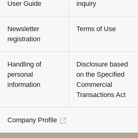
User Guide
inquiry
Newsletter
Terms of Use
registration
Handling of
Disclosure based
personal
on the Specified
information
Commercial
Transactions Act
Company Profile