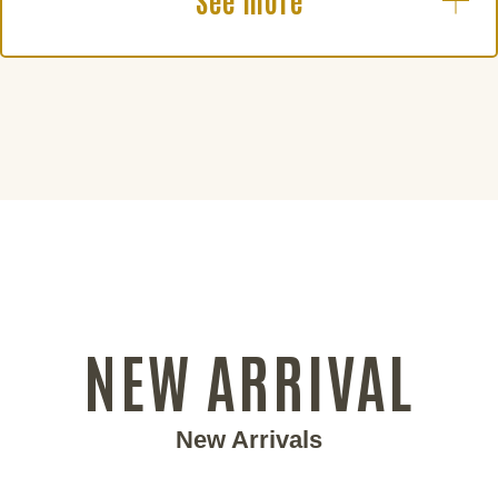
See more
NEW ARRIVAL
New Arrivals