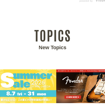
powered by
TOPICS
New Topics