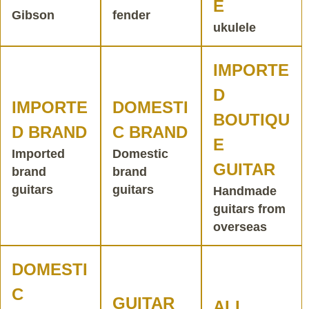
E
Gibson
fender
ukulele
IMPORTE
D
IMPORTE
DOMESTI
BOUTIQU
D BRAND
C BRAND
E
Imported
Domestic
GUITAR
brand
brand
guitars
guitars
Handmade
guitars from
overseas
DOMESTI
C
GUITAR
ALL