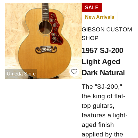
SALE
New Arrivals
GIBSON CUSTOM
SHOP
1957 SJ-200
Light Aged
Dark Natural
Umeda Store
The "SJ-200,"
the king of flat-
top guitars,
features a light-
aged finish
applied by the