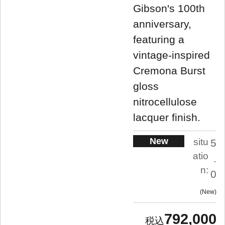
Gibson's 100th
anniversary,
featuring a
vintage-inspired
Cremona Burst
gloss
nitrocellulose
lacquer finish.
New
situ
5
atio
.
n:
0
New
792,000