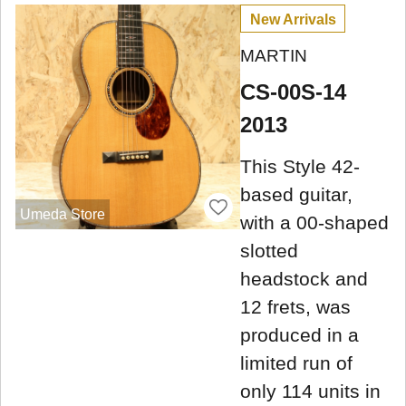
New Arrivals
MARTIN
CS-00S-14
2013
This Style 42-
based guitar,
Umeda Store
with a 00-shaped
slotted
headstock and
12 frets, was
produced in a
limited run of
only 114 units in