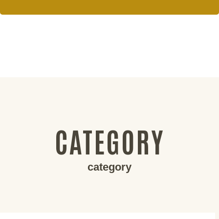
CATEGORY
category