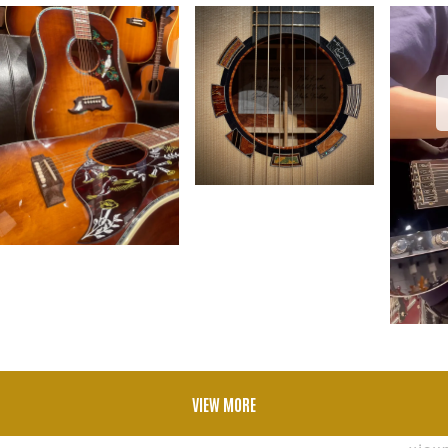
VIEW MORE