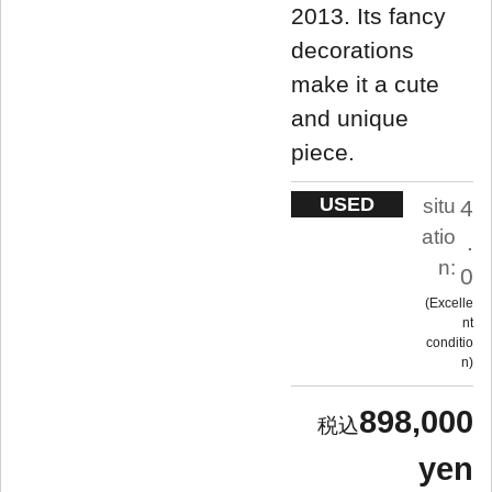
2013. Its fancy
decorations
make it a cute
and unique
piece.
USED
situ
4
atio
.
n:
0
Excelle
nt
conditio
n
898,000
yen