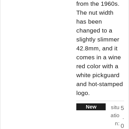
from the 1960s.
The nut width
has been
changed to a
slightly slimmer
42.8mm, and it
comes in a wine
red color with a
white pickguard
and hot-stamped
logo.
New
situ
5
atio
.
n:
0