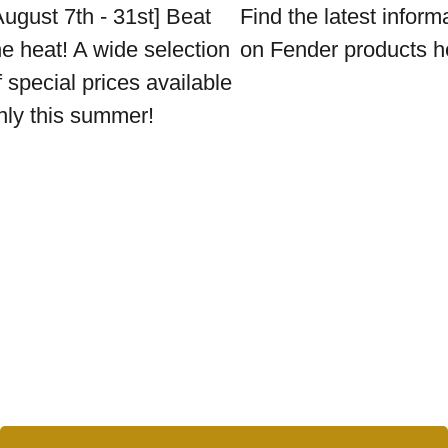
August 7th - 31st] Beat
Find the latest inform
he heat! A wide selection
on Fender products h
f special prices available
nly this summer!