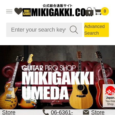
0
Advanced
Search
Store
06-6361-
Store