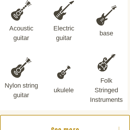
Acoustic
Electric
base
guitar
guitar
Folk
Nylon string
ukulele
Stringed
guitar
Instruments