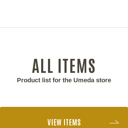
ALL ITEMS
Product list for the Umeda store
VIEW ITEMS