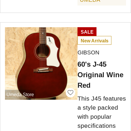
SALE
New Arrivals
GIBSON
60's J-45
Original Wine
Red
Umeda Store
This J45 features
a style packed
with popular
specifications