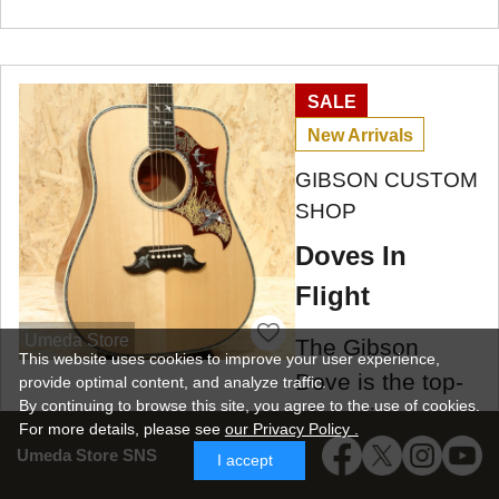
SALE
New Arrivals
GIBSON CUSTOM
SHOP
Doves In
Flight
Umeda Store
The Gibson
This website uses cookies to improve your user experience,
Dove is the top-
provide optimal content, and analyze traffic.
By continuing to browse this site, you agree to the use of cookies.
of-the-line model
For more details,
please see
our Privacy Policy .
in the square-
Umeda Store SNS
I accept
shoulder Gibson