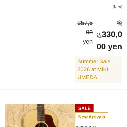
New
357,5
00
330,0
yen
00 yen
Summer Sale
2026 at MIKI
UMEDA
SALE
New Arrivals