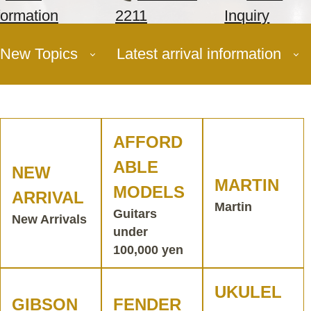
formation
2211
Inquiry
New Topics
Latest arrival information
AFFORD
ABLE
NEW
MARTIN
MODELS
ARRIVAL
Martin
Guitars
New Arrivals
under
100,000 yen
UKULEL
GIBSON
FENDER