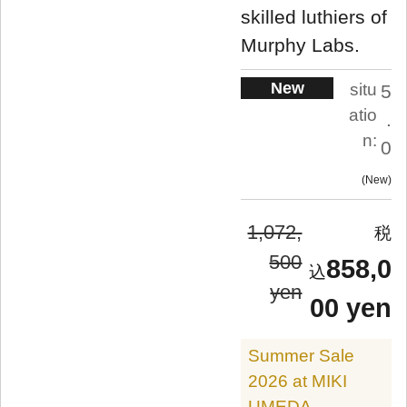
skilled luthiers of
Murphy Labs.
New
situ
5
atio
.
n:
0
New
1,072,
500
858,0
yen
00 yen
Summer Sale
2026 at MIKI
UMEDA