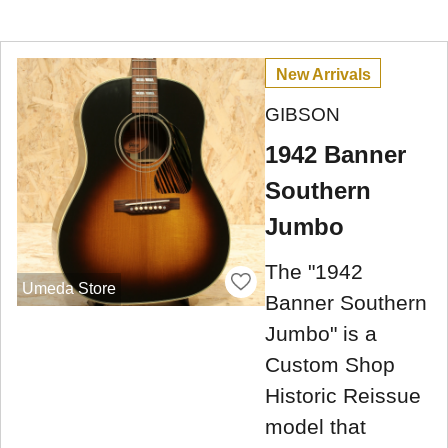
New Arrivals
GIBSON
1942 Banner
Southern
Jumbo
The "1942
Umeda Store
Banner Southern
Jumbo" is a
Custom Shop
Historic Reissue
model that