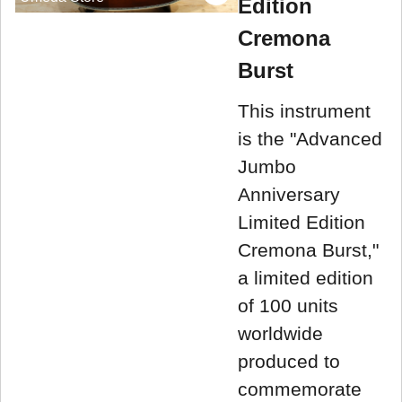
Edition
Cremona
Burst
This instrument
is the "Advanced
Jumbo
Anniversary
Limited Edition
Cremona Burst,"
a limited edition
of 100 units
worldwide
produced to
commemorate