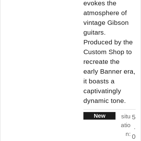
evokes the
atmosphere of
vintage Gibson
guitars.
Produced by the
Custom Shop to
recreate the
early Banner era,
it boasts a
captivatingly
dynamic tone.
New
situ
5
atio
.
n:
0