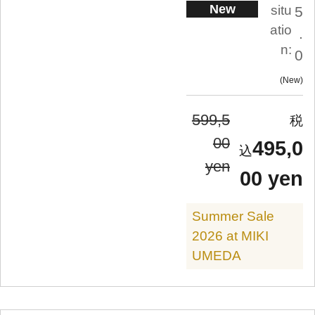
New
situ
5
atio
.
n:
0
New
599,5
00
495,0
yen
00 yen
Summer Sale
2026 at MIKI
UMEDA