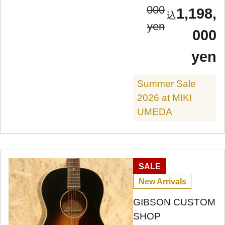
000
1,198,
yen
000
yen
Summer Sale
2026 at MIKI
UMEDA
SALE
New Arrivals
GIBSON CUSTOM
SHOP