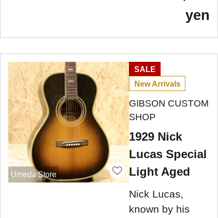
yen
SALE
New Arrivals
GIBSON CUSTOM
SHOP
1929 Nick
Lucas Special
Light Aged
Umeda Store
Nick Lucas,
known by his