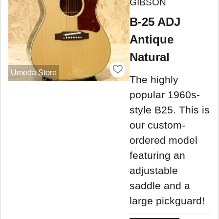
GIBSON
B-25 ADJ
Antique
Natural
Umeda Store
The highly
popular 1960s-
style B25. This is
our custom-
ordered model
featuring an
adjustable
saddle and a
large pickguard!