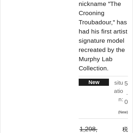
nickname "The
Crooning
Troubadour," has
had his first artist
signature model
recreated by the
Murphy Lab
Collection.
New
situ
5
atio
.
n:
0
New
1,298,