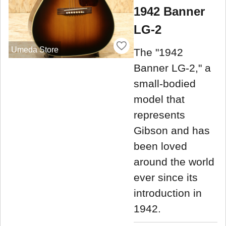
1942 Banner
LG-2
Umeda Store
The "1942
Banner LG-2," a
small-bodied
model that
represents
Gibson and has
been loved
around the world
ever since its
introduction in
1942.