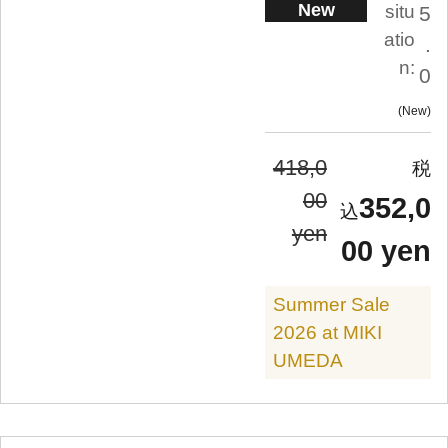
New
situ
5
atio
.
n:
0
New
418,0
00
352,0
yen
00 yen
Summer Sale
2026 at MIKI
UMEDA