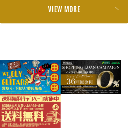
VIEW MORE