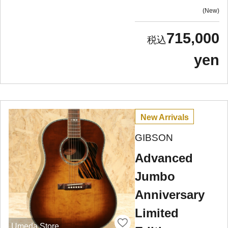
New
715,000
yen
New Arrivals
GIBSON
Advanced
Jumbo
Anniversary
Limited
Umeda Store