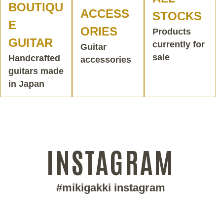
BOUTIQU
ACCESS
STOCKS
E
ORIES
Products
GUITAR
currently for
Guitar
sale
Handcrafted
accessories
guitars made
in Japan
INSTAGRAM
#mikigakki instagram