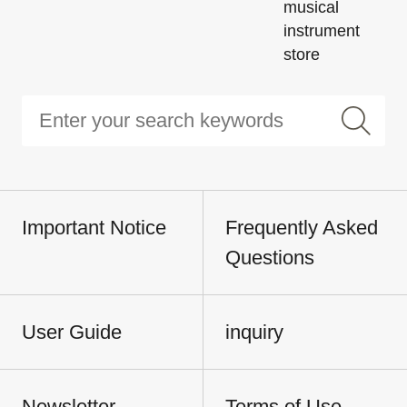
musical
instrument
store
Important Notice
Frequently Asked
Questions
User Guide
inquiry
Newsletter
Terms of Use