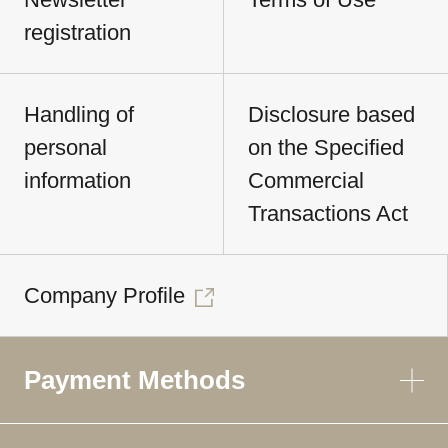
registration
Handling of
Disclosure based
personal
on the Specified
information
Commercial
Transactions Act
Company Profile
Payment Methods