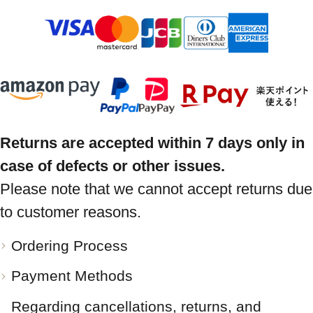
Returns are accepted within 7 days only in
case of defects or other issues.
Please note that we cannot accept returns due
to customer reasons.
Ordering Process
Payment Methods
Regarding cancellations, returns, and