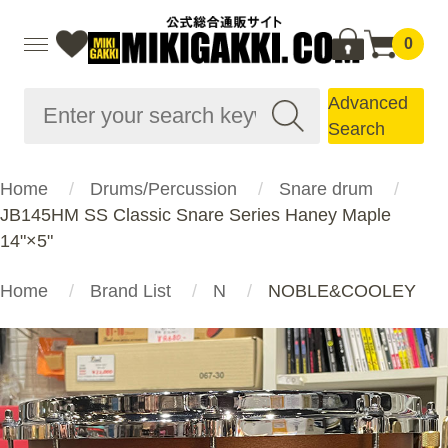
0
Advanced
Search
Home
Drums/Percussion
Snare drum
JB145HM SS Classic Snare Series Haney Maple
14"×5"
Home
Brand List
N
NOBLE&COOLEY