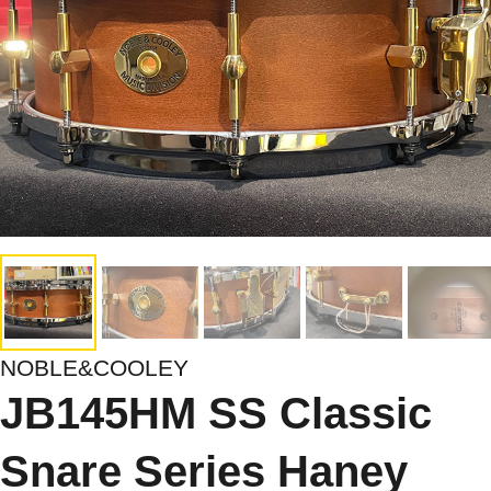
NOBLE&COOLEY
JB145HM SS Classic
Snare Series Haney