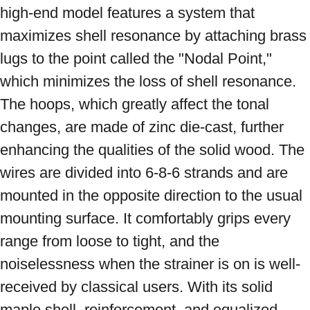
high-end model features a system that 
maximizes shell resonance by attaching brass 
lugs to the point called the "Nodal Point," 
which minimizes the loss of shell resonance. 
The hoops, which greatly affect the tonal 
changes, are made of zinc die-cast, further 
enhancing the qualities of the solid wood. The 
wires are divided into 6-8-6 strands and are 
mounted in the opposite direction to the usual 
mounting surface. It comfortably grips every 
range from loose to tight, and the 
noiselessness when the strainer is on is well-
received by classical users. With its solid 
maple shell, reinforcement, and equalized 