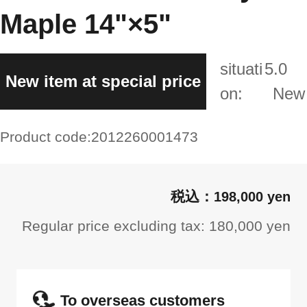
Maple 14"×5"
situati
5.0
New item at special price
on:
New
Product code:
2012260001473
198,000 yen
Regular price excluding tax: 180,000 yen
To overseas customers