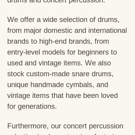
We offer a wide selection of drums,
from major domestic and international
brands to high-end brands, from
entry-level models for beginners to
used and vintage items. We also
stock custom-made snare drums,
unique handmade cymbals, and
vintage items that have been loved
for generations.
Furthermore, our concert percussion