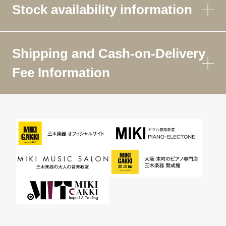
Stock availability information
Shipping and Cash-on-Delivery
Fee Information