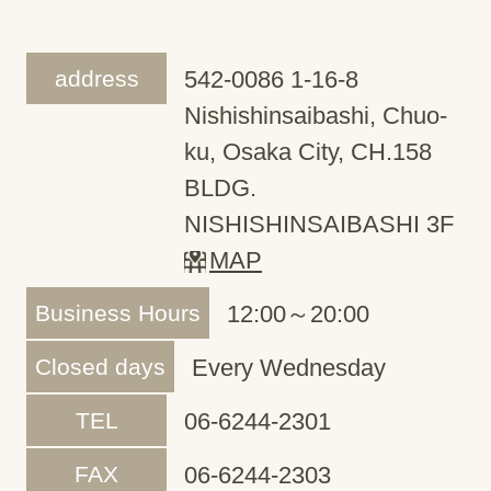
address
542-0086 1-16-8
Nishishinsaibashi, Chuo-
ku, Osaka City, CH.158
BLDG.
NISHISHINSAIBASHI 3F
MAP
Business Hours
12:00～20:00
Closed days
Every Wednesday
TEL
06-6244-2301
FAX
06-6244-2303