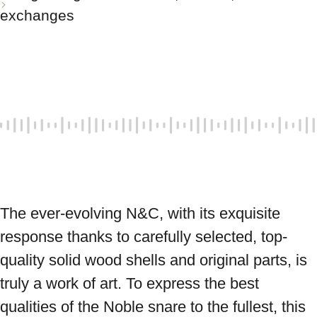
exchanges
The ever-evolving N&C, with its exquisite 
response thanks to carefully selected, top-
quality solid wood shells and original parts, is 
truly a work of art. To express the best 
qualities of the Noble snare to the fullest, this 