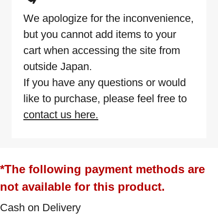
We apologize for the inconvenience,
but you cannot add items to your
cart when accessing the site from
outside Japan.
If you have any questions or would
like to purchase, please feel free to
contact us here.
*The following payment methods are
not available for this product.
Cash on Delivery