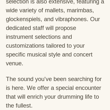
selection is also extensive, featuring a
wide variety of mallets, marimbas,
glockenspiels, and vibraphones. Our
dedicated staff will propose
instrument selections and
customizations tailored to your
specific musical style and concert
venue.
The sound you've been searching for
is here. We offer a special encounter
that will enrich your drumming life to
the fullest.