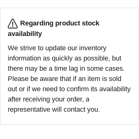
Regarding product stock
availability
We strive to update our inventory
information as quickly as possible, but
there may be a time lag in some cases.
Please be aware that if an item is sold
out or if we need to confirm its availability
after receiving your order, a
representative will contact you.