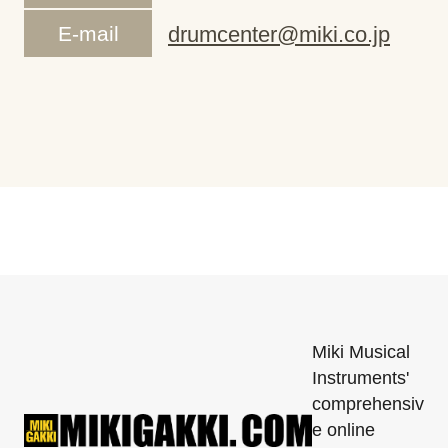
E-mail
drumcenter@miki.co.jp
Miki Musical
Instruments'
comprehensiv
e online