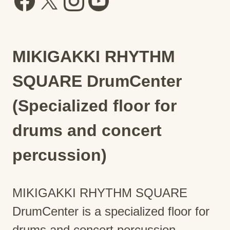
MIKIGAKKI RHYTHM
SQUARE DrumCenter
(Specialized floor for
drums and concert
percussion)
MIKIGAKKI RHYTHM SQUARE
DrumCenter is a specialized floor for
drums and concert percussion.