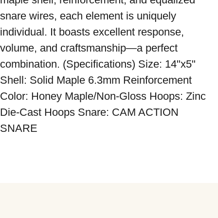
snare wires, each element is uniquely 
individual. It boasts excellent response, 
volume, and craftsmanship—a perfect 
combination. (Specifications) Size: 14"x5" 
Shell: Solid Maple 6.3mm Reinforcement 
Color: Honey Maple/Non-Gloss Hoops: Zinc 
Die-Cast Hoops Snare: CAM ACTION 
SNARE