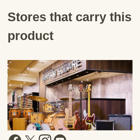
Stores that carry this
product