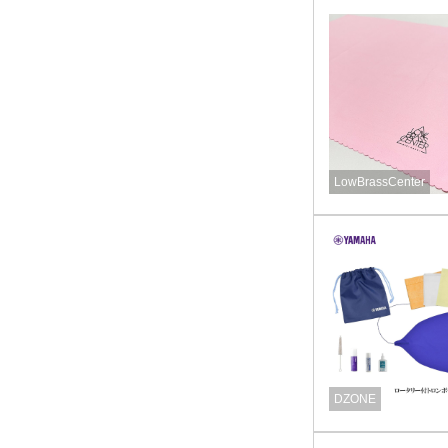
LowBrassCenter
DZONE