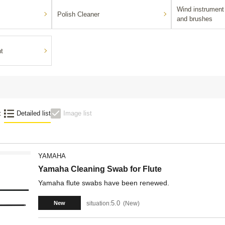
Wind instrument 
Polish Cleaner
and brushes
nt
:
Detailed list
Image list
YAMAHA
Yamaha Cleaning Swab for Flute
Yamaha flute swabs have been renewed.
5.0
situation:
New
New