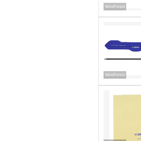
WindForest
WindForest