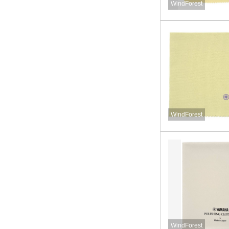
WindForest
WindForest
WindForest