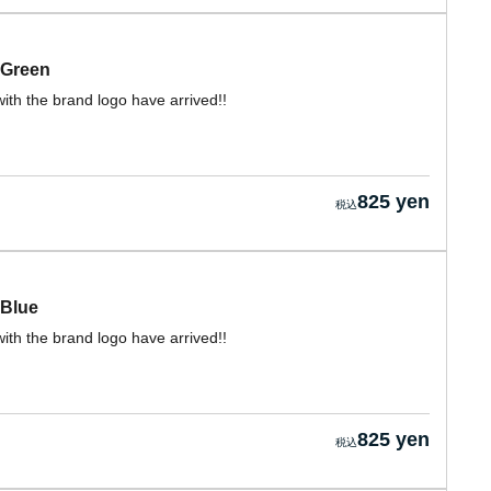
 Green
ith the brand logo have arrived!!
825 yen
 Blue
ith the brand logo have arrived!!
825 yen