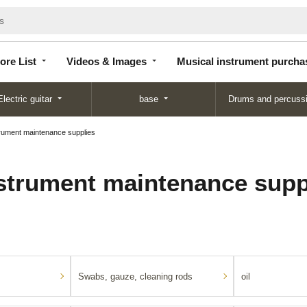
Store
Videos &
Musical instrument
List
Images
purchase
ore List
Videos & Images
Musical instrument purcha
Electric guitar
base
Drums and percuss
rument maintenance supplies
strument maintenance supp
Swabs, gauze, cleaning rods
oil