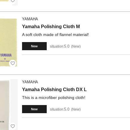
YAMAHA
Yamaha Polishing Cloth M
A soft cloth made of flannel material!
5.0
situation:
New
New
YAMAHA
Yamaha Polishing Cloth DX L
This is a microfiber polishing cloth!
5.0
situation:
New
New