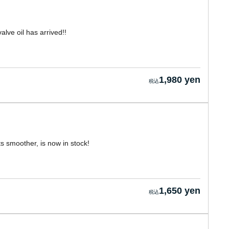
alve oil has arrived!!
1,980 yen
 smoother, is now in stock!
1,650 yen