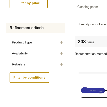
Cleaning paper
Humidity control age
Refinement criteria
208
items
Product Type
Availability
Representation method
Retailers
Filter by conditions