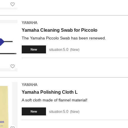
YAMAHA
Yamaha Cleaning Swab for Piccolo
The Yamaha Piccolo Swab has been renewed.
5.0
situation:
New
New
YAMAHA
Yamaha Polishing Cloth L
A soft cloth made of flannel material!
5.0
situation:
New
New