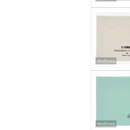
WindForest
WindForest