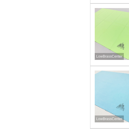
LowBrassCenter
LowBrassCenter