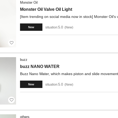
Monster Oil
Monster Oil Valve Oil Light
[Item trending on social media now in stock] Monster Oil's v
5.0
situation:
New
New
buzz
buzz NANO WATER
Buzz Nano Water, which makes piston and slide movements
5.0
situation:
New
New
others