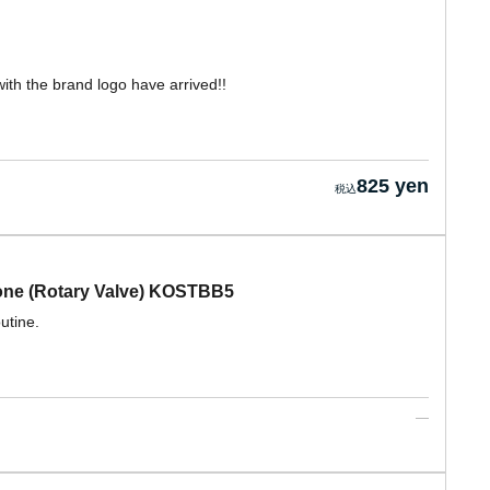
ith the brand logo have arrived!!
825 yen
one (Rotary Valve) KOSTBB5
utine.