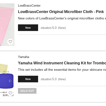
LowBrassCenter
LowBrassCenter Original Microfiber Cloth - Pink
New colors of LowBrassCenter's original microfiber cloths w
5.0
situation:
New
New
Yamaha
Yamaha Wind Instrument Cleaning Kit for Tromb
This set includes all the essential items for your skincare ro
5.0
situation:
New
New
SOLD OUT