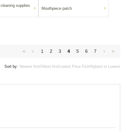
cleaning supplies
Mouthpiece patch
1
2
3
4
5
6
7
Sort by:
Newest first
Oldest first
Lowest Price First
Highest to Lowest