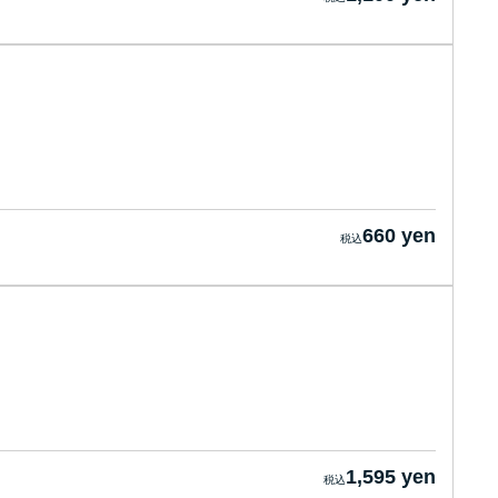
660 yen
1,595 yen