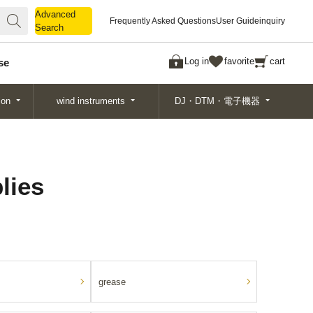
Advanced
Advanced
Frequently Asked Questions
User Guide
inquiry
Search
Search
Log in
favorite
cart
se
ion
wind instruments
DJ・DTM・電子機器
lies
grease