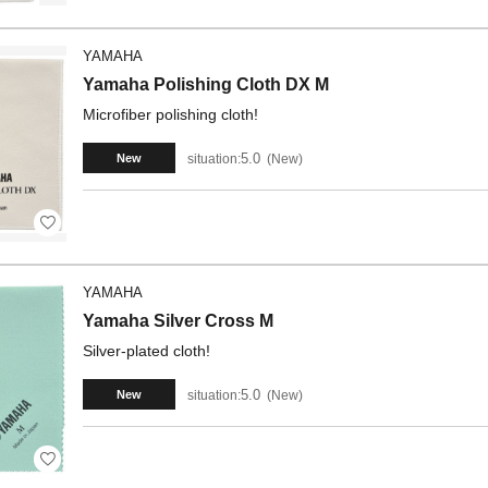
YAMAHA
Yamaha Polishing Cloth DX M
Microfiber polishing cloth!
5.0
situation:
New
New
YAMAHA
Yamaha Silver Cross M
Silver-plated cloth!
5.0
situation:
New
New