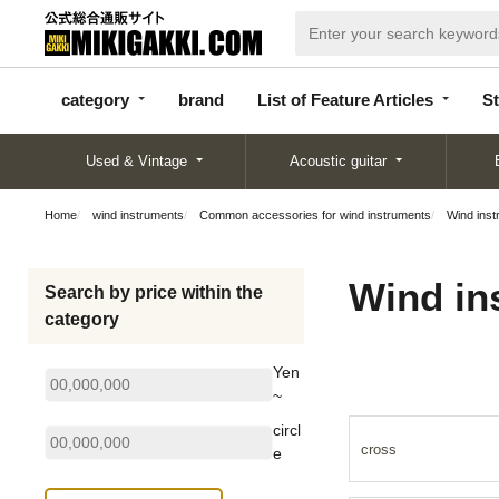
categor
bran
List of Feature
y
d
Articles
category
brand
List of Feature Articles
St
Used & Vintage
Acoustic guitar
Home
wind instruments
Common accessories for wind instruments
Wind inst
Wind in
Search by price within the
category
Yen
~
circl
cross
e