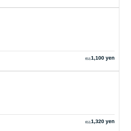
1,100 yen
1,320 yen