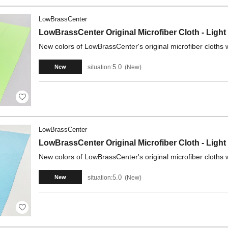
LowBrassCenter
LowBrassCenter Original Microfiber Cloth - Light
New colors of LowBrassCenter's original microfiber cloths w
5.0
situation:
New
New
LowBrassCenter
LowBrassCenter Original Microfiber Cloth - Light
New colors of LowBrassCenter's original microfiber cloths w
5.0
situation:
New
New