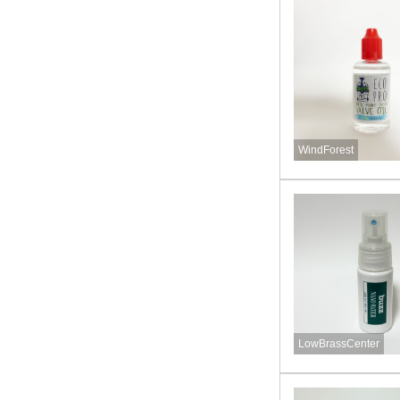
WindForest
LowBrassCenter