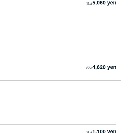
5,060 yen
4,620 yen
1,100 yen