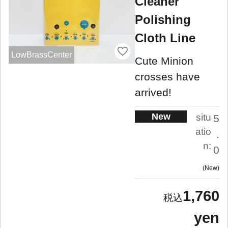
Cleaner
Polishing
Cloth Line
LowBrassCenter
Cute Minion
crosses have
arrived!
New
situ
5
atio
.
n:
0
New
1,760
yen