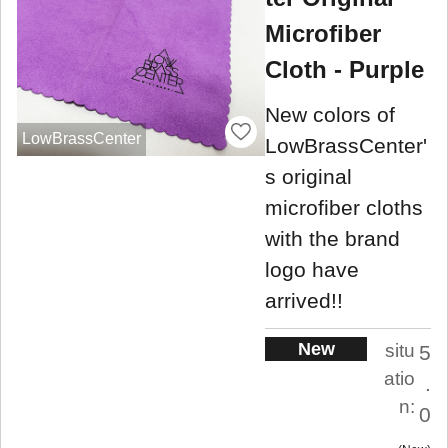
Microfiber
Cloth - Purple
New colors of
LowBrassCenter
LowBrassCenter'
s original
microfiber cloths
with the brand
logo have
arrived!!
New
situ
5
atio
.
n:
0