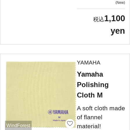
New
1,100
yen
YAMAHA
Yamaha
Polishing
Cloth M
A soft cloth made
of flannel
material!
WindForest