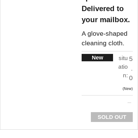
Delivered to
your mailbox.
A glove-shaped
cleaning cloth.
New
situ
5
atio
.
n:
0
New
SOLD OUT