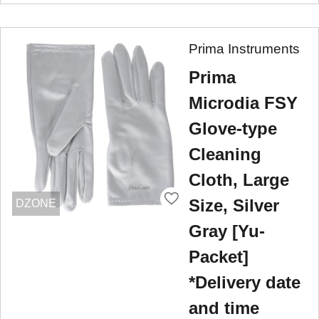
Prima Instruments
Prima
Microdia FSY
Glove-type
Cleaning
Cloth, Large
Size, Silver
DZONE
Gray [Yu-
Packet]
*Delivery date
and time