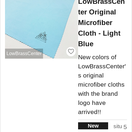
LowBrassCen
ter Original
Microfiber
Cloth - Light
Blue
LowBrassCenter
New colors of
LowBrassCenter'
s original
microfiber cloths
with the brand
logo have
arrived!!
New
situ
5