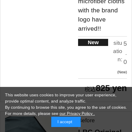
microfiber cloths
with the brand
logo have
arrived!!
New
situ
5
atio
.
n:
0
New
825 yen
This website uses cookies to improve your user experience,
provide optimal content, and analyze traffic.
By continuing to browse this site, you agree to the use of cookies.
For more details,
please see
our Privacy Policy .
Before
I accept