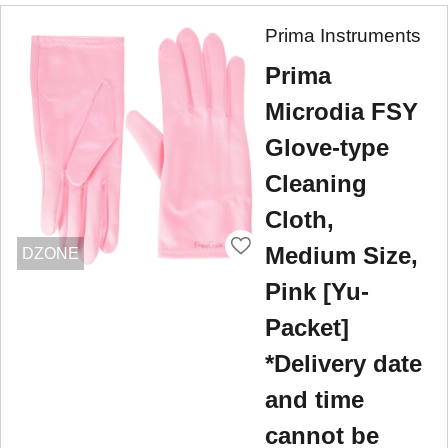
Prima Instruments
Prima
Microdia FSY
Glove-type
Cleaning
Cloth,
Medium Size,
DZONE
Pink [Yu-
Packet]
*Delivery date
and time
cannot be