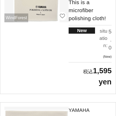
This is a
microfiber
polishing cloth!
WindForest
New
situ
5
atio
.
n:
0
New
1,595
yen
YAMAHA