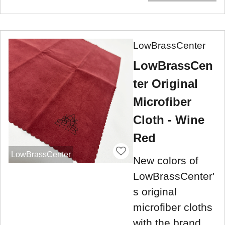
LowBrassCenter
LowBrassCen
ter Original
Microfiber
Cloth - Wine
Red
LowBrassCenter
New colors of
LowBrassCenter'
s original
microfiber cloths
with the brand