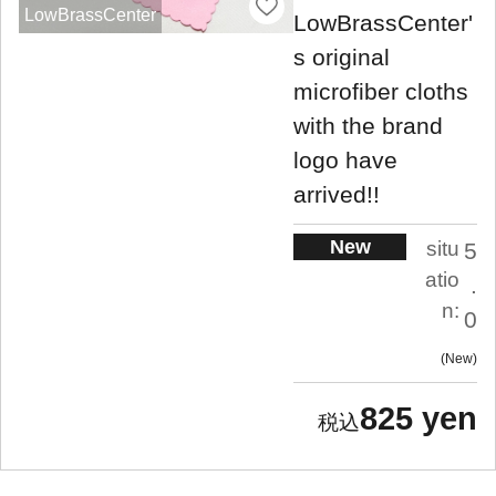
LowBrassCenter
LowBrassCenter'
s original
microfiber cloths
with the brand
logo have
arrived!!
New
situ
5
atio
.
n:
0
New
825 yen