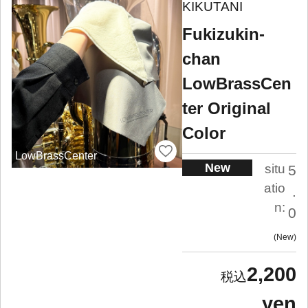
KIKUTANI
Fukizukin-
chan
LowBrassCen
ter Original
Color
LowBrassCenter
New
situ
5
atio
.
n:
0
New
2,200
yen