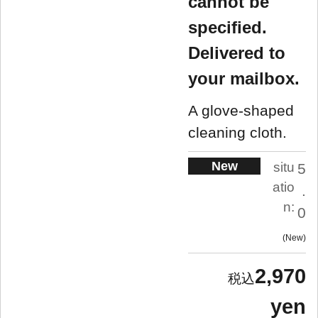
cannot be
specified.
Delivered to
your mailbox.
A glove-shaped
cleaning cloth.
New
situ
5
atio
.
n:
0
New
2,970
yen