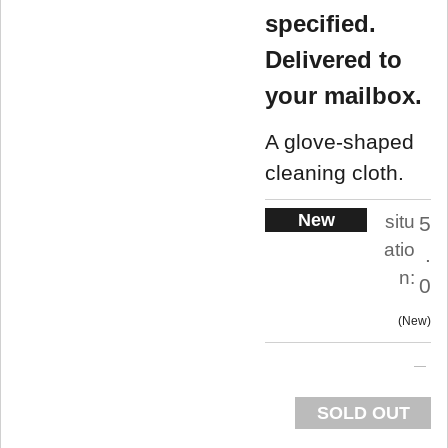
specified.
Delivered to
your mailbox.
A glove-shaped
cleaning cloth.
New
situ
5
atio
.
n:
0
New
SOLD OUT