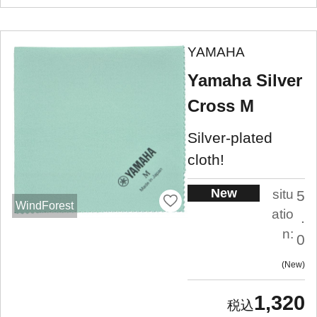
YAMAHA
Yamaha Silver
Cross M
Silver-plated
cloth!
New
situ
5
WindForest
atio
.
n:
0
New
1,320