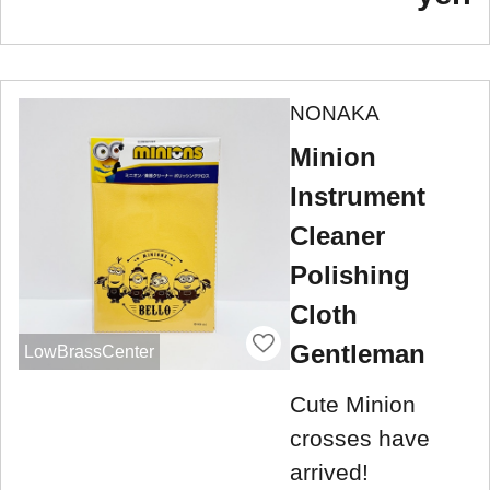
NONAKA
Minion
Instrument
Cleaner
Polishing
Cloth
Gentleman
LowBrassCenter
Cute Minion
crosses have
arrived!