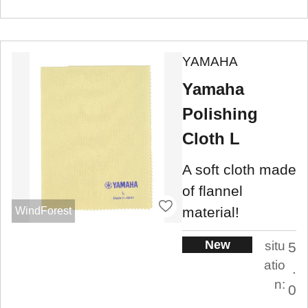
YAMAHA
Yamaha
Polishing
Cloth L
A soft cloth made
of flannel
material!
WindForest
New
situ
5
atio
.
n:
0