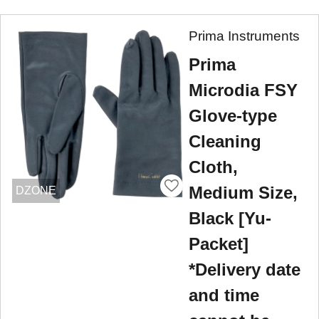
Prima Instruments
Prima
Microdia FSY
Glove-type
Cleaning
Cloth,
Medium Size,
DZONE
Black [Yu-
Packet]
*Delivery date
and time