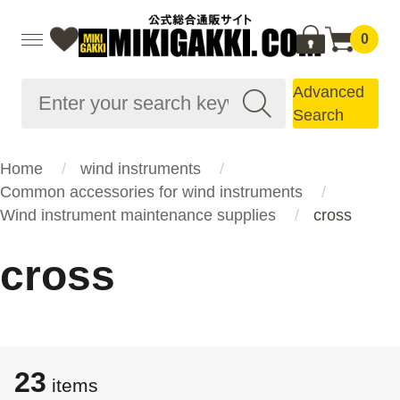
0
Advanced
Search
Home
wind instruments
Common accessories for wind instruments
Wind instrument maintenance supplies
cross
cross
23
items