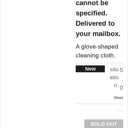
cannot be
specified.
Delivered to
your mailbox.
A glove-shaped
cleaning cloth.
New
situ
5
atio
.
n:
0
New
SOLD OUT