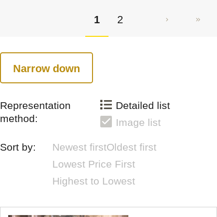
1
2
Narrow down
Representation
Detailed list
method:
Image list
Sort by:
Newest first
Oldest first
Lowest Price First
Highest to Lowest