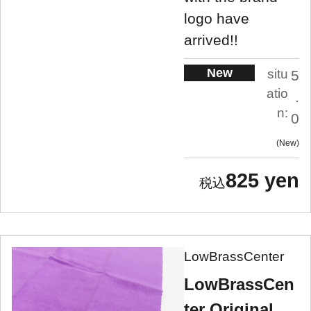
logo have
arrived!!
New
situ
5
atio
.
n:
0
New
825 yen
LowBrassCenter
LowBrassCen
ter Original