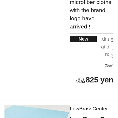
microfiber cloths
with the brand
logo have
arrived!!
New
situ
5
atio
.
n:
0
New
825 yen
LowBrassCenter