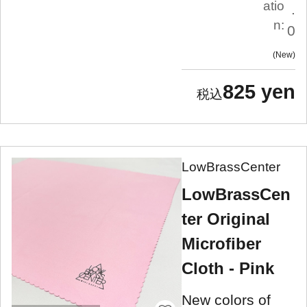
atio
.
n:
0
New
825 yen
LowBrassCenter
LowBrassCen
ter Original
Microfiber
Cloth - Pink
New colors of