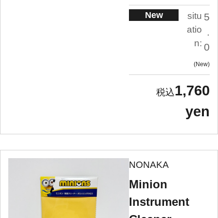
New
situ
5
atio
.
n:
0
New
1,760
yen
NONAKA
Minion
Instrument