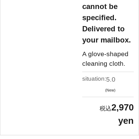
cannot be
specified.
Delivered to
your mailbox.
A glove-shaped
cleaning cloth.
situation:
5.0
New
2,970
yen