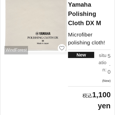
Yamaha
Polishing
Cloth DX M
Microfiber
polishing cloth!
WindForest
New
situ
5
atio
.
n:
0
New
1,100
yen