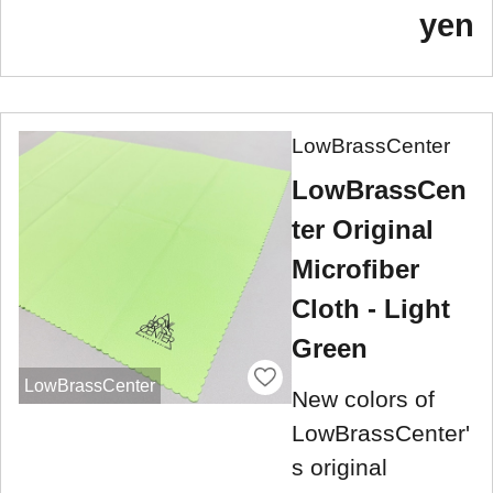
yen
LowBrassCenter
LowBrassCen
ter Original
Microfiber
Cloth - Light
Green
LowBrassCenter
New colors of
LowBrassCenter'
s original