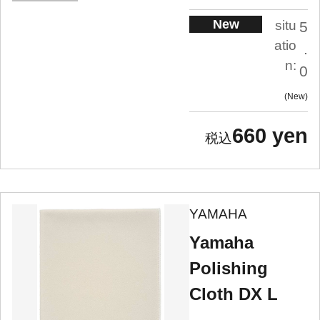
New
situ
5
atio
.
n:
0
New
660 yen
YAMAHA
Yamaha
Polishing
Cloth DX L