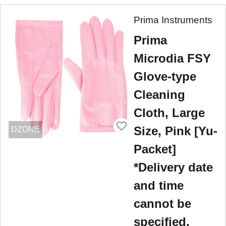
Prima Instruments
Prima
Microdia FSY
Glove-type
Cleaning
Cloth, Large
Size, Pink [Yu-
DZONE
Packet]
*Delivery date
and time
cannot be
specified.