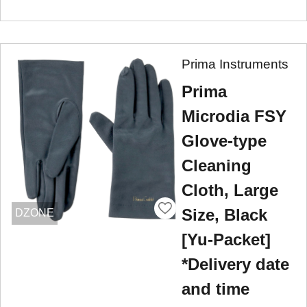
Prima Instruments
Prima
Microdia FSY
Glove-type
Cleaning
Cloth, Large
Size, Black
DZONE
[Yu-Packet]
*Delivery date
and time