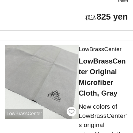
New
825 yen
LowBrassCenter
LowBrassCen
ter Original
Microfiber
Cloth, Gray
New colors of
LowBrassCenter
LowBrassCenter'
s original