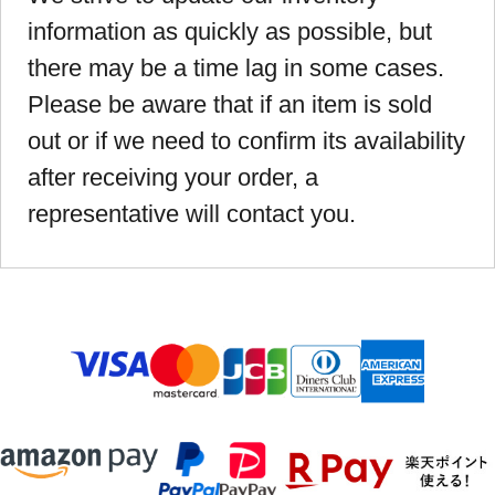
information as quickly as possible, but
there may be a time lag in some cases.
Please be aware that if an item is sold
out or if we need to confirm its availability
after receiving your order, a
representative will contact you.