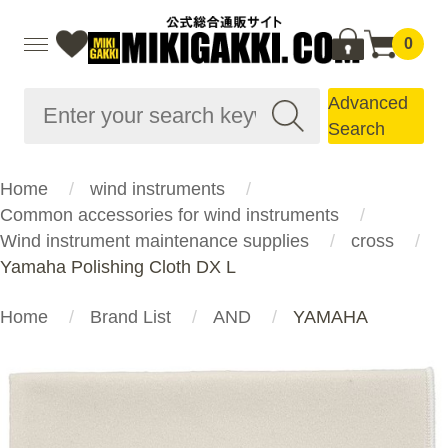
0
Advanced
Search
Home
wind instruments
Common accessories for wind instruments
Wind instrument maintenance supplies
cross
Yamaha Polishing Cloth DX L
Home
Brand List
AND
YAMAHA