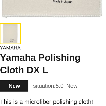
YAMAHA
Yamaha Polishing
Cloth DX L
New
situation:
5.0
New
This is a microfiber polishing cloth!