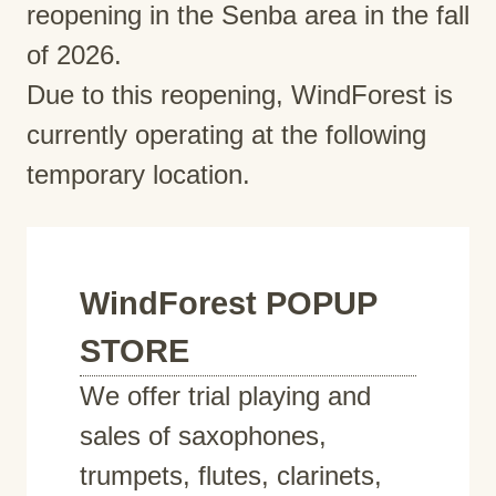
reopening in the Senba area in the fall
of 2026.
Due to this reopening, WindForest is
currently operating at the following
temporary location.
WindForest POPUP
STORE
We offer trial playing and
sales of saxophones,
trumpets, flutes, clarinets,