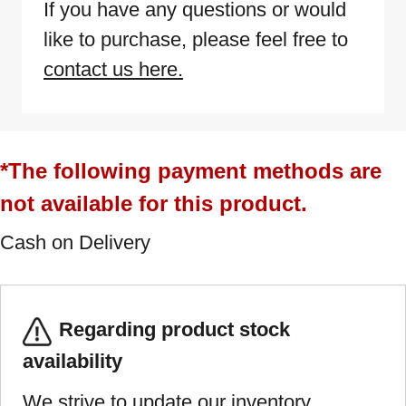
If you have any questions or would
like to purchase, please feel free to
contact us here.
*The following payment methods are
not available for this product.
Cash on Delivery
Regarding product stock
availability
We strive to update our inventory