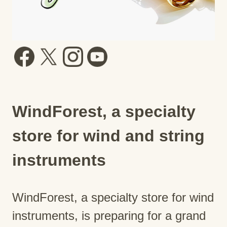
WindForest, a specialty
store for wind and string
instruments
WindForest, a specialty store for wind
instruments, is preparing for a grand