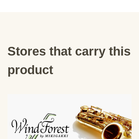
Stores that carry this
product