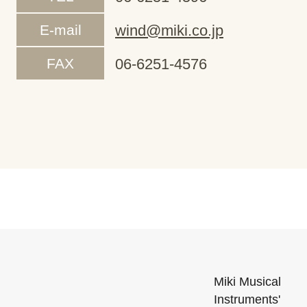
E-mail
wind@miki.co.jp
FAX
06-6251-4576
Miki Musical
Instruments'