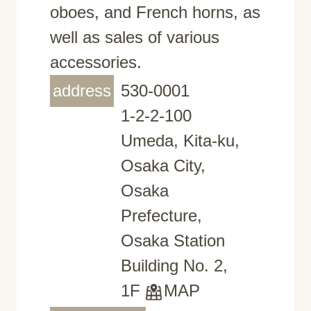
oboes, and French horns, as
well as sales of various
accessories.
address
530-0001
1-2-2-100
Umeda, Kita-ku,
Osaka City,
Osaka
Prefecture,
Osaka Station
Building No. 2,
1F
MAP