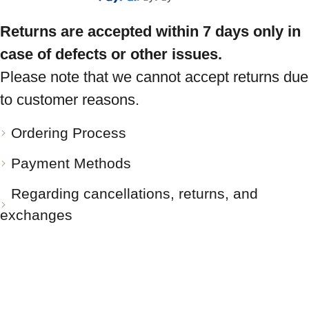
Returns are accepted within 7 days only in
case of defects or other issues.
Please note that we cannot accept returns due
to customer reasons.
Ordering Process
Payment Methods
Regarding cancellations, returns, and
exchanges