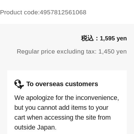
Product code:
4957812561068
1,595 yen
Regular price excluding tax: 1,450 yen
To overseas customers
We apologize for the inconvenience,
but you cannot add items to your
cart when accessing the site from
outside Japan.