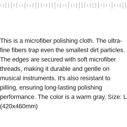
This is a microfiber polishing cloth. The ultra-
fine fibers trap even the smallest dirt particles. 
The edges are secured with soft microfiber 
threads, making it durable and gentle on 
musical instruments. It's also resistant to 
pilling, ensuring long-lasting polishing 
performance. The color is a warm gray. Size: L 
(420x460mm)