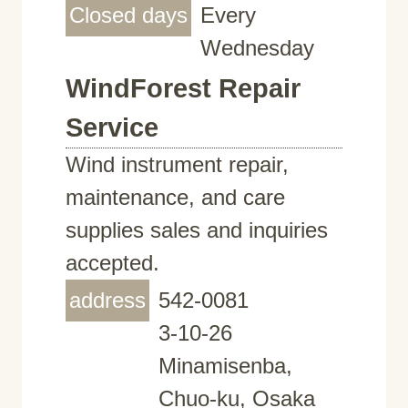
Closed days
Every
Wednesday
WindForest Repair
Service
Wind instrument repair,
maintenance, and care
supplies sales and inquiries
accepted.
address
542-0081
3-10-26
Minamisenba,
Chuo-ku, Osaka