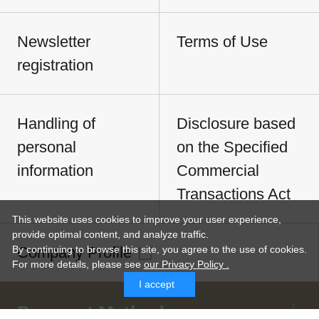
Newsletter
Terms of Use
registration
Handling of
Disclosure based
personal
on the Specified
information
Commercial
Transactions Act
This website uses cookies to improve your user experience,
provide optimal content, and analyze traffic.
Company Profile
By continuing to browse this site, you agree to the use of cookies.
For more details,
please see
our Privacy Policy .
I accept
Payment Methods