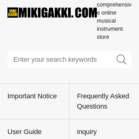
comprehensiv
e online
musical
instrument
store
Important Notice
Frequently Asked
Questions
User Guide
inquiry