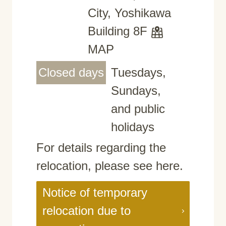
City, Yoshikawa
Building 8F
MAP
Closed days
Tuesdays,
Sundays,
and public
holidays
For details regarding the
relocation, please see here.
Notice of temporary
relocation due to