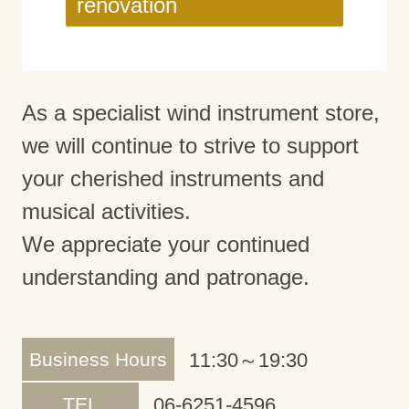
renovation
As a specialist wind instrument store,
we will continue to strive to support
your cherished instruments and
musical activities.
We appreciate your continued
understanding and patronage.
Business Hours
11:30～19:30
TEL
06-6251-4596