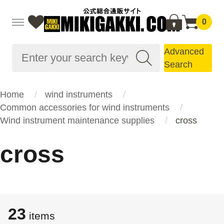
0
Advanced
Search
Home
wind instruments
Common accessories for wind instruments
Wind instrument maintenance supplies
cross
cross
23
items