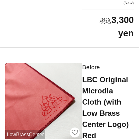
New
3,300
yen
Before
LBC Original
Microdia
Cloth (with
Low Brass
Center Logo)
Red
LowBrassCenter