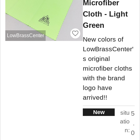
Microfiber
Cloth - Light
Green
LowBrassCenter
New colors of
LowBrassCenter'
s original
microfiber cloths
with the brand
logo have
arrived!!
New
situ
5
atio
.
n:
0