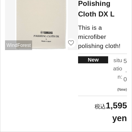
Polishing
Cloth DX L
This is a
microfiber
polishing cloth!
WindForest
New
situ
5
atio
.
n:
0
New
1,595
yen