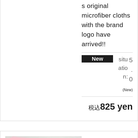
s original
microfiber cloths
with the brand
logo have
arrived!!
New
situ
5
atio
.
n:
0
New
825 yen