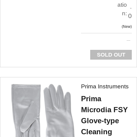
atio
.
n:
0
New
SOLD OUT
Prima Instruments
Prima
Microdia FSY
Glove-type
Cleaning