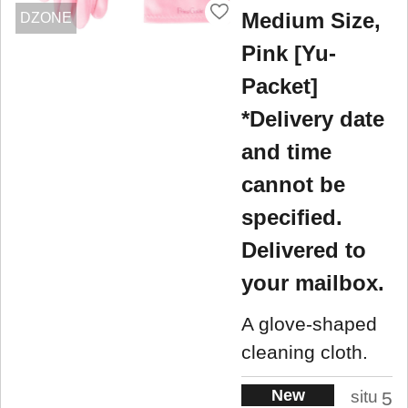
Medium Size,
DZONE
Pink [Yu-
Packet]
*Delivery date
and time
cannot be
specified.
Delivered to
your mailbox.
A glove-shaped
cleaning cloth.
New
situ
5