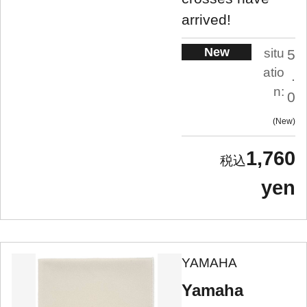
arrived!
New
situ
5
atio
.
n:
0
New
1,760
yen
YAMAHA
Yamaha