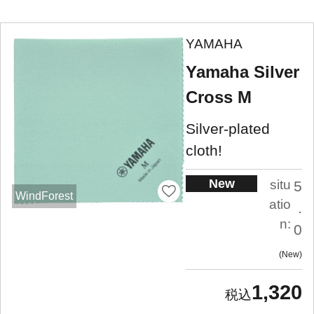
YAMAHA
Yamaha Silver
Cross M
Silver-plated
cloth!
New
situ
5
WindForest
atio
.
n:
0
New
1,320