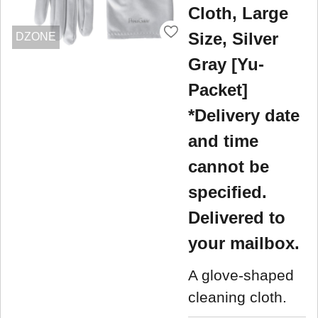
Cloth, Large
Size, Silver
DZONE
Gray [Yu-
Packet]
*Delivery date
and time
cannot be
specified.
Delivered to
your mailbox.
A glove-shaped
cleaning cloth.