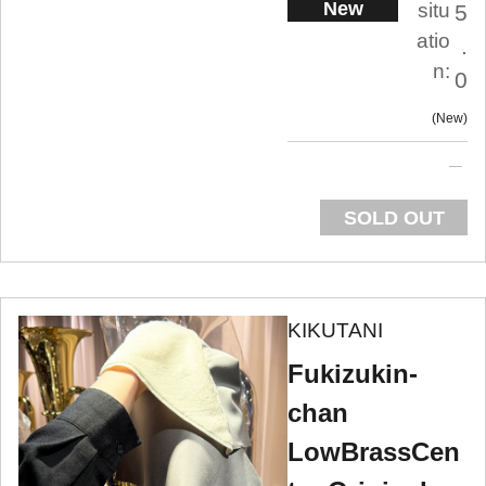
New
situ
5
atio
.
n:
0
New
SOLD OUT
KIKUTANI
Fukizukin-
chan
LowBrassCen