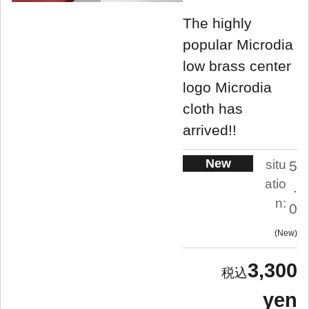
The highly
popular Microdia
low brass center
logo Microdia
cloth has
arrived!!
New
situ
5
atio
.
n:
0
New
3,300
yen