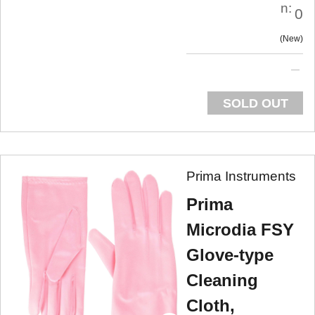
n:
0
New
SOLD OUT
Prima Instruments
Prima
Microdia FSY
Glove-type
Cleaning
Cloth,