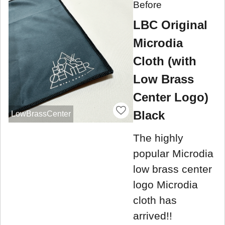
Before
LBC Original
Microdia
Cloth (with
Low Brass
Center Logo)
Black
LowBrassCenter
The highly
popular Microdia
low brass center
logo Microdia
cloth has
arrived!!