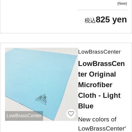
New
825 yen
LowBrassCenter
LowBrassCen
ter Original
Microfiber
Cloth - Light
Blue
LowBrassCenter
New colors of
LowBrassCenter'