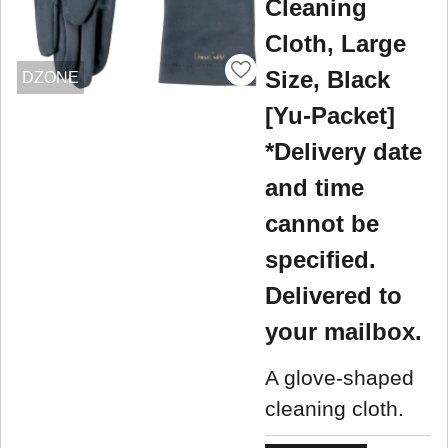
Cleaning
Cloth, Large
Size, Black
DZONE
[Yu-Packet]
*Delivery date
and time
cannot be
specified.
Delivered to
your mailbox.
A glove-shaped
cleaning cloth.