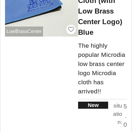
Cloth (with
Low Brass
Center Logo)
Blue
LowBrassCenter
The highly
popular Microdia
low brass center
logo Microdia
cloth has
arrived!!
New
situ
5
atio
.
n:
0