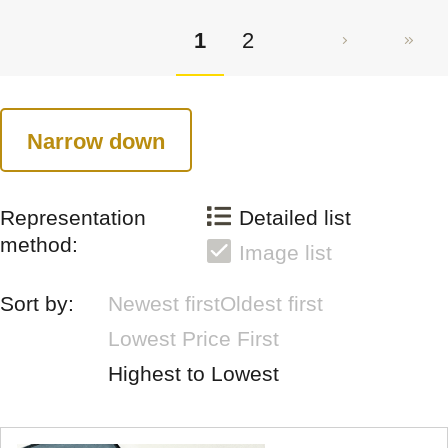
1
2
Narrow down
Representation
Detailed list
method:
Image list
Sort by:
Newest first
Oldest first
Lowest Price First
Highest to Lowest