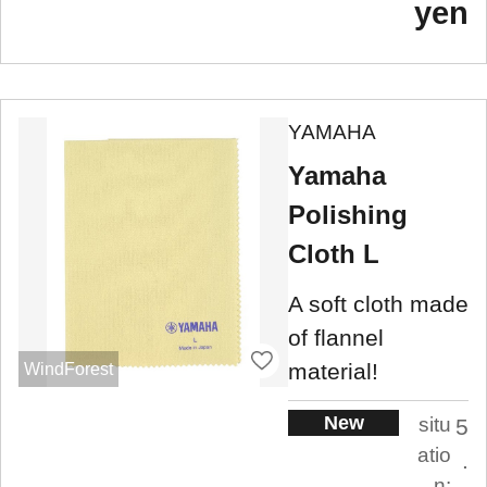
yen
YAMAHA
Yamaha
Polishing
Cloth L
A soft cloth made
of flannel
material!
WindForest
New
situ
5
atio
.
n: