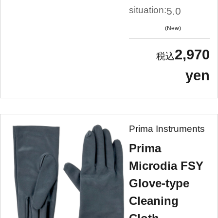
situation:
5.0
New
2,970
yen
Prima Instruments
Prima
Microdia FSY
Glove-type
Cleaning