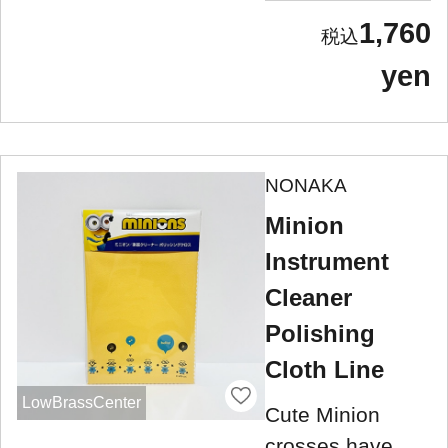
1,760
yen
NONAKA
Minion
Instrument
Cleaner
Polishing
Cloth Line
LowBrassCenter
Cute Minion
crosses have