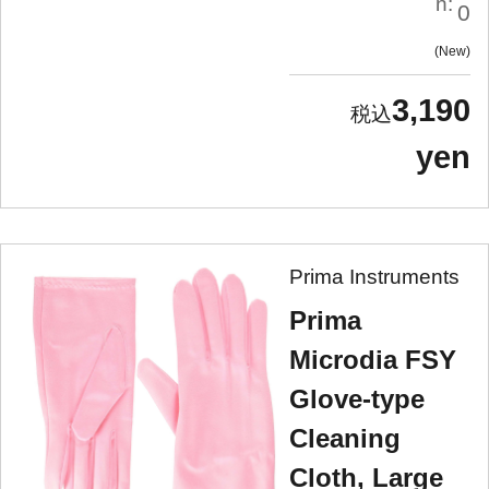
n:
0
New
3,190
yen
Prima Instruments
Prima
Microdia FSY
Glove-type
Cleaning
Cloth, Large