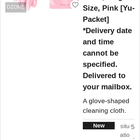
Size, Pink [Yu-
DZONE
Packet]
*Delivery date
and time
cannot be
specified.
Delivered to
your mailbox.
A glove-shaped
cleaning cloth.
New
situ
5
atio
.