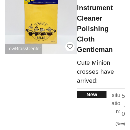
Instrument
Cleaner
Polishing
Cloth
Gentleman
LowBrassCenter
Cute Minion
crosses have
arrived!
New
situ
5
atio
.
n:
0
New