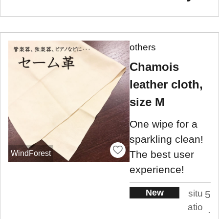
others
Chamois
leather cloth,
size M
One wipe for a
sparkling clean!
The best user
WindForest
experience!
New
situ
5
atio
.