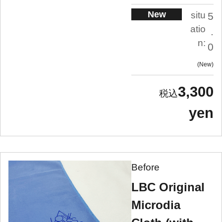
New
situ
5
atio
.
n:
0
New
3,300
yen
Before
LBC Original
Microdia