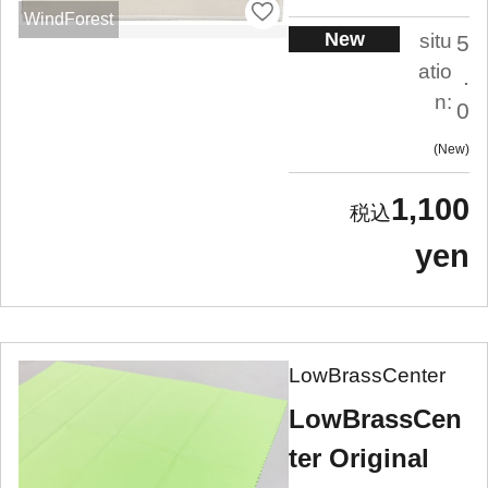
WindForest
New
situ
5
atio
.
n:
0
New
1,100
yen
LowBrassCenter
LowBrassCen
ter Original