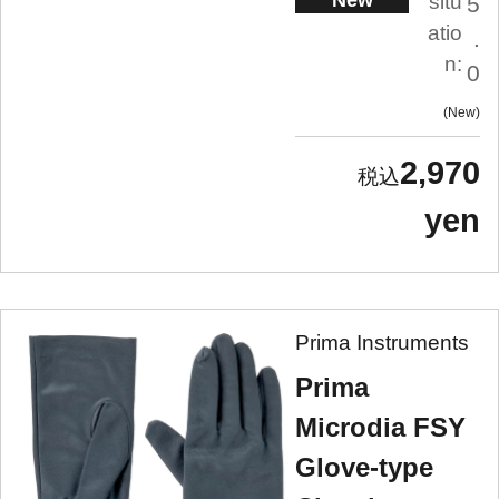
New
situ
5
atio
.
n:
0
New
2,970
yen
Prima Instruments
Prima
Microdia FSY
Glove-type