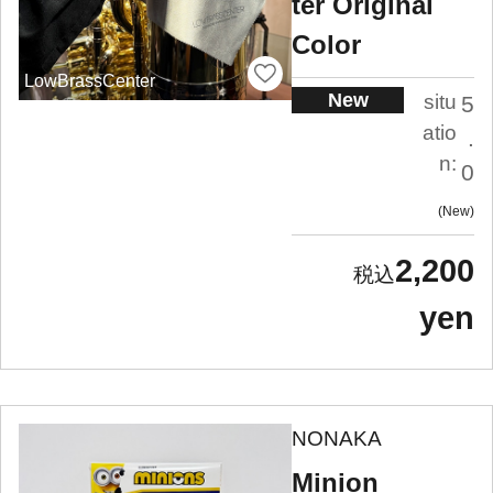
ter Original
Color
LowBrassCenter
New
situ
5
atio
.
n:
0
New
2,200
yen
NONAKA
Minion