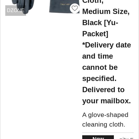
Cloth,
Medium Size,
DZONE
Black [Yu-
Packet]
*Delivery date
and time
cannot be
specified.
Delivered to
your mailbox.
A glove-shaped
cleaning cloth.