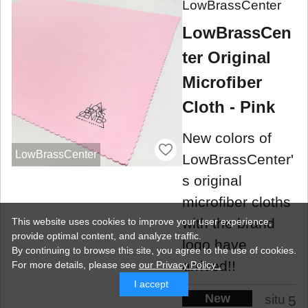
LowBrassCenter
LowBrassCen
ter Original
Microfiber
Cloth - Pink
New colors of
LowBrassCenter
LowBrassCenter'
s original
microfiber cloths
with the brand
This website uses cookies to improve your user experience,
provide optimal content, and analyze traffic.
logo have
By continuing to browse this site, you agree to the use of cookies.
arrived!!
For more details,
please see
our Privacy Policy .
I accept
New
situ
5