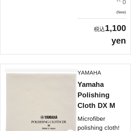
0
New
1,100
yen
YAMAHA
Yamaha
Polishing
Cloth DX M
Microfiber
polishing cloth!