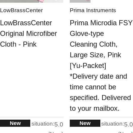
LowBrassCenter
Prima Instruments
LowBrassCenter
Prima Microdia FSY
Original Microfiber
Glove-type
Cloth - Pink
Cleaning Cloth,
Large Size, Pink
[Yu-Packet]
*Delivery date and
time cannot be
specified. Delivered
to your mailbox.
New
New
situation:
situation:
5.0
5.0