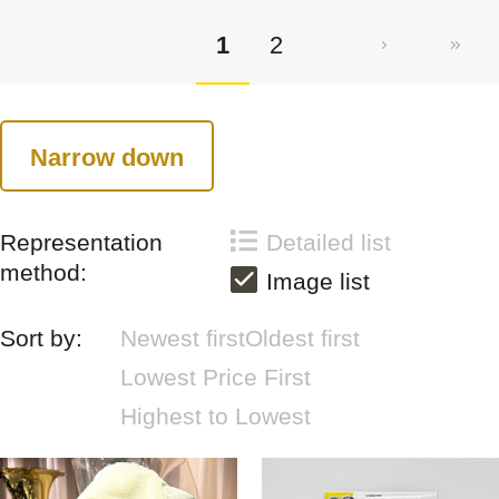
1
2
Narrow down
Representation
Detailed list
method:
Image list
Sort by:
Newest first
Oldest first
Lowest Price First
Highest to Lowest