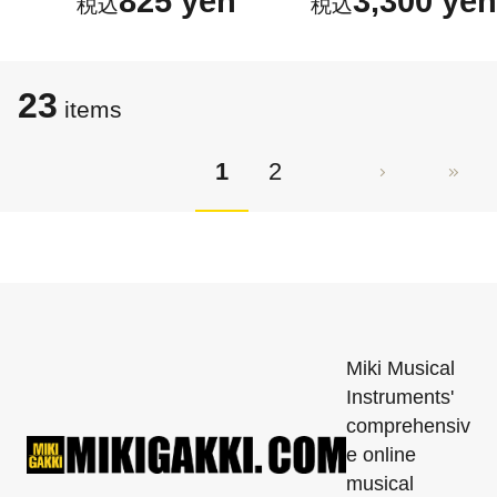
825 yen
3,300 yen
23
items
1
2
Miki Musical
Instruments'
comprehensiv
e online
musical