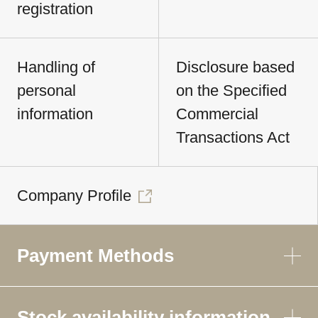
registration
Handling of
Disclosure based
personal
on the Specified
information
Commercial
Transactions Act
Company Profile
Payment Methods
Stock availability information