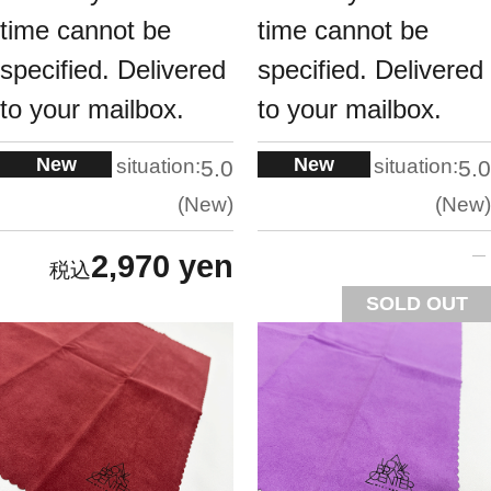
time cannot be
time cannot be
specified. Delivered
specified. Delivered
to your mailbox.
to your mailbox.
New
New
situation:
situation:
5.0
5.0
New
New
2,970 yen
SOLD OUT