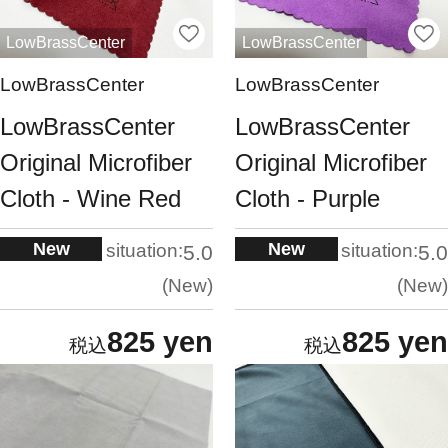
LowBrassCenter
LowBrassCenter
LowBrassCenter
LowBrassCenter
LowBrassCenter
LowBrassCenter
Original Microfiber
Original Microfiber
Cloth - Wine Red
Cloth - Purple
New
New
situation:
situation:
5.0
5.0
New
New
825 yen
825 yen