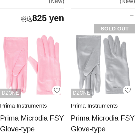
New
New
825 yen
SOLD OUT
DZONE
DZONE
Prima Instruments
Prima Instruments
Prima Microdia FSY
Prima Microdia FSY
Glove-type
Glove-type