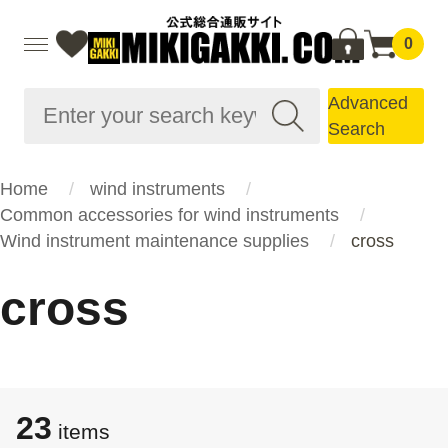
0
Advanced
Search
Home
wind instruments
Common accessories for wind instruments
Wind instrument maintenance supplies
cross
cross
23
items