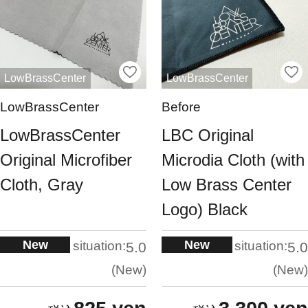
LowBrassCenter
LowBrassCenter
LowBrassCenter
Before
LowBrassCenter
LBC Original
Original Microfiber
Microdia Cloth (with
Cloth, Gray
Low Brass Center
Logo) Black
New
New
situation:
situation:
5.0
5.0
New
New