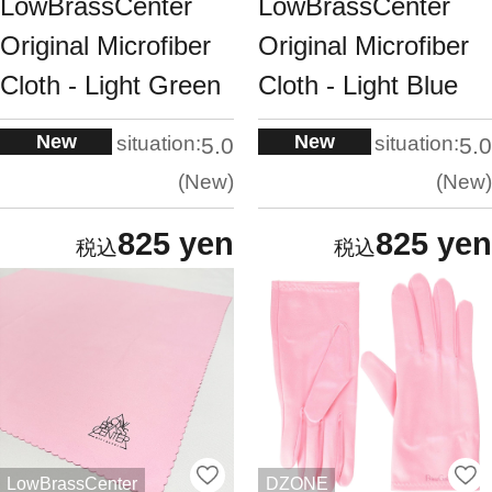
LowBrassCenter
LowBrassCenter
Original Microfiber
Original Microfiber
Cloth - Light Green
Cloth - Light Blue
New
New
situation:
situation:
5.0
5.0
New
New
825 yen
825 yen
LowBrassCenter
DZONE