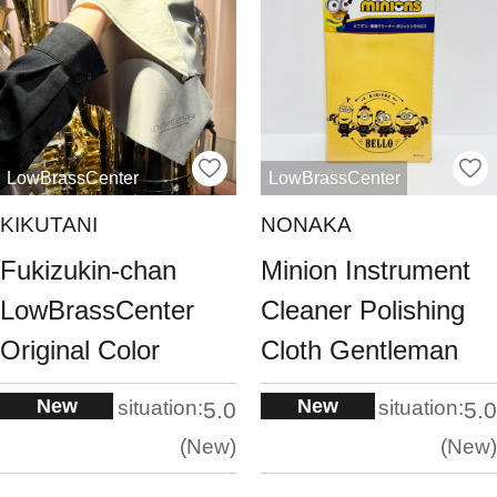
LowBrassCenter
LowBrassCenter
KIKUTANI
NONAKA
Fukizukin-chan
Minion Instrument
LowBrassCenter
Cleaner Polishing
Original Color
Cloth Gentleman
New
New
situation:
situation:
5.0
5.0
New
New