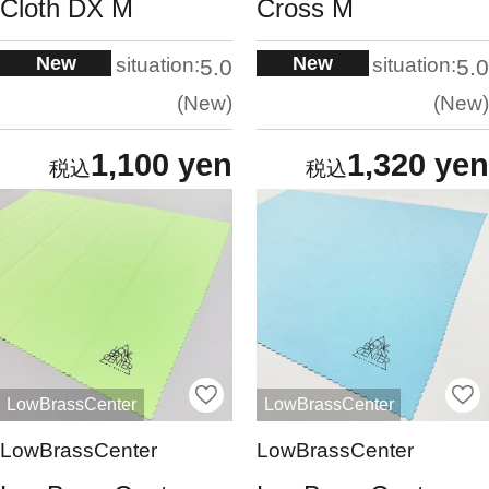
Cloth DX M
Cross M
New
New
situation:
situation:
5.0
5.0
New
New
1,100 yen
1,320 yen
LowBrassCenter
LowBrassCenter
LowBrassCenter
LowBrassCenter