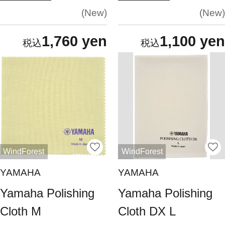
New
New
1,760 yen
1,100 yen
WindForest
WindForest
YAMAHA
YAMAHA
Yamaha Polishing
Yamaha Polishing
Cloth M
Cloth DX L