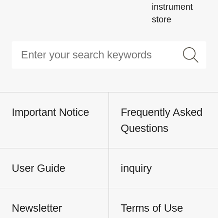
instrument
store
Important Notice
Frequently Asked
Questions
User Guide
inquiry
Newsletter
Terms of Use