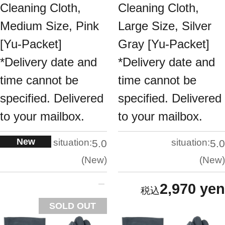
Cleaning Cloth,
Cleaning Cloth,
Medium Size, Pink
Large Size, Silver
[Yu-Packet]
Gray [Yu-Packet]
*Delivery date and
*Delivery date and
time cannot be
time cannot be
specified. Delivered
specified. Delivered
to your mailbox.
to your mailbox.
New
situation:
situation:
5.0
5.0
New
New
2,970 yen
SOLD OUT