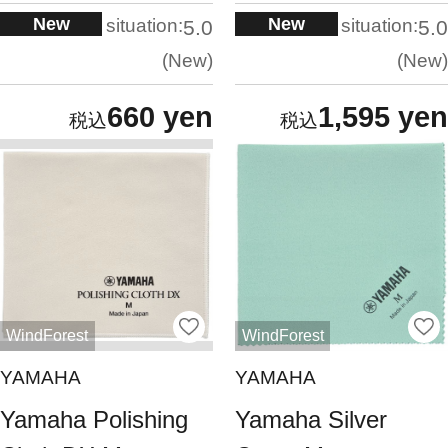
New
New
situation:
situation:
5.0
5.0
New
New
660 yen
1,595 yen
WindForest
WindForest
YAMAHA
YAMAHA
Yamaha Polishing
Yamaha Silver