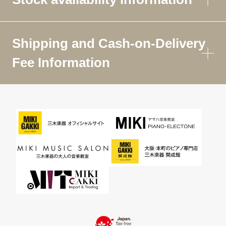
Shipping and Cash-on-Delivery
Fee Information