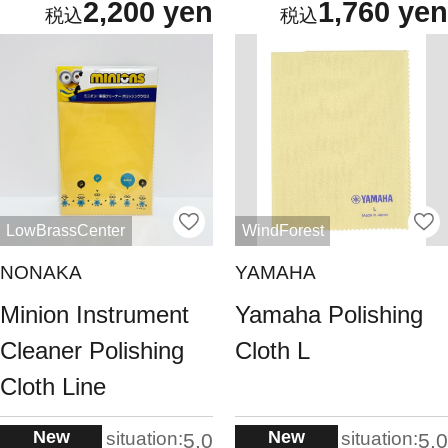
2,200 yen
1,760 yen
LowBrassCenter
WindForest
NONAKA
YAMAHA
Minion Instrument
Yamaha Polishing
Cleaner Polishing
Cloth L
Cloth Line
New
New
situation:
situation:
5.0
5.0