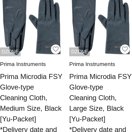
DZONE
DZONE
Prima Instruments
Prima Instruments
Prima Microdia FSY
Prima Microdia FSY
Glove-type
Glove-type
Cleaning Cloth,
Cleaning Cloth,
Medium Size, Black
Large Size, Black
[Yu-Packet]
[Yu-Packet]
*Delivery date and
*Delivery date and