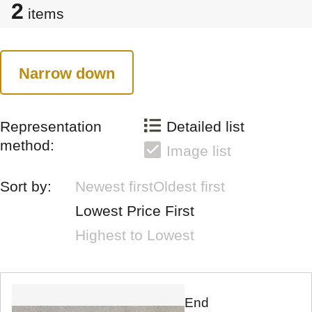
2
items
Narrow down
Representation
Detailed list
method:
Image list
Sort by:
Newest first
Oldest first
Lowest Price First
Highest to Lowest
End