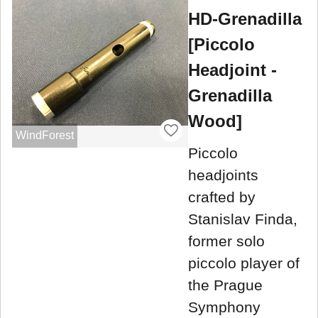
HD-Grenadilla
[Piccolo
Headjoint -
Grenadilla
Wood]
WindForest
Piccolo
headjoints
crafted by
Stanislav Finda,
former solo
piccolo player of
the Prague
Symphony