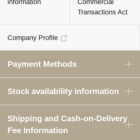
information
Commercial
Transactions Act
Company Profile
Payment Methods
Stock availability information
Shipping and Cash-on-Delivery
Fee Information