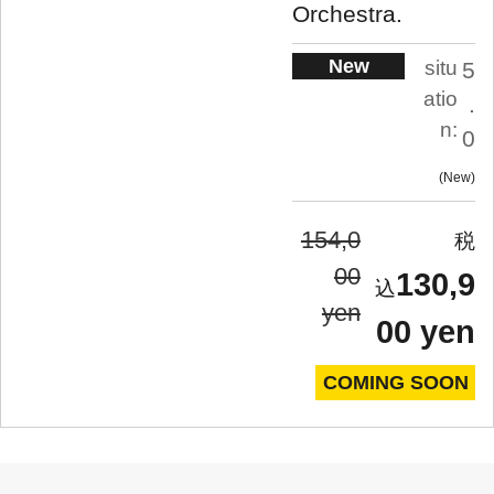
Orchestra.
New
situ
5
atio
.
n:
0
New
154,0
00
130,9
yen
00 yen
COMING SOON