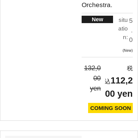
Orchestra.
New
situ
5
atio
.
n:
0
New
132,0
00
112,2
yen
00 yen
COMING SOON