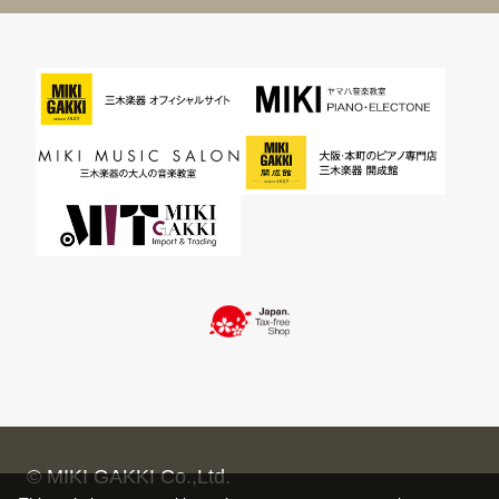
© MIKI GAKKI Co.,Ltd.