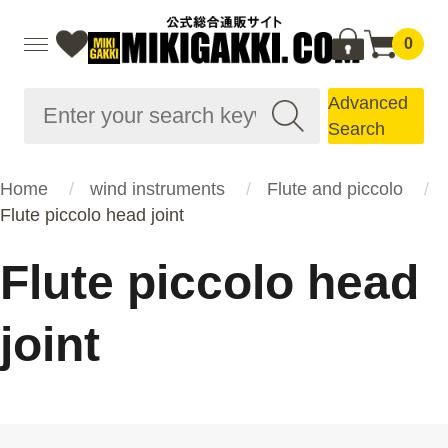
0
Advanced
Search
Home
wind instruments
Flute and piccolo
Flute piccolo head joint
Flute piccolo head
joint