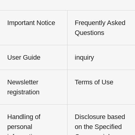
Important Notice
Frequently Asked
Questions
User Guide
inquiry
Newsletter
Terms of Use
registration
Handling of
Disclosure based
personal
on the Specified