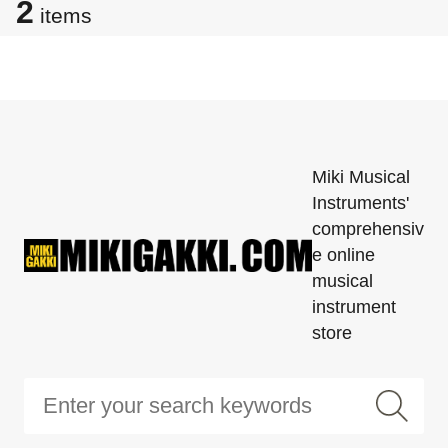
2
items
Miki Musical
Instruments'
comprehensiv
e online
musical
instrument
store