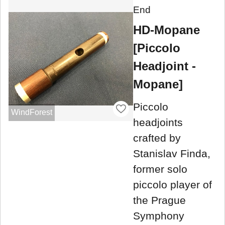
End
HD-Mopane
[Piccolo
Headjoint -
Mopane]
Piccolo
WindForest
headjoints
crafted by
Stanislav Finda,
former solo
piccolo player of
the Prague
Symphony