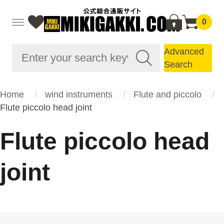
0
Advanced
Search
Home
wind instruments
Flute and piccolo
Flute piccolo head joint
Flute piccolo head
joint