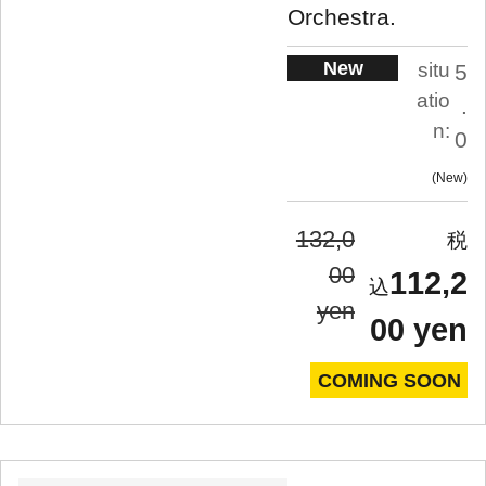
Orchestra.
New
situ
5
atio
.
n:
0
New
132,0
00
112,2
yen
00 yen
COMING SOON