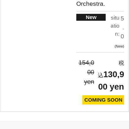
Orchestra.
New
situ
5
atio
.
n:
0
New
154,0
00
130,9
yen
00 yen
COMING SOON