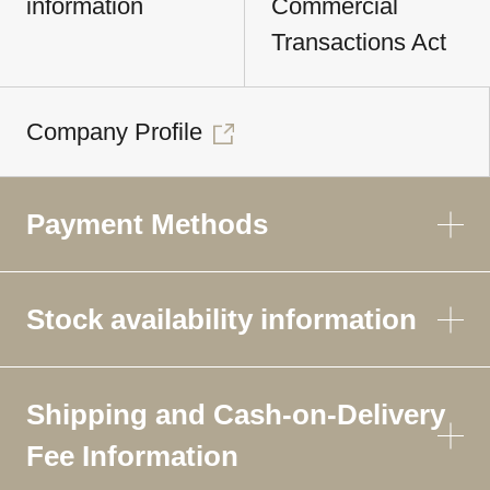
information
Commercial
Transactions Act
Company Profile
Payment Methods
Stock availability information
Shipping and Cash-on-Delivery
Fee Information