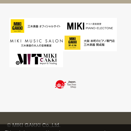
© MIKI GAKKI Co.,Ltd.