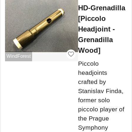
HD-Grenadilla
[Piccolo
Headjoint -
Grenadilla
Wood]
WindForest
Piccolo
headjoints
crafted by
Stanislav Finda,
former solo
piccolo player of
the Prague
Symphony