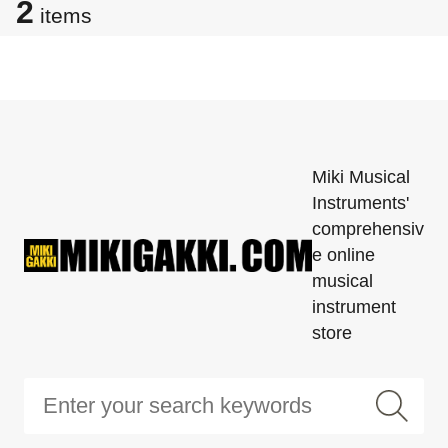
2
items
Miki Musical
Instruments'
comprehensiv
e online
musical
instrument
store