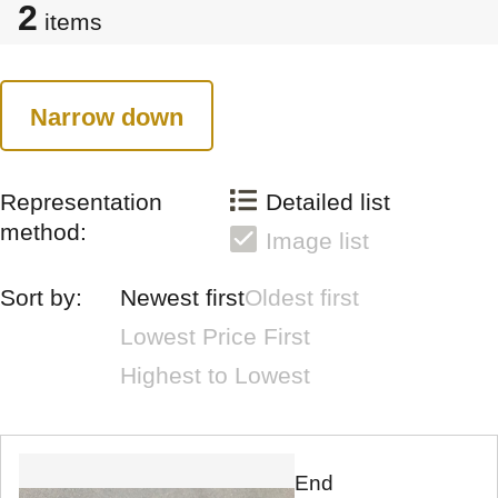
2
items
Narrow down
Representation
Detailed list
method:
Image list
Sort by:
Newest first
Oldest first
Lowest Price First
Highest to Lowest
End