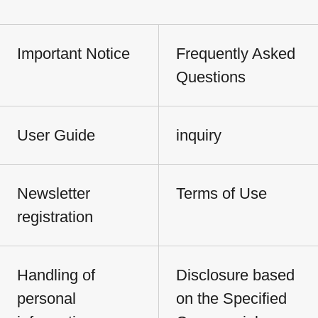
Important Notice
Frequently Asked
Questions
User Guide
inquiry
Newsletter
Terms of Use
registration
Handling of
Disclosure based
personal
on the Specified