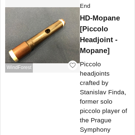
End
HD-Mopane
[Piccolo
Headjoint -
Mopane]
Piccolo
WindForest
headjoints
crafted by
Stanislav Finda,
former solo
piccolo player of
the Prague
Symphony