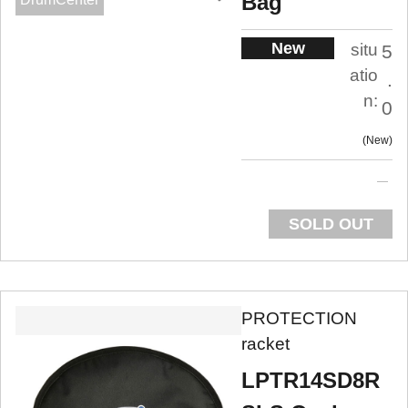
Bag
New
situ
5
atio
.
n:
0
New
SOLD OUT
PROTECTION
racket
LPTR14SD8R