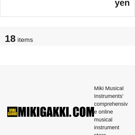
yen
18
items
Miki Musical
Instruments'
comprehensiv
e online
musical
instrument