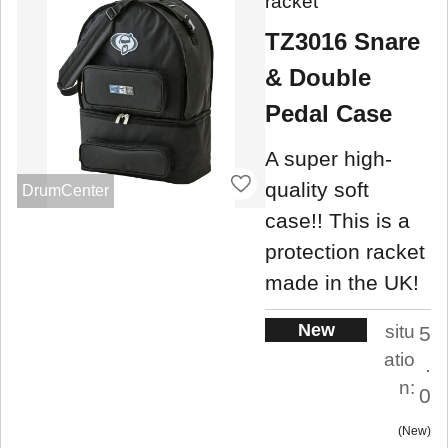
racket
TZ3016 Snare
& Double
Pedal Case
A super high-
quality soft
DrumCenter
case!! This is a
protection racket
made in the UK!
New
situ
5
atio
.
n:
0
New