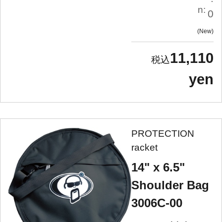
n:
0
New
11,110
yen
PROTECTION
racket
14" x 6.5"
Shoulder Bag
3006C-00