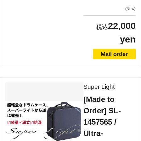
New
22,000
yen
Mail order
Super Light
[Made to
Order] SL-
1457565 /
Ultra-