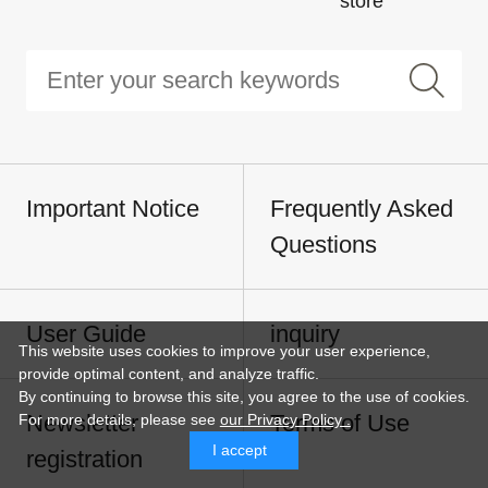
store
Important Notice
Frequently Asked
Questions
User Guide
inquiry
This website uses cookies to improve your user experience,
provide optimal content, and analyze traffic.
By continuing to browse this site, you agree to the use of cookies.
Newsletter
Terms of Use
For more details,
please see
our Privacy Policy .
I accept
registration