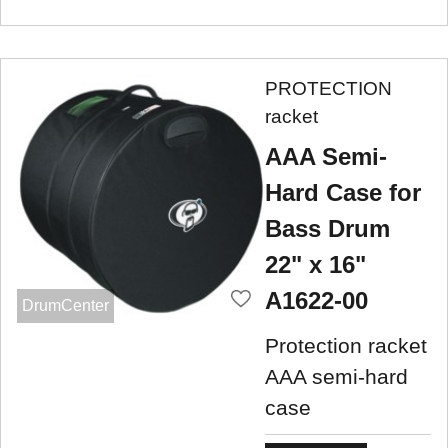
PROTECTION
racket
AAA Semi-
Hard Case for
Bass Drum
22" x 16"
A1622-00
DrumCenter
Protection racket
AAA semi-hard
case