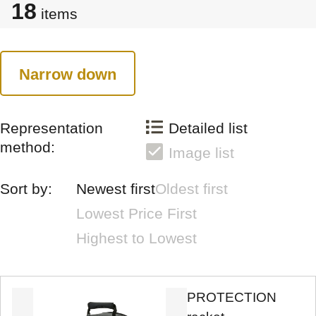
18
items
Narrow down
Representation
Detailed list
method:
Image list
Sort by:
Newest first
Oldest first
Lowest Price First
Highest to Lowest
PROTECTION