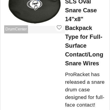
SLS Oval
Snare Case
14"x8"
Backpack
DrumCenter
Type for Full-
Surface
Contact/Long
Snare Wires
ProRacket has
released a snare
drum case
designed for full-
face contact!