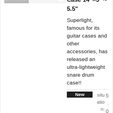
5.5"
Superlight,
famous for its
guitar cases and
other
accessories, has
released an
ultra-lightweight
snare drum
case!!
New
situ
5
atio
.
n:
0