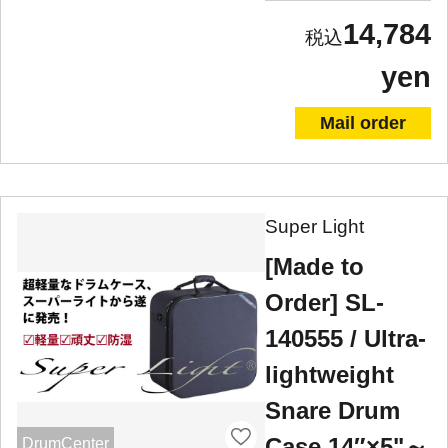
14,784
yen
Mail order
Super Light
[Made to
Order] SL-
140555 / Ultra-
lightweight
Snare Drum
Case 14″×5"～
DrumCenter