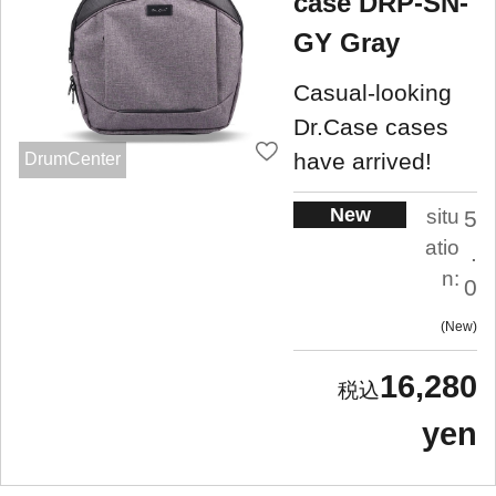
case DRP-SN-
GY Gray
Casual-looking
Dr.Case cases
have arrived!
DrumCenter
New
situ
5
atio
.
n:
0
New
16,280
yen