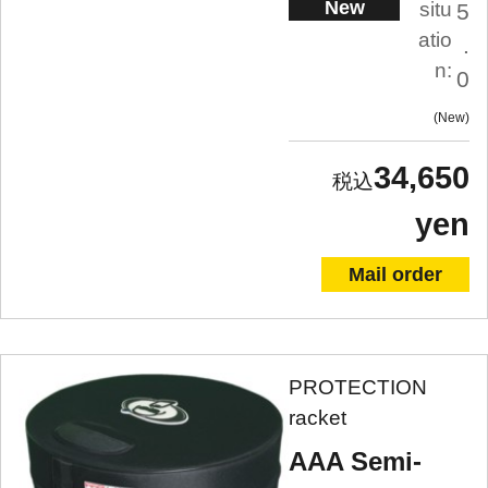
New
situ
5
atio
.
n:
0
New
34,650
yen
Mail order
PROTECTION
racket
AAA Semi-