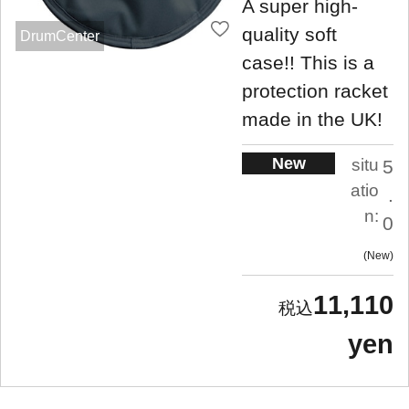
A super high-
quality soft
DrumCenter
case!! This is a
protection racket
made in the UK!
New
situ
5
atio
.
n:
0
New
11,110
yen