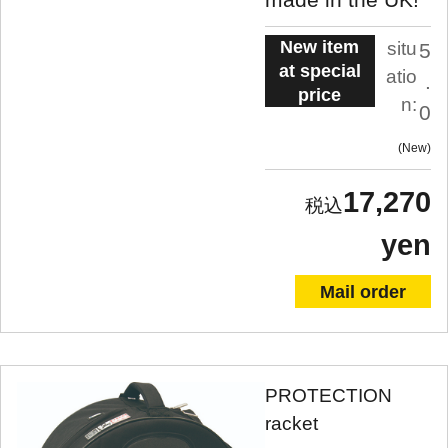
New item
situ
5
at special
atio
.
price
n:
0
New
17,270
yen
Mail order
PROTECTION
racket