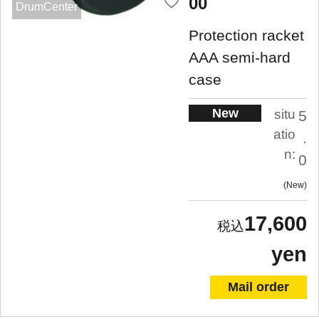
00
DrumCenter
Protection racket
AAA semi-hard
case
New
situ
5
atio
.
n:
0
New
17,600
yen
Mail order