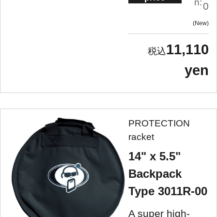
n:
0
New
11,110
yen
PROTECTION
racket
14" x 5.5"
Backpack
Type 3011R-00
A super high-