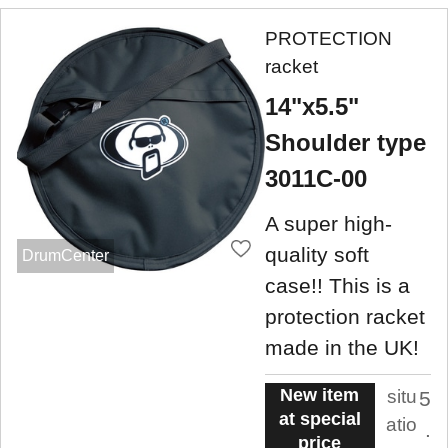
PROTECTION
racket
14"x5.5"
Shoulder type
3011C-00
A super high-
quality soft
DrumCenter
case!! This is a
protection racket
made in the UK!
New item
situ
5
at special
atio
.
price