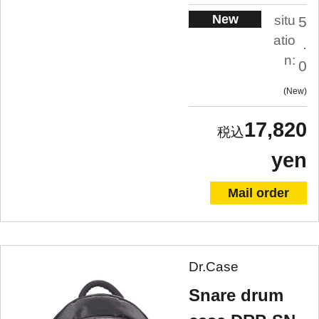
New
situ
5
atio
.
n:
0
New
17,820
yen
Mail order
Dr.Case
Snare drum