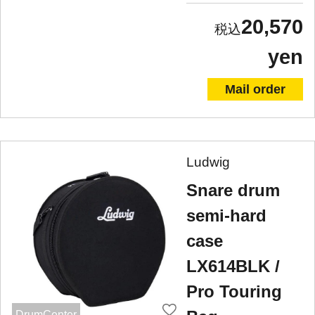
20,570
yen
Mail order
Ludwig
Snare drum
semi-hard
case
LX614BLK /
Pro Touring
DrumCenter