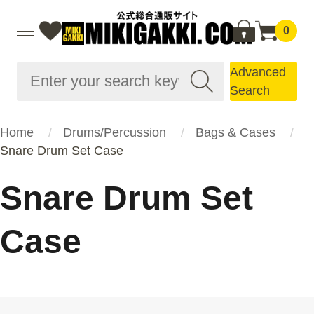
0
Advanced
Search
Home
Drums/Percussion
Bags & Cases
Snare Drum Set Case
Snare Drum Set
Case