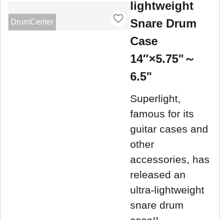
lightweight
Snare Drum
DrumCenter
Case
14″×5.75"～
6.5"
Superlight,
famous for its
guitar cases and
other
accessories, has
released an
ultra-lightweight
snare drum