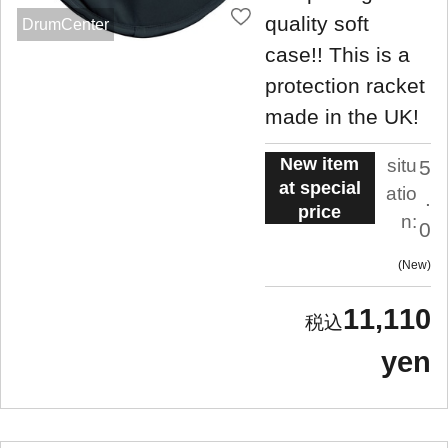
quality soft
DrumCenter
case!! This is a
protection racket
made in the UK!
New item
situ
5
at special
atio
.
price
n:
0
New
11,110
yen