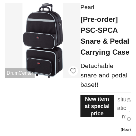
Pearl
[Pre-order]
PSC-SPCA
Snare & Pedal
Carrying Case
Detachable
DrumCenter
snare and pedal
base!!
New item
situ
5
at special
atio
.
price
n:
0
New