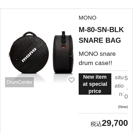
MONO
M-80-SN-BLK
SNARE BAG
MONO snare
drum case!!
New item
situ
5
DrumCenter
at special
atio
.
price
n:
0
New
29,700