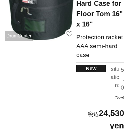
Hard Case for
Floor Tom 16"
x 16"
DrumCenter
Protection racket
AAA semi-hard
case
New
situ
5
atio
.
n:
0
New
24,530
yen