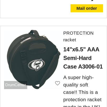
Mail order
PROTECTION
racket
14"x6.5" AAA
Semi-Hard
Case A3006-01
A super high-
quality soft
DrumCenter
case!! This is a
protection racket
made in the UK!