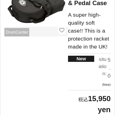
& Pedal Case
A super high-
quality soft
case!! This is a
DrumCenter
protection racket
made in the UK!
New
situ
5
atio
.
n:
0
New
15,950
yen