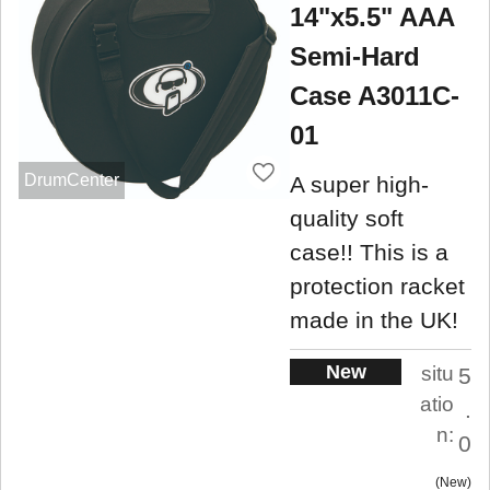
14"x5.5" AAA
Semi-Hard
Case A3011C-
01
DrumCenter
A super high-
quality soft
case!! This is a
protection racket
made in the UK!
New
situ
5
atio
.
n:
0
New