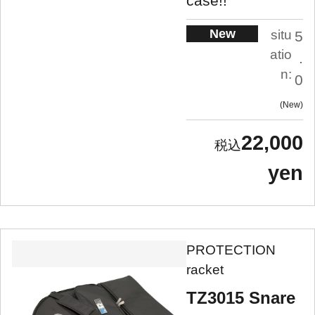
case!!
New
situ
5
atio
.
n:
0
New
22,000
yen
PROTECTION
racket
TZ3015 Snare