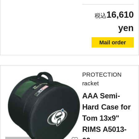
16,610
yen
Mail order
PROTECTION
racket
AAA Semi-
Hard Case for
Tom 13x9"
RIMS A5013-