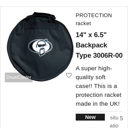
PROTECTION
racket
14" x 6.5"
Backpack
Type 3006R-00
A super high-
quality soft
DrumCenter
case!! This is a
protection racket
made in the UK!
New
situ
5
atio
.