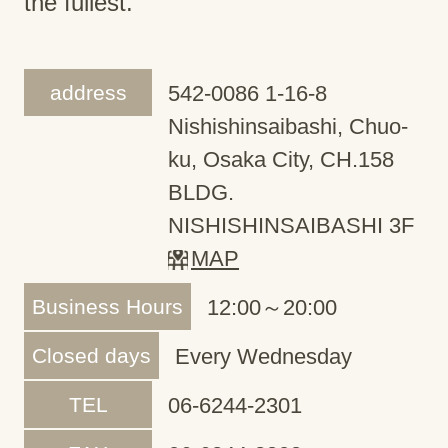
the fullest.
address
542-0086 1-16-8
Nishishinsaibashi, Chuo-
ku, Osaka City, CH.158
BLDG.
NISHISHINSAIBASHI 3F
MAP
Business Hours
12:00～20:00
Closed days
Every Wednesday
TEL
06-6244-2301