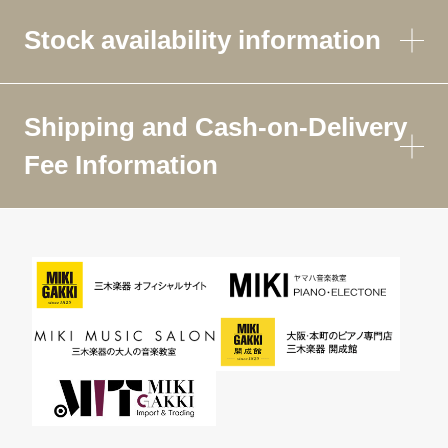
Stock availability information
Shipping and Cash-on-Delivery
Fee Information