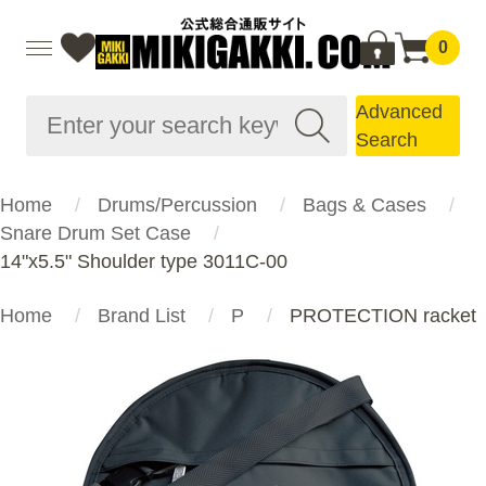
0
Advanced
Search
Home
Drums/Percussion
Bags & Cases
Snare Drum Set Case
14"x5.5" Shoulder type 3011C-00
Home
Brand List
P
PROTECTION racket