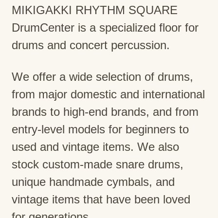
MIKIGAKKI RHYTHM SQUARE
DrumCenter is a specialized floor for
drums and concert percussion.
We offer a wide selection of drums,
from major domestic and international
brands to high-end brands, and from
entry-level models for beginners to
used and vintage items. We also
stock custom-made snare drums,
unique handmade cymbals, and
vintage items that have been loved
for generations.