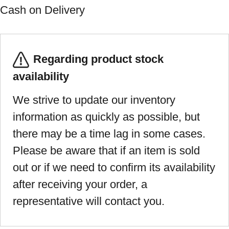
Cash on Delivery
Regarding product stock
availability
We strive to update our inventory
information as quickly as possible, but
there may be a time lag in some cases.
Please be aware that if an item is sold
out or if we need to confirm its availability
after receiving your order, a
representative will contact you.