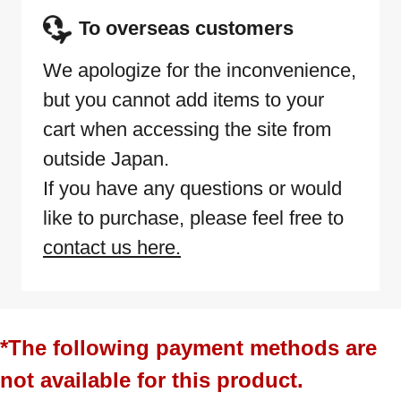
To overseas customers
We apologize for the inconvenience,
but you cannot add items to your
cart when accessing the site from
outside Japan.
If you have any questions or would
like to purchase, please feel free to
contact us here.
*The following payment methods are
not available for this product.