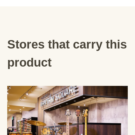
Stores that carry this
product