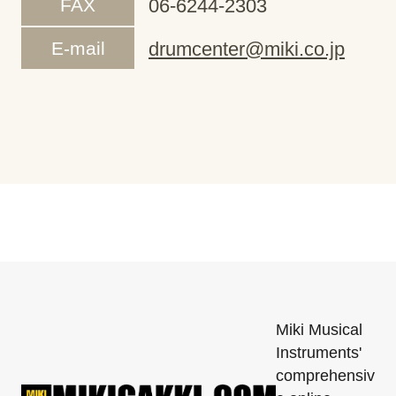
FAX
06-6244-2303
E-mail
drumcenter@miki.co.jp
Miki Musical
Instruments'
comprehensiv