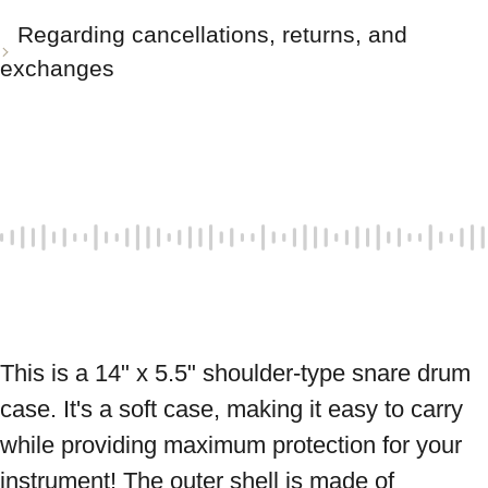
Regarding cancellations, returns, and
exchanges
This is a 14" x 5.5" shoulder-type snare drum 
case. It's a soft case, making it easy to carry 
while providing maximum protection for your 
instrument! The outer shell is made of 