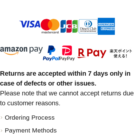
Returns are accepted within 7 days only in
case of defects or other issues.
Please note that we cannot accept returns due
to customer reasons.
Ordering Process
Payment Methods