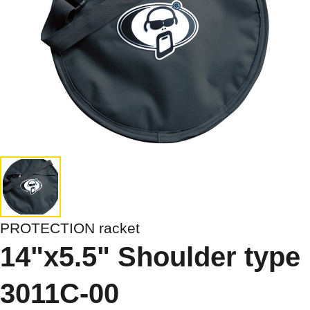
PROTECTION racket
14"x5.5" Shoulder type
3011C-00