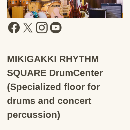
MIKIGAKKI RHYTHM
SQUARE DrumCenter
(Specialized floor for
drums and concert
percussion)