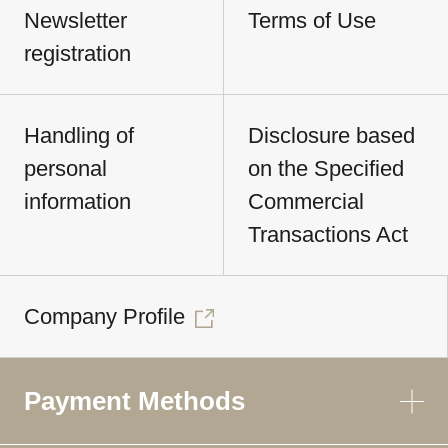
Newsletter
Terms of Use
registration
Handling of
Disclosure based
personal
on the Specified
information
Commercial
Transactions Act
Company Profile
Payment Methods