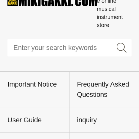
e online
musical
instrument
store
Important Notice
Frequently Asked
Questions
User Guide
inquiry