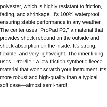
polyester, which is highly resistant to friction, 
fading, and shrinkage. It's 100% waterproof, 
ensuring stable performance in any weather. 
The center uses "ProPad P2," a material that 
provides shock rebound on the outside and 
shock absorption on the inside. It's strong, 
flexible, and very lightweight. The inner lining 
uses "ProPile," a low-friction synthetic fleece 
material that won't scratch your instrument. It's 
more robust and high-quality than a typical 
soft case—almost semi-hard!