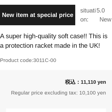
situati
5.0
New item at special price
on:
New
A super high-quality soft case!! This is
a protection racket made in the UK!
Product code:
3011C-00
11,110 yen
Regular price excluding tax: 10,100 yen