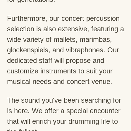
Furthermore, our concert percussion
selection is also extensive, featuring a
wide variety of mallets, marimbas,
glockenspiels, and vibraphones. Our
dedicated staff will propose and
customize instruments to suit your
musical needs and concert venue.
The sound you've been searching for
is here. We offer a special encounter
that will enrich your drumming life to