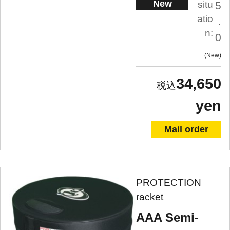
New
situ
5
atio
.
n:
0
New
34,650
yen
Mail order
PROTECTION
racket
AAA Semi-