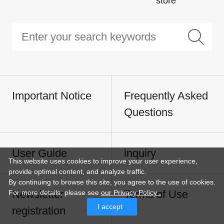
store
Important Notice
Frequently Asked
Questions
User Guide
inquiry
This website uses cookies to improve your user experience,
provide optimal content, and analyze traffic.
By continuing to browse this site, you agree to the use of cookies.
Newsletter
Terms of Use
For more details,
please see
our Privacy Policy .
I accept
registration