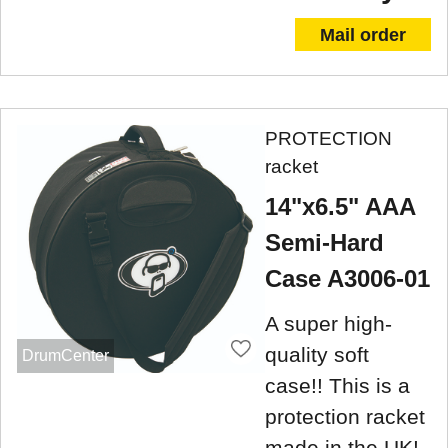
Mail order
PROTECTION
racket
14"x6.5" AAA
Semi-Hard
Case A3006-01
A super high-
quality soft
DrumCenter
case!! This is a
protection racket
made in the UK!