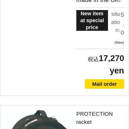
New item
situ
5
at special
atio
.
price
n:
0
New
17,270
yen
Mail order
PROTECTION
racket