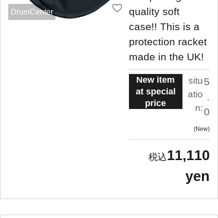
quality soft
DrumCenter
case!! This is a
protection racket
made in the UK!
New item
situ
5
at special
atio
.
price
n:
0
New
11,110
yen