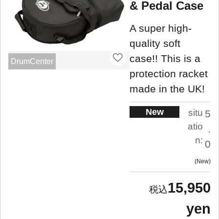
& Pedal Case
A super high-
quality soft
case!! This is a
DrumCenter
protection racket
made in the UK!
New
situ
5
atio
.
n:
0
New
15,950
yen