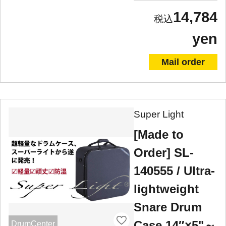
14,784
yen
Mail order
Super Light
[Made to
Order] SL-
140555 / Ultra-
lightweight
Snare Drum
Case 14″×5"～
DrumCenter