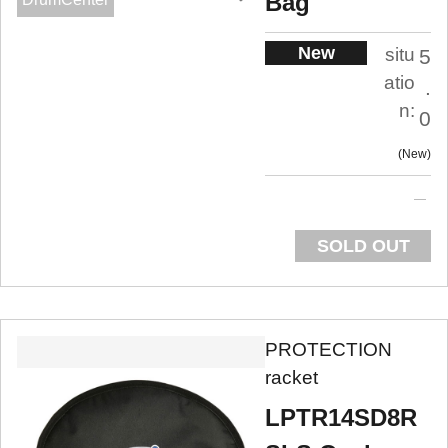
Bag
New
situ
5
atio
.
n:
0
New
SOLD OUT
PROTECTION
racket
LPTR14SD8R