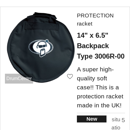
PROTECTION
racket
14" x 6.5"
Backpack
Type 3006R-00
A super high-
quality soft
DrumCenter
case!! This is a
protection racket
made in the UK!
New
situ
5
atio
.