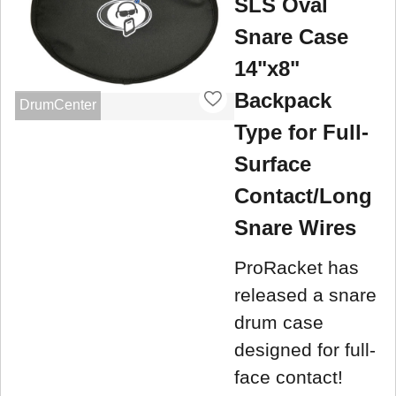
SLS Oval
Snare Case
14"x8"
Backpack
DrumCenter
Type for Full-
Surface
Contact/Long
Snare Wires
ProRacket has
released a snare
drum case
designed for full-
face contact!