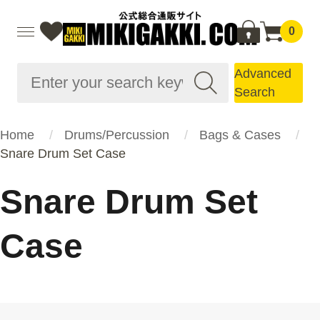
0
Advanced
Search
Home
Drums/Percussion
Bags & Cases
Snare Drum Set Case
Snare Drum Set
Case