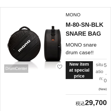
MONO
M-80-SN-BLK
SNARE BAG
MONO snare
drum case!!
New item
situ
5
DrumCenter
at special
atio
.
price
n:
0
New
29,700