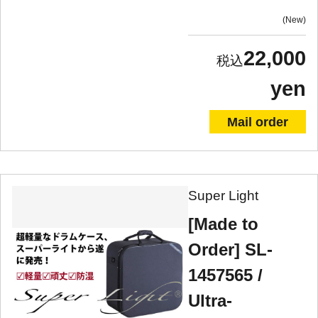
New
22,000
yen
Mail order
Super Light
[Made to
Order] SL-
1457565 /
Ultra-