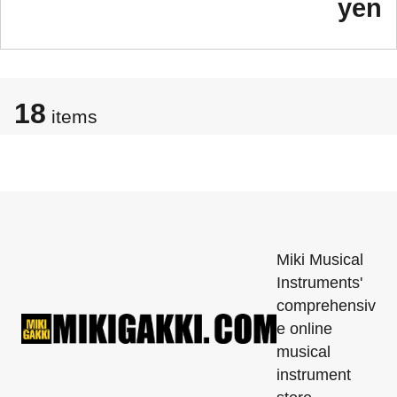
yen
18
items
Miki Musical
Instruments'
comprehensiv
e online
musical
instrument