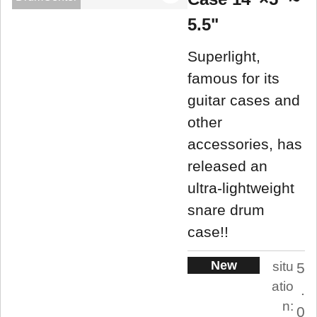
5.5"
Superlight,
famous for its
guitar cases and
other
accessories, has
released an
ultra-lightweight
snare drum
case!!
New
situ
5
atio
.
n:
0