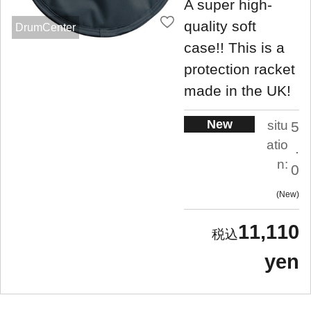
A super high-
quality soft
DrumCenter
case!! This is a
protection racket
made in the UK!
New
situ
5
atio
.
n:
0
New
11,110
yen