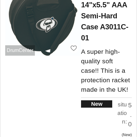
14"x5.5" AAA
Semi-Hard
Case A3011C-
01
DrumCenter
A super high-
quality soft
case!! This is a
protection racket
made in the UK!
New
situ
5
atio
.
n:
0
New