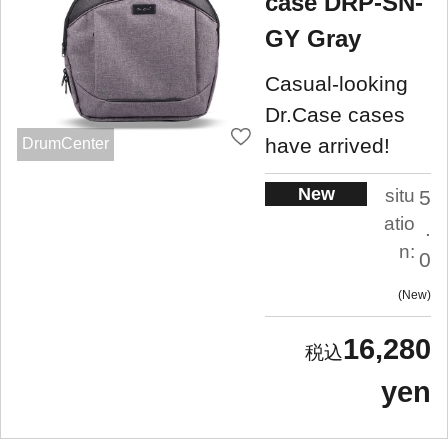
case DRP-SN-
GY Gray
Casual-looking
Dr.Case cases
have arrived!
DrumCenter
New
situ
5
atio
.
n:
0
New
16,280
yen