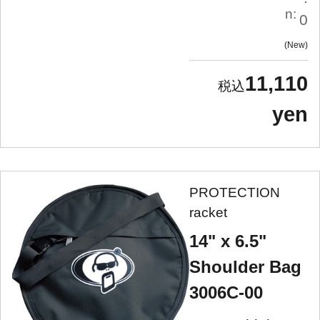
n:
0
New
11,110
yen
PROTECTION
racket
14" x 6.5"
Shoulder Bag
3006C-00