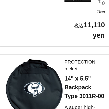
n:
0
New
11,110
yen
PROTECTION
racket
14" x 5.5"
Backpack
Type 3011R-00
A super high-