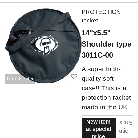
PROTECTION
racket
14"x5.5"
Shoulder type
3011C-00
A super high-
quality soft
DrumCenter
case!! This is a
protection racket
made in the UK!
New item
situ
5
at special
atio
.
price