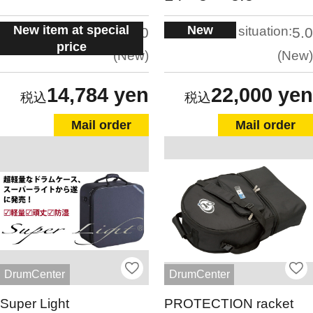
New item at special
New
situation:
situation:
5.0
5.0
price
New
New
14,784 yen
22,000 yen
Mail order
Mail order
DrumCenter
DrumCenter
Super Light
PROTECTION racket