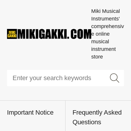
Miki Musical
Instruments'
comprehensiv
e online
musical
instrument
store
Important Notice
Frequently Asked
Questions