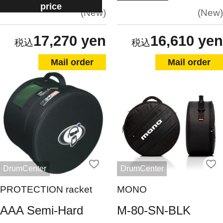
price
New
New
17,270 yen
16,610 yen
Mail order
Mail order
DrumCenter
DrumCenter
PROTECTION racket
MONO
AAA Semi-Hard
M-80-SN-BLK