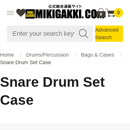
0
Advanced
Search
Home
Drums/Percussion
Bags & Cases
Snare Drum Set Case
Snare Drum Set
Case