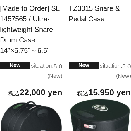
[Made to Order] SL-
TZ3015 Snare &
1457565 / Ultra-
Pedal Case
lightweight Snare
Drum Case
14″×5.75"～6.5"
New
New
situation:
situation:
5.0
5.0
New
New
22,000 yen
15,950 yen