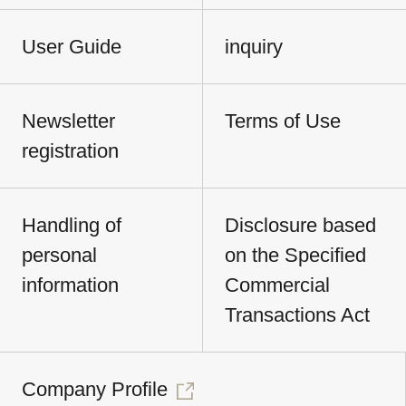
User Guide
inquiry
Newsletter
Terms of Use
registration
Handling of
Disclosure based
personal
on the Specified
information
Commercial
Transactions Act
Company Profile