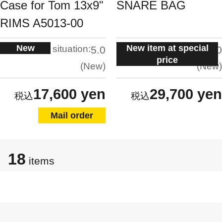
Case for Tom 13x9"
SNARE BAG
RIMS A5013-00
New
New item at special
situation:
situation:
5.0
5.0
price
New
New
17,600 yen
29,700 yen
Mail order
18
items