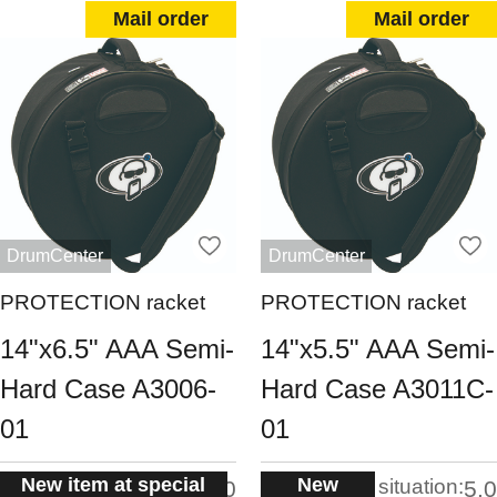
Mail order
Mail order
DrumCenter
DrumCenter
PROTECTION racket
PROTECTION racket
14"x6.5" AAA Semi-
14"x5.5" AAA Semi-
Hard Case A3006-
Hard Case A3011C-
01
01
New item at special
New
situation:
situation:
5.0
5.0