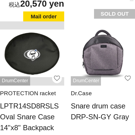
20,570 yen
SOLD OUT
Mail order
DrumCenter
DrumCenter
PROTECTION racket
Dr.Case
LPTR14SD8RSLS
Snare drum case
Oval Snare Case
DRP-SN-GY Gray
14"x8" Backpack