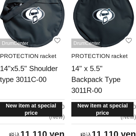
DrumCenter
DrumCenter
PROTECTION racket
PROTECTION racket
14"x5.5" Shoulder
14" x 5.5"
type 3011C-00
Backpack Type
3011R-00
New item at special
New item at special
situation:
situation:
5.0
5.0
price
price
New
New
11,110 yen
11,110 yen