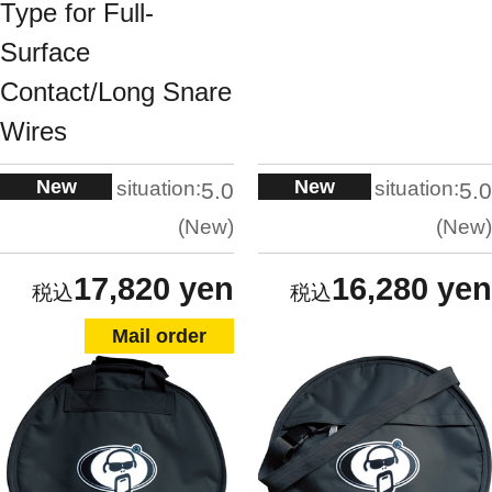
Type for Full-
Surface
Contact/Long Snare
Wires
New
New
situation:
situation:
5.0
5.0
New
New
17,820 yen
16,280 yen
Mail order