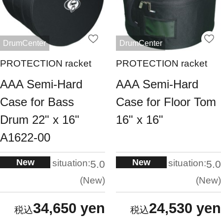
DrumCenter
DrumCenter
PROTECTION racket
PROTECTION racket
AAA Semi-Hard
AAA Semi-Hard
Case for Bass
Case for Floor Tom
Drum 22" x 16"
16" x 16"
A1622-00
New
New
situation:
situation:
5.0
5.0
New
New
34,650 yen
24,530 yen