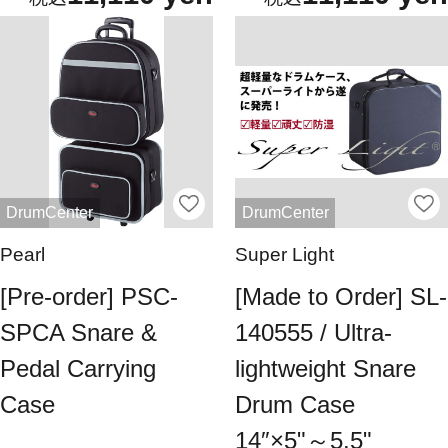
DrumCenter
DrumCenter
Pearl
Super Light
[Pre-order] PSC-
[Made to Order] SL-
SPCA Snare &
140555 / Ultra-
Pedal Carrying
lightweight Snare
Case
Drum Case
14″×5"～5.5"