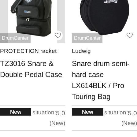
DrumCenter
DrumCenter
PROTECTION racket
Ludwig
TZ3016 Snare &
Snare drum semi-
Double Pedal Case
hard case
LX614BLK / Pro
Touring Bag
New
New
situation:
situation:
5.0
5.0
New
New