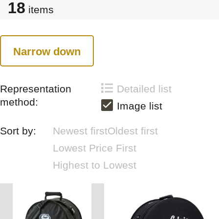
18
items
Narrow down
Representation
Detailed list
method:
Image list
Sort by:
Newest first
Oldest first
Lowest Price First
Highest to Lowest