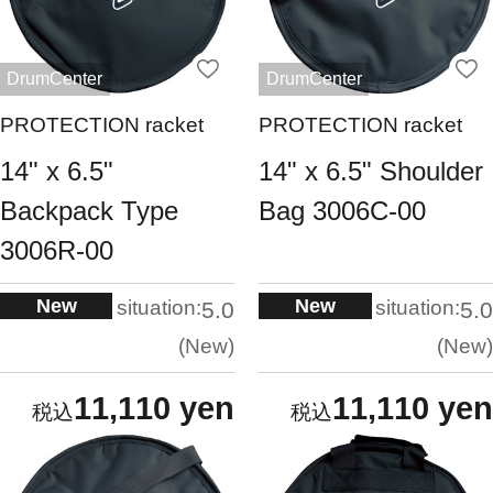
DrumCenter
DrumCenter
PROTECTION racket
PROTECTION racket
14" x 6.5"
14" x 6.5" Shoulder
Backpack Type
Bag 3006C-00
3006R-00
New
New
situation:
situation:
5.0
5.0
New
New
11,110 yen
11,110 yen