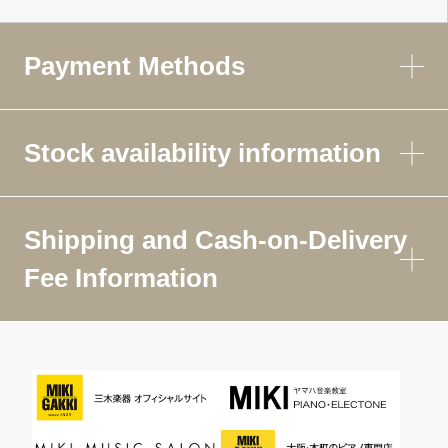
Payment Methods
Stock availability information
Shipping and Cash-on-Delivery
Fee Information