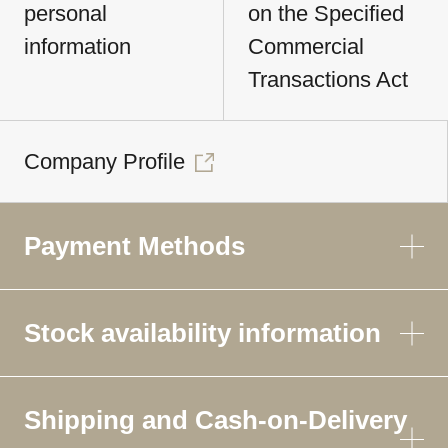
personal
on the Specified
information
Commercial
Transactions Act
Company Profile
Payment Methods
Stock availability information
Shipping and Cash-on-Delivery