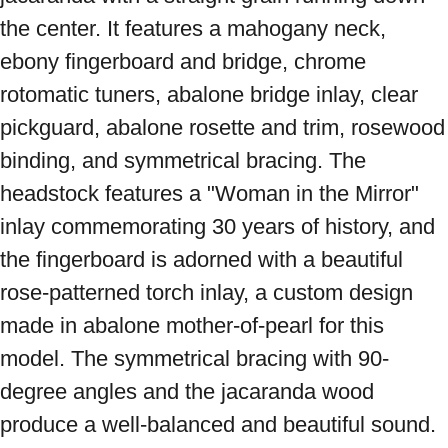
the center. It features a mahogany neck, 
ebony fingerboard and bridge, chrome 
rotomatic tuners, abalone bridge inlay, clear 
pickguard, abalone rosette and trim, rosewood 
binding, and symmetrical bracing. The 
headstock features a "Woman in the Mirror" 
inlay commemorating 30 years of history, and 
the fingerboard is adorned with a beautiful 
rose-patterned torch inlay, a custom design 
made in abalone mother-of-pearl for this 
model. The symmetrical bracing with 90-
degree angles and the jacaranda wood 
produce a well-balanced and beautiful sound. 