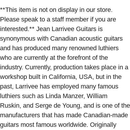
**This item is not on display in our store. 
Please speak to a staff member if you are 
interested.** Jean Larrivee Guitars is 
synonymous with Canadian acoustic guitars 
and has produced many renowned luthiers 
who are currently at the forefront of the 
industry. Currently, production takes place in a 
workshop built in California, USA, but in the 
past, Larrivee has employed many famous 
luthiers such as Linda Manzer, William 
Ruskin, and Serge de Young, and is one of the 
manufacturers that has made Canadian-made 
guitars most famous worldwide. Originally 