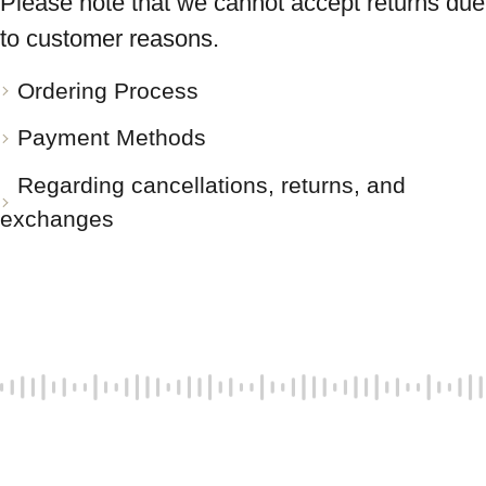
Please note that we cannot accept returns due
to customer reasons.
Ordering Process
Payment Methods
Regarding cancellations, returns, and
exchanges