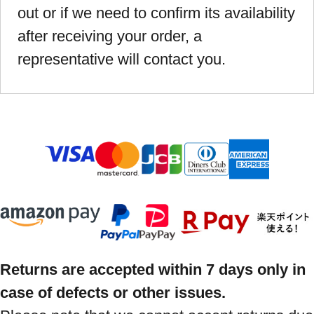
out or if we need to confirm its availability
after receiving your order, a
representative will contact you.
Returns are accepted within 7 days only in
case of defects or other issues.