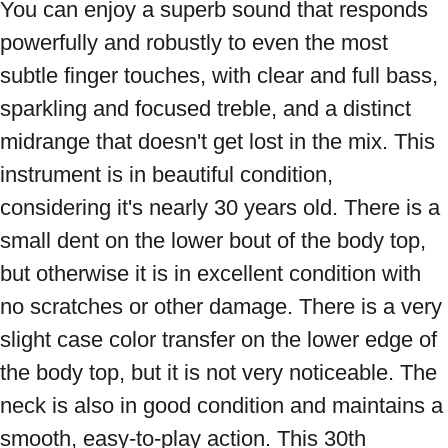
You can enjoy a superb sound that responds 
powerfully and robustly to even the most 
subtle finger touches, with clear and full bass, 
sparkling and focused treble, and a distinct 
midrange that doesn't get lost in the mix. This 
instrument is in beautiful condition, 
considering it's nearly 30 years old. There is a 
small dent on the lower bout of the body top, 
but otherwise it is in excellent condition with 
no scratches or other damage. There is a very 
slight case color transfer on the lower edge of 
the body top, but it is not very noticeable. The 
neck is also in good condition and maintains a 
smooth, easy-to-play action. This 30th 