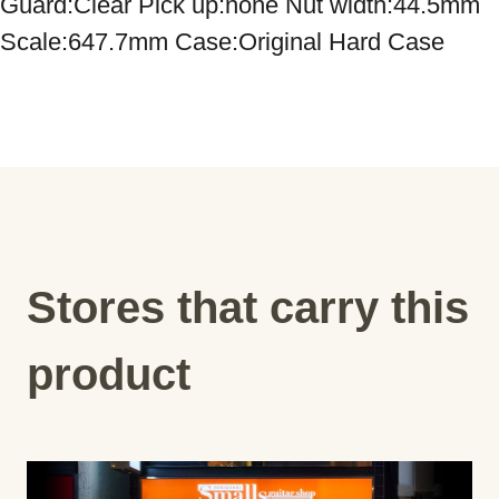
Guard:Clear Pick up:none Nut width:44.5mm 
Scale:647.7mm Case:Original Hard Case
Stores that carry this
product