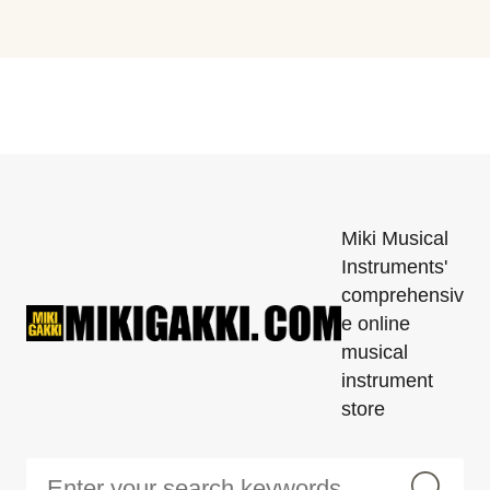
Miki Musical
Instruments'
comprehensiv
e online
musical
instrument
store