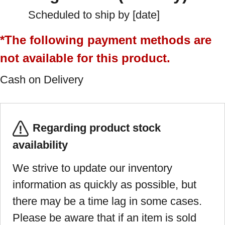
Scheduled to ship by [date]
*The following payment methods are
not available for this product.
Cash on Delivery
Regarding product stock
availability
We strive to update our inventory
information as quickly as possible, but
there may be a time lag in some cases.
Please be aware that if an item is sold