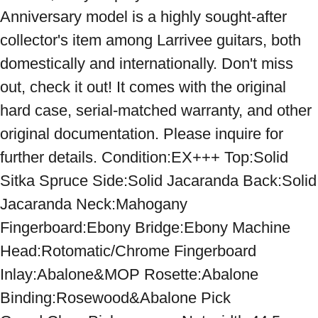
Anniversary model is a highly sought-after 
collector's item among Larrivee guitars, both 
domestically and internationally. Don't miss 
out, check it out! It comes with the original 
hard case, serial-matched warranty, and other 
original documentation. Please inquire for 
further details. Condition:EX+++ Top:Solid 
Sitka Spruce Side:Solid Jacaranda Back:Solid 
Jacaranda Neck:Mahogany 
Fingerboard:Ebony Bridge:Ebony Machine 
Head:Rotomatic/Chrome Fingerboard 
Inlay:Abalone&MOP Rosette:Abalone 
Binding:Rosewood&Abalone Pick 