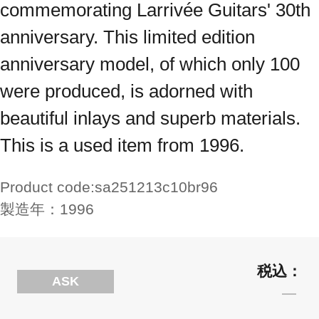
commemorating Larrivée Guitars' 30th
anniversary. This limited edition
anniversary model, of which only 100
were produced, is adorned with
beautiful inlays and superb materials.
This is a used item from 1996.
Product code:
sa251213c10br96
製造年：
1996
ASK