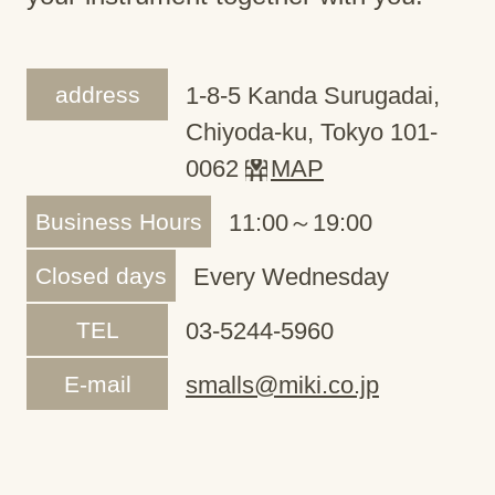
address
1-8-5 Kanda Surugadai,
Chiyoda-ku, Tokyo 101-
0062
MAP
Business Hours
11:00～19:00
Closed days
Every Wednesday
TEL
03-5244-5960
E-mail
smalls@miki.co.jp