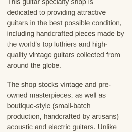
This guitar specialty shop is
dedicated to providing attractive
guitars in the best possible condition,
including handcrafted pieces made by
the world's top luthiers and high-
quality vintage guitars collected from
around the globe.
The shop stocks vintage and pre-
owned masterpieces, as well as
boutique-style (small-batch
production, handcrafted by artisans)
acoustic and electric guitars. Unlike