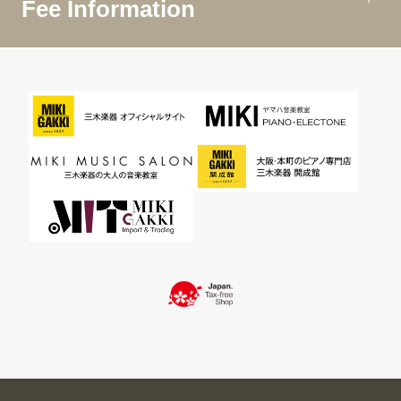
Fee Information