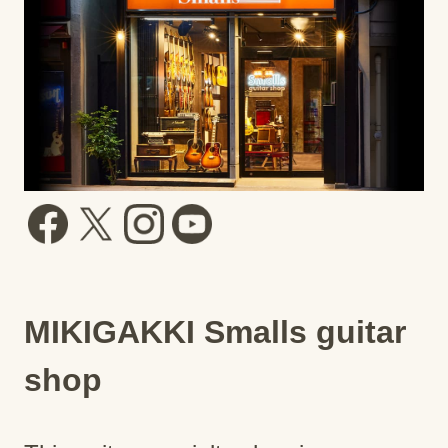
MIKIGAKKI Smalls guitar
shop