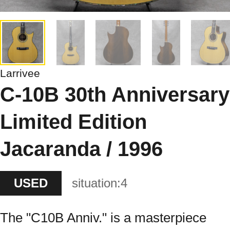
Larrivee
C-10B 30th Anniversary
Limited Edition
Jacaranda / 1996
USED
situation:
4
The "C10B Anniv." is a masterpiece