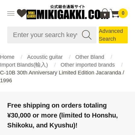
0
Advanced
Search
Home
Acoustic guitar
Other Bland
Import Blands(輸入)
Other imported brands
C-10B 30th Anniversary Limited Edition Jacaranda /
1996
Free shipping on orders totaling
¥30,000 or more (limited to Honshu,
Shikoku, and Kyushu)!