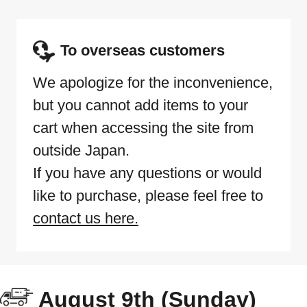
To overseas customers
We apologize for the inconvenience,
but you cannot add items to your
cart when accessing the site from
outside Japan.
If you have any questions or would
like to purchase, please feel free to
contact us here.
August 9th (Sunday)