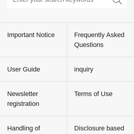
Important Notice
Frequently Asked
Questions
User Guide
inquiry
Newsletter
Terms of Use
registration
Handling of
Disclosure based