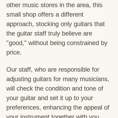
other music stores in the area, this
small shop offers a different
approach, stocking only guitars that
the guitar staff truly believe are
"good," without being constrained by
price.
Our staff, who are responsible for
adjusting guitars for many musicians,
will check the condition and tone of
your guitar and set it up to your
preferences, enhancing the appeal of
your instrument together with you.