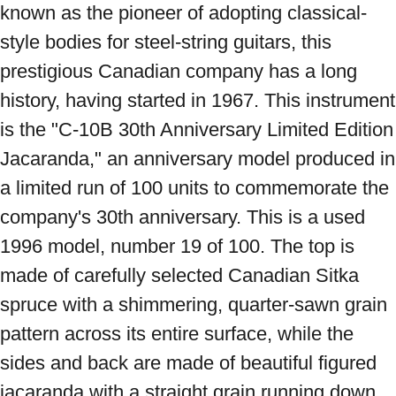
known as the pioneer of adopting classical-
style bodies for steel-string guitars, this 
prestigious Canadian company has a long 
history, having started in 1967. This instrument 
is the "C-10B 30th Anniversary Limited Edition 
Jacaranda," an anniversary model produced in 
a limited run of 100 units to commemorate the 
company's 30th anniversary. This is a used 
1996 model, number 19 of 100. The top is 
made of carefully selected Canadian Sitka 
spruce with a shimmering, quarter-sawn grain 
pattern across its entire surface, while the 
sides and back are made of beautiful figured 
jacaranda with a straight grain running down 