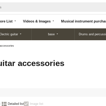
Store
Videos &
Musical instrument
List
Images
purchase
ore List
Videos & Images
Musical instrument purcha
Electric guitar
base
Drums and percuss
 accessories
uitar accessories
:
Detailed list
Image list