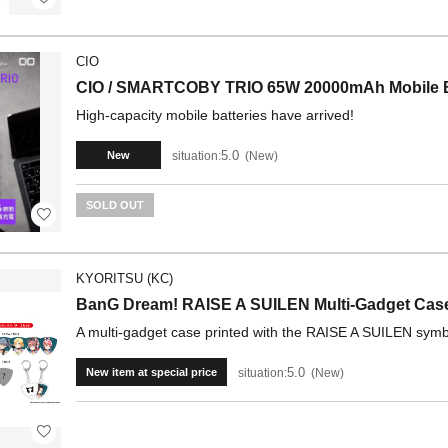
CIO
CIO / SMARTCOBY TRIO 65W 20000mAh Mobile B
High-capacity mobile batteries have arrived!
5.0
situation:
New
New
SOLD OUT
KYORITSU (KC)
BanG Dream! RAISE A SUILEN Multi-Gadget Cas
A multi-gadget case printed with the RAISE A SUILEN symbo
5.0
situation:
New
New item at special price