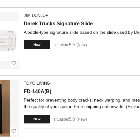
JIM DUNLOP
Derek Trucks Signature Slide
A bottle-type signature slide based on the slide used by De
5.0
situation:
New
New
TOYO LIVING
FD-140A(B)
Perfect for preventing body cracks, neck warping, and metal
the quality of your guitar. Free shipping nationwide! (Exc
5.0
situation:
New
New