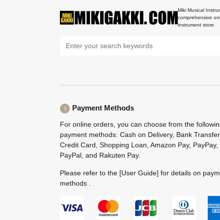
Miki Musical Instru
comprehensive onl
instrument store
Payment Methods
For online orders, you can choose from the followi
payment methods: Cash on Delivery, Bank Transfer
Credit Card, Shopping Loan, Amazon Pay, PayPay,
PayPal, and Rakuten Pay.
Please refer to the
[User Guide]
for details on pay
methods .