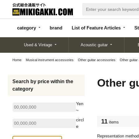
categor
bran
List of Feature
y
d
Articles
category
brand
List of Feature Articles
St
Used & Vintage
Acoustic guitar
Home
Musical instrument accessories
Other guitar accessories
Other guitar
Other g
Search by price within the
category
Yen
~
circl
11
items
e
Representation method