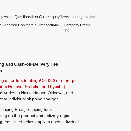
ly Asked Questions
User Guide
inquiry
Newsletter registration
e Specified Commercial Transactions
Company Profile
ng and Cash-on-Delivery Fee
n
ng on orders totaling ¥
30,000 or more
per
ted to Honshu, Shikoku, and Kyushu).
eliveries to Hokkaido and Okinawa, and
ct to individual shipping charges.
hipping Fees] Shipping fees
ing on the product and delivery region.
g fees listed below apply to each individual