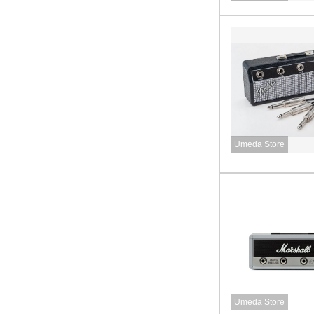
Umeda Store
Umeda Store