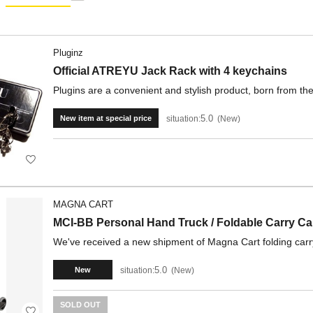
Pluginz
Official ATREYU Jack Rack with 4 keychains
Plugins are a convenient and stylish product, born from the 
5.0
situation:
New
New item at special price
MAGNA CART
MCI-BB Personal Hand Truck / Foldable Carry Ca
We've received a new shipment of Magna Cart folding carry 
5.0
situation:
New
New
SOLD OUT