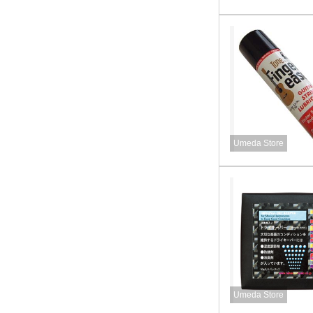
Umeda Store
Umeda Store