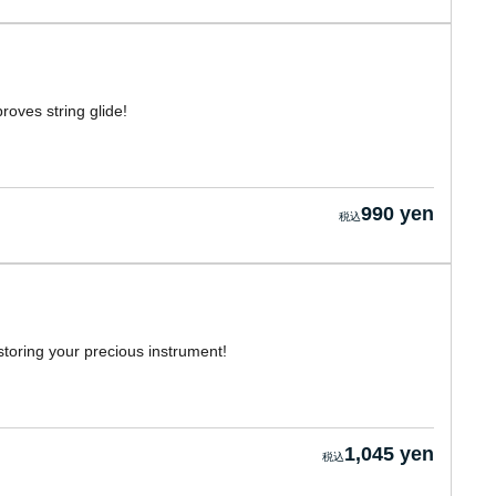
roves string glide!
990 yen
 storing your precious instrument!
1,045 yen