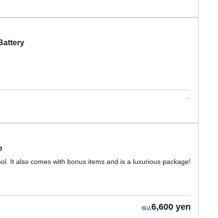
attery
e
l. It also comes with bonus items and is a luxurious package!
6,600 yen