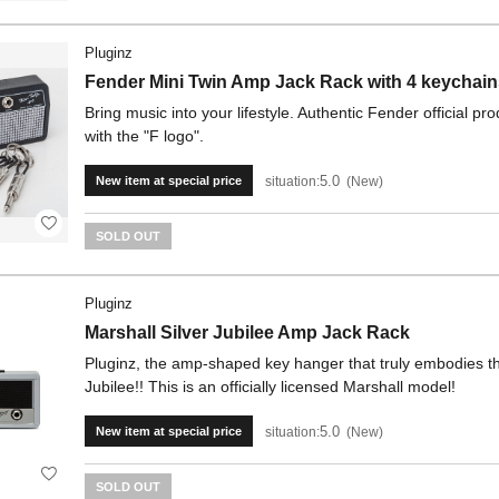
Pluginz
Fender Mini Twin Amp Jack Rack with 4 keychain
Bring music into your lifestyle. Authentic Fender official p
with the "F logo".
5.0
situation:
New
New item at special price
SOLD OUT
Pluginz
Marshall Silver Jubilee Amp Jack Rack
Pluginz, the amp-shaped key hanger that truly embodies the 
Jubilee!! This is an officially licensed Marshall model!
5.0
situation:
New
New item at special price
SOLD OUT