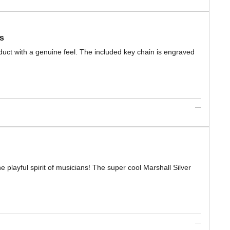
s
roduct with a genuine feel. The included key chain is engraved
playful spirit of musicians! The super cool Marshall Silver