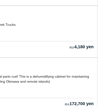
rek Trucks.
4,180 yen
 parts rust! This is a dehumidifying cabinet for maintaining
luding Okinawa and remote islands)
172,700 yen