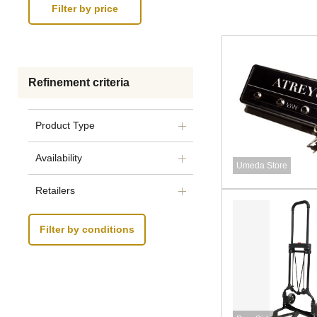
Refinement criteria
Product Type
Availability
Umeda Store
Retailers
Filter by conditions