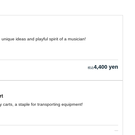
unique ideas and playful spirit of a musician!
4,400 yen
rt
carts, a staple for transporting equipment!