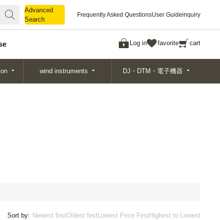
Advanced
Advanced
Frequently Asked Questions
User Guide
inquiry
Search
Search
Log in
favorite
cart
se
ion
wind instruments
DJ・DTM・電子機器
Sort by:
Newest first
Oldest first
Lowest Price First
Highest to Lowest