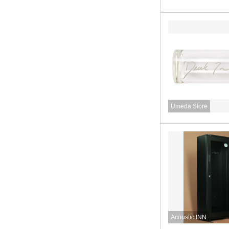
Umeda Store
Acoustic INN