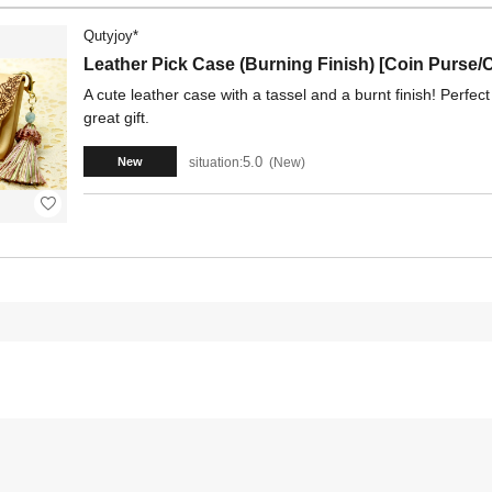
Qutyjoy*
Leather Pick Case (Burning Finish) [Coin Purse/
A cute leather case with a tassel and a burnt finish! Perfect 
great gift.
5.0
situation:
New
New