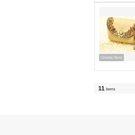
Umeda Store
11
items