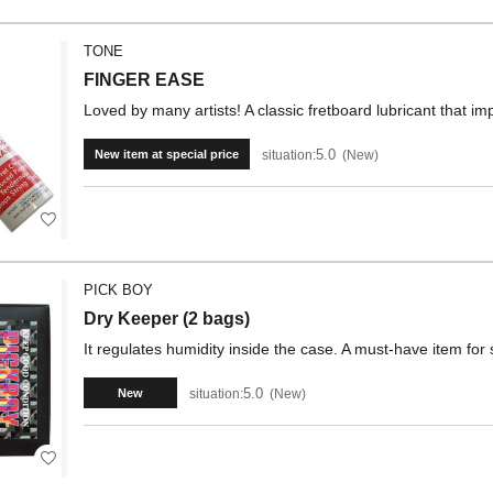
TONE
FINGER EASE
Loved by many artists! A classic fretboard lubricant that imp
5.0
situation:
New
New item at special price
PICK BOY
Dry Keeper (2 bags)
It regulates humidity inside the case. A must-have item for
5.0
situation:
New
New