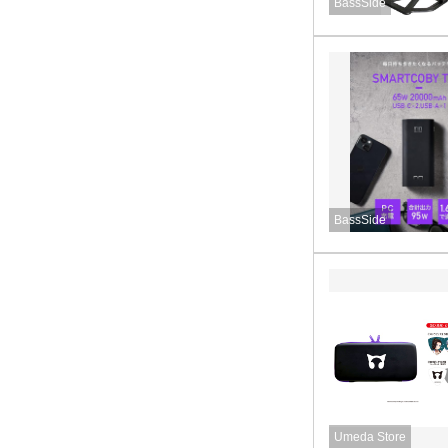
BassSide
BassSide
Umeda Store