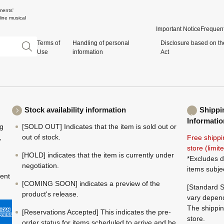
ments'
ine musical
Important Notice
Frequent
Terms of
Handling of personal
Disclosure based on th
Use
information
Act
Stock availability information
Shippi
Informatio
ng
[SOLD OUT] Indicates that the item is sold out or
,
out of stock.
Free shippi
store (limi
[HOLD] indicates that the item is currently under
*Excludes d
negotiation.
items subje
ment
[COMING SOON] indicates a preview of the
[Standard S
product's release.
vary depend
The shippin
[Reservations Accepted] This indicates the pre-
store.
order status for items scheduled to arrive and be