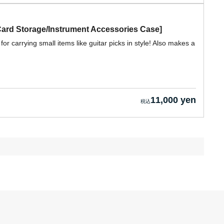
Card Storage/Instrument Accessories Case]
for carrying small items like guitar picks in style! Also makes a
11,000 yen