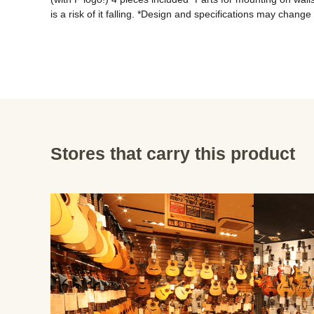
Stores that carry this product