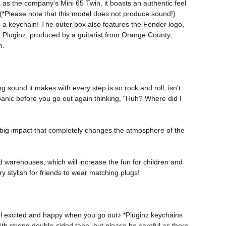
s as the company's Mini 65 Twin, it boasts an authentic feel 
p! (*Please note that this model does not produce sound!) 
 as a keychain! The outer box also features the Fender logo, 
 Pluginz, produced by a guitarist from Orange County, 
h. 
 sound it makes with every step is so rock and roll, isn't 
panic before you go out again thinking, "Huh? Where did I 
 big impact that completely changes the atmosphere of the 
d warehouses, which will increase the fun for children and 
y stylish for friends to wear matching plugs! 
eel excited and happy when you go out♪ *Pluginz keychains 
ith strong double-sided tape, but please be careful as there 