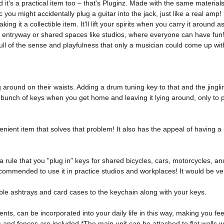
 it's a practical item too – that's Pluginz. Made with the same material
tic you might accidentally plug a guitar into the jack, just like a real am
ng it a collectible item. It'll lift your spirits when you carry it around
ur entryway or shared spaces like studios, where everyone can have fun!
full of the sense and playfulness that only a musician could come up wit
round on their waists. Adding a drum tuning key to that and the jingling
l bunch of keys when you get home and leaving it lying around, only to 
nient item that solves that problem! It also has the appeal of having a
a rule that you "plug in" keys for shared bicycles, cars, motorcycles, an
ecommended to use it in practice studios and workplaces! It would be ver
able ashtrays and card cases to the keychain along with your keys. 
ents, can be incorporated into your daily life in this way, making you f
s and fences are included *The main unit can be attached to flat walls w