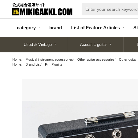
categor
bran
List of Feature
y
d
Articles
category
brand
List of Feature Articles
St
Used & Vintage
Acoustic guitar
Home
Musical instrument accessories
Other guitar accessories
Other guitar
Home
Brand List
P
Pluginz