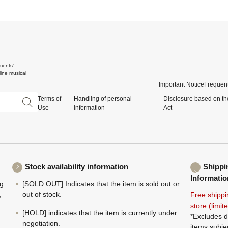
ments'
ine musical
Important Notice
Frequent
Terms of
Handling of personal
Disclosure based on th
Use
information
Act
Stock availability information
Shippi
Informatio
ng
[SOLD OUT] Indicates that the item is sold out or
,
out of stock.
Free shippi
store (limi
[HOLD] indicates that the item is currently under
*Excludes d
negotiation.
items subje