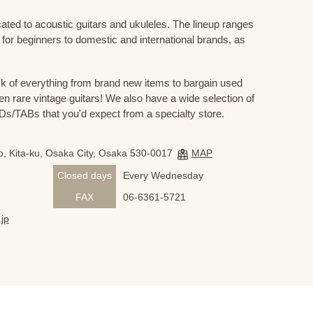
cated to acoustic guitars and ukuleles. The lineup ranges
 for beginners to domestic and international brands, as
 of everything from brand new items to bargain used
n rare vintage guitars! We also have a wide selection of
s/TABs that you'd expect from a specialty store.
, Kita-ku, Osaka City, Osaka 530-0017
MAP
Closed days
Every Wednesday
FAX
06-6361-5721
jp