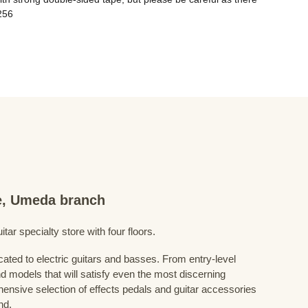
re, Umeda branch
ar specialty store with four floors.
cated to electric guitars and basses. From entry-level
d models that will satisfy even the most discerning
ensive selection of effects pedals and guitar accessories
nd.