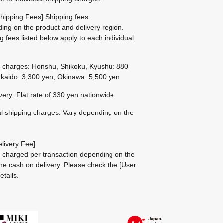
hipping Fees] Shipping fees
ing on the product and delivery region.
g fees listed below apply to each individual
g charges: Honshu, Shikoku, Kyushu: 880
kaido: 3,300 yen; Okinawa: 5,500 yen
ivery: Flat rate of 330 yen nationwide
al shipping charges: Vary depending on the
livery Fee]
be charged per transaction depending on the
he cash on delivery.
Please check the
[User
etails.