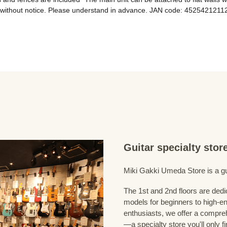
Guitar specialty sto
Miki Gakki Umeda Store is a guit
The 1st and 2nd floors are dedi
models for beginners to high-en
enthusiasts, we offer a compreh
—a specialty store you'll only fi