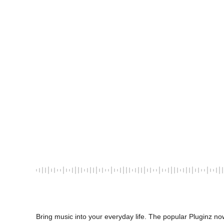
Bring music into your everyday life. The popular Pluginz now 