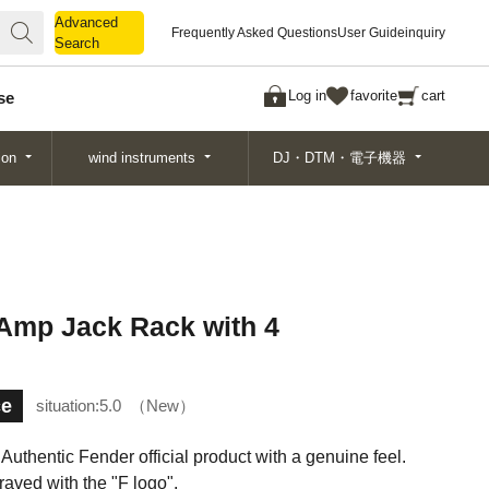
Advanced
Advanced
Frequently Asked Questions
User Guide
inquiry
Search
Search
Log in
favorite
cart
se
ion
wind instruments
DJ・DTM・電子機器
 Amp Jack Rack with 4
ce
situation:
5.0
New
. Authentic Fender official product with a genuine feel.
aved with the "F logo".