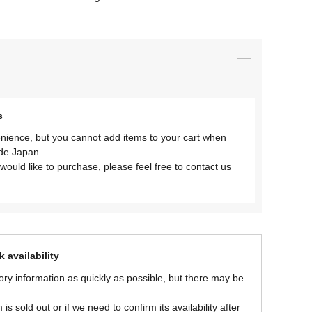
s
nience, but you cannot add items to your cart when
ide Japan.
would like to purchase, please feel free to
contact us
 availability
ory information as quickly as possible, but there may be
is sold out or if we need to confirm its availability after