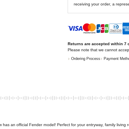
receiving your order, a represe
Returns are accepted within 7 d
Please note that we cannot accep
Ordering Process
Payment Meth
has an official Fender model! Perfect for your entryway, family living r