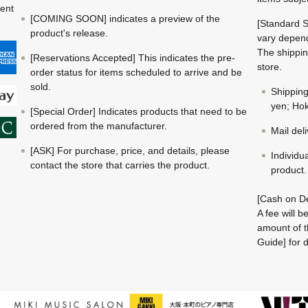
ment
[COMING SOON] indicates a preview of the
[Standard S
product's release.
vary depend
The shippin
[Reservations Accepted] This indicates the pre-
store.
order status for items scheduled to arrive and be
sold.
Shippin
yen; Hok
[Special Order] Indicates products that need to be
ordered from the manufacturer.
Mail del
[ASK] For purchase, price, and details, please
Individu
contact the store that carries the product.
product.
[Cash on De
A fee will 
amount of t
Guide] for d