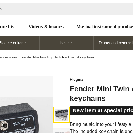
Store
Videos &
Musical instrument
List
Images
purchase
ore List
Videos & Images
Musical instrument purcha
Electric guitar
base
Drums and percuss
 accessories
Fender Mini Twin Amp Jack Rack with 4 keychains
Pluginz
Fender Mini Twin
keychains
New item at special pri
Bring music into your lifestyle
The included key chain is engr