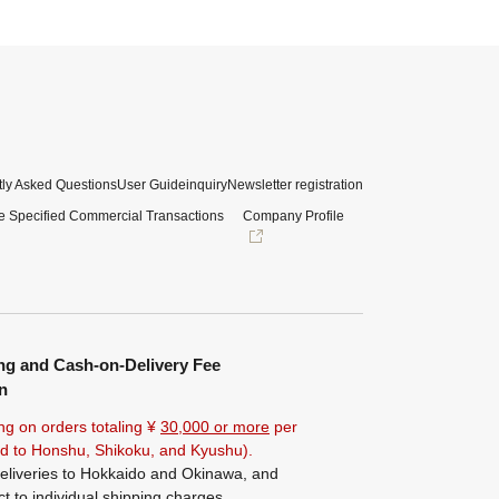
ly Asked Questions
User Guide
inquiry
Newsletter registration
e Specified Commercial Transactions
Company Profile
ng and Cash-on-Delivery Fee
n
ng on orders totaling ¥
30,000 or more
per
ted to Honshu, Shikoku, and Kyushu).
eliveries to Hokkaido and Okinawa, and
ct to individual shipping charges.