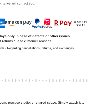
ntative will contact you.
ays only in case of defects or other issues.
t returns due to customer reasons.
ods
Regarding cancellations, returns, and exchanges
oom, practice studio, or shared space. Simply attach it to 