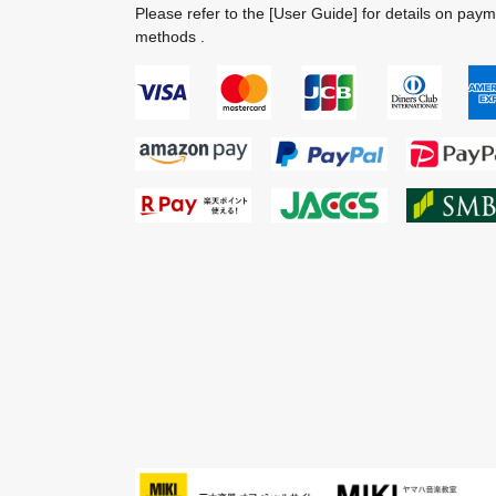
Please refer to the
[User Guide]
for details on pay
methods .