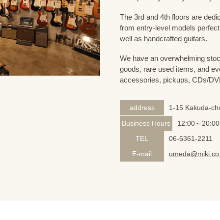
The 3rd and 4th floors are dedi
from entry-level models perfect
well as handcrafted guitars.
We have an overwhelming stock
goods, rare used items, and eve
accessories, pickups, CDs/DVD
address
1-15 Kakuda-cho
Business Hours
12:00～20:00
TEL
06-6361-2211
E-mail
umeda@miki.co.