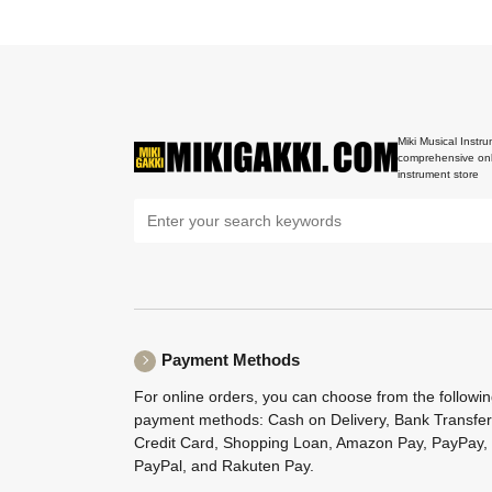
Miki Musical Instru
comprehensive onl
instrument store
Payment Methods
For online orders, you can choose from the followi
payment methods: Cash on Delivery, Bank Transfer
Credit Card, Shopping Loan, Amazon Pay, PayPay,
PayPal, and Rakuten Pay.