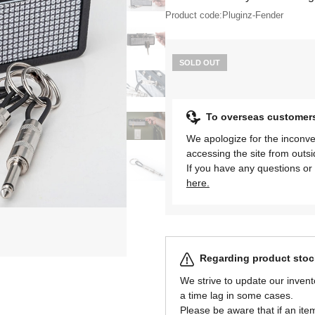
Product code:
Pluginz-Fender
SOLD OUT
To overseas customer
We apologize for the inconve
accessing the site from outs
If you have any questions or 
here.
Regarding product stock
We strive to update our invent
a time lag in some cases.
Please be aware that if an item 