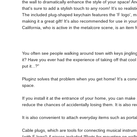
the wall to dramatically enhance the style of your space! And
that's sure to add a stylish touch to any room! It's so realis
The included plug-shaped keychain features the 'F logo', maki
making it a great gift! It's also recommended for use in yo
California, who is active in the metalcore scene, is an item 
You often see people walking around town with keys jingling a
it? Have you ever had the experience of taking off that coo
put it...?" 
Pluginz solves that problem when you get home! It's a conve
space. 
If you install it at the entrance of your home, you can make 
reduce the chances of accidentally losing them. It is also r
It is also convenient to attach everyday items such as port
Cable plugs, which are tools for connecting musical instrum
(with F logo!) 4 pieces included *Parts for mounting on wall