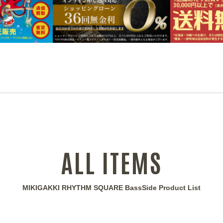
ALL ITEMS
MIKIGAKKI RHYTHM SQUARE BassSide Product List