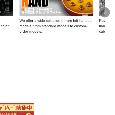
We offer a wide selection of rare left-handed
Revelati
 color
models, from standard models to custom-
manufact
K
order models.
cables.