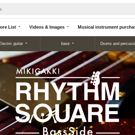
Store
Videos &
Musical instrument
List
Images
purchase
ore List
Videos & Images
Musical instrument purcha
Electric guitar
base
Drums and percuss