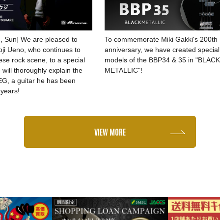
, Sun] We are pleased to
To commemorate Miki Gakki's 200th
Koji Ueno, who continues to
anniversary, we have created special
se rock scene, to a special
models of the BBP34 & 35 in "BLAC
will thoroughly explain the
METALLIC"!
G, a guitar he has been
 years!
VIEW MORE