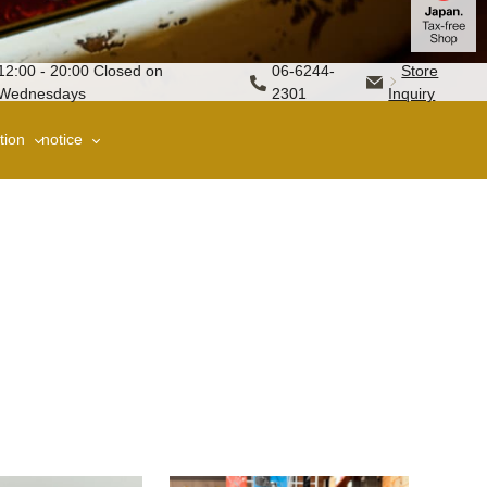
12:00 - 20:00 Closed on
06-6244-
Store
Wednesdays
2301
Inquiry
tion
notice