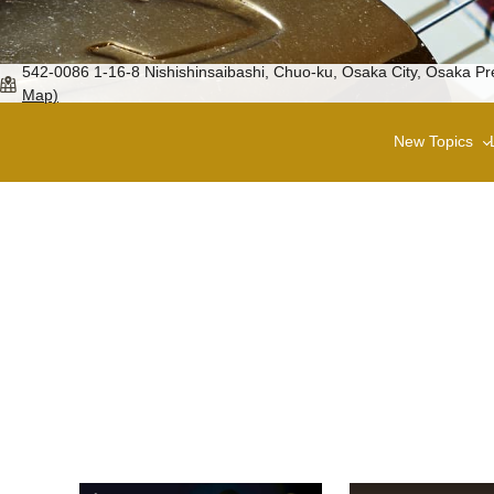
542-0086 1-16-8 Nishishinsaibashi, Chuo-ku, Osaka City, Osaka
Map)
New Topics