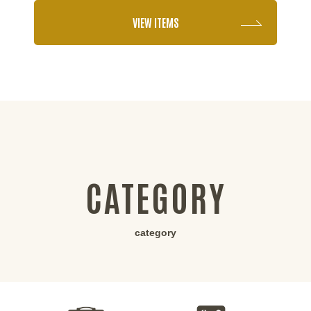
VIEW ITEMS
CATEGORY
category