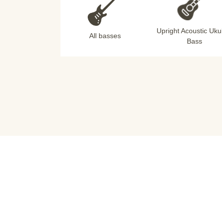
Upright Acoustic Uku
All basses
Bass