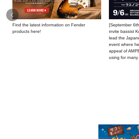
Find the latest information on Fender
[September 6th
products here!
invite bassist 
lead the Japane
event where he 
appeal of AMPE
using for many