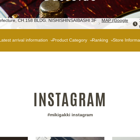
 Prefecture, CH.158 BLDG. NISHISHINSAIBASHI 3F
MAP (Google
Latest arrival information
Product Category
Ranking
Store Informa
INSTAGRAM
#mikigakki instagram