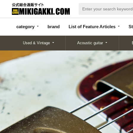
categor
bran
List of Feature
y
d
Articles
category
brand
List of Feature Articles
St
Used & Vintage
Acoustic guitar