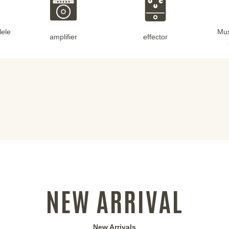
lele
Mus
amplifier
effector
NEW ARRIVAL
New Arrivals