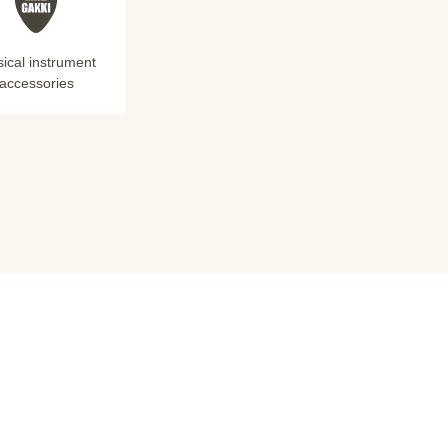
ical instrument
accessories