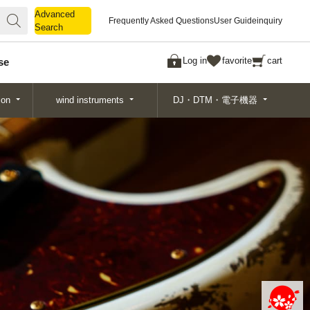
Advanced
Advanced
Frequently Asked Questions
User Guide
inquiry
Search
Search
Log in
favorite
cart
se
ion
wind instruments
DJ・DTM・電子機器