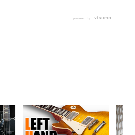
powered by