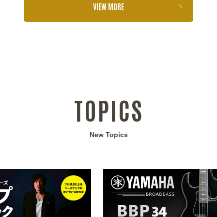
VIEW MORE
TOPICS
New Topics