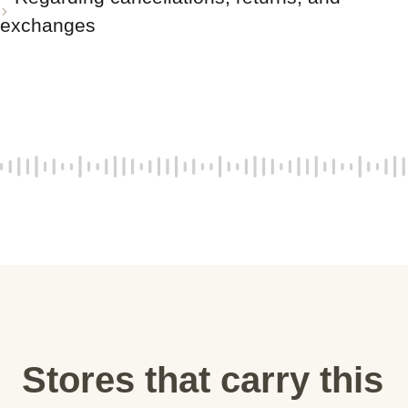
exchanges
Stores that carry this