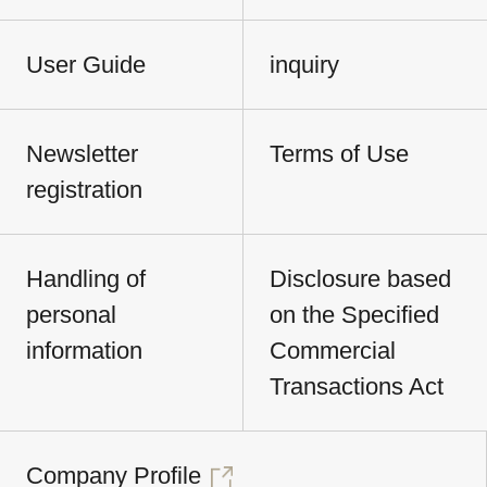
User Guide
inquiry
Newsletter
Terms of Use
registration
Handling of
Disclosure based
personal
on the Specified
information
Commercial
Transactions Act
Company Profile