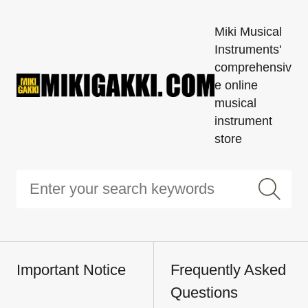
Miki Musical
Instruments'
comprehensiv
e online
musical
instrument
store
Important Notice
Frequently Asked
Questions