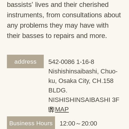
bassists' lives and their cherished
instruments, from consultations about
any problems they may have with
their basses to repairs and more.
address
542-0086 1-16-8
Nishishinsaibashi, Chuo-
ku, Osaka City, CH.158
BLDG.
NISHISHINSAIBASHI 3F
MAP
Business Hours
12:00～20:00