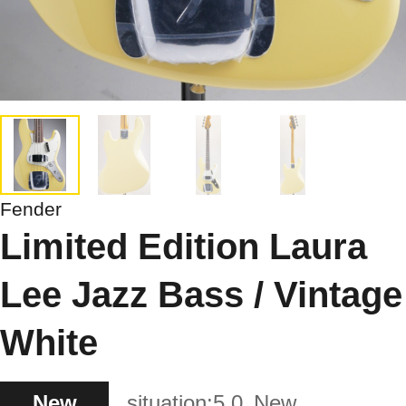
Fender
Limited Edition Laura
Lee Jazz Bass / Vintage
White
New
situation:
5.0
New