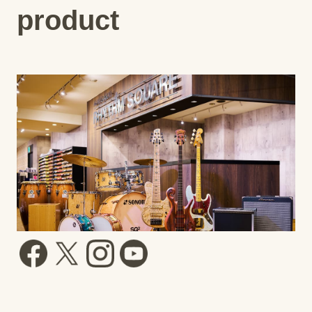
product