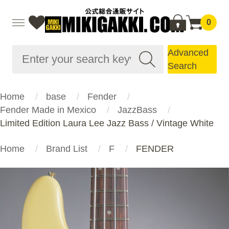
0
Advanced
Search
Home
base
Fender
Fender Made in Mexico
JazzBass
Limited Edition Laura Lee Jazz Bass / Vintage White
Home
Brand List
F
FENDER