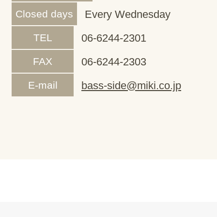
Closed days
Every Wednesday
TEL
06-6244-2301
FAX
06-6244-2303
E-mail
bass-side@miki.co.jp