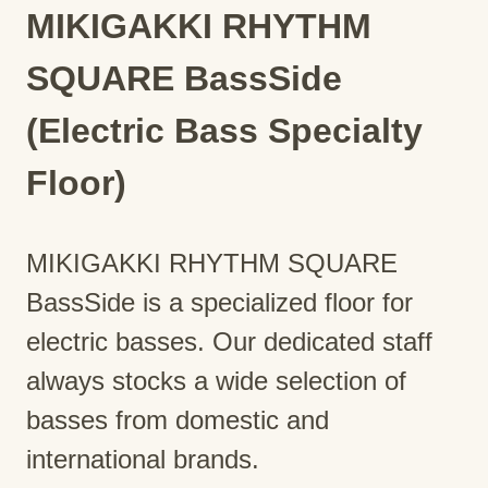
MIKIGAKKI RHYTHM
SQUARE BassSide
(Electric Bass Specialty
Floor)
MIKIGAKKI RHYTHM SQUARE
BassSide is a specialized floor for
electric basses. Our dedicated staff
always stocks a wide selection of
basses from domestic and
international brands.