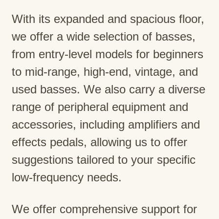
With its expanded and spacious floor,
we offer a wide selection of basses,
from entry-level models for beginners
to mid-range, high-end, vintage, and
used basses. We also carry a diverse
range of peripheral equipment and
accessories, including amplifiers and
effects pedals, allowing us to offer
suggestions tailored to your specific
low-frequency needs.
We offer comprehensive support for