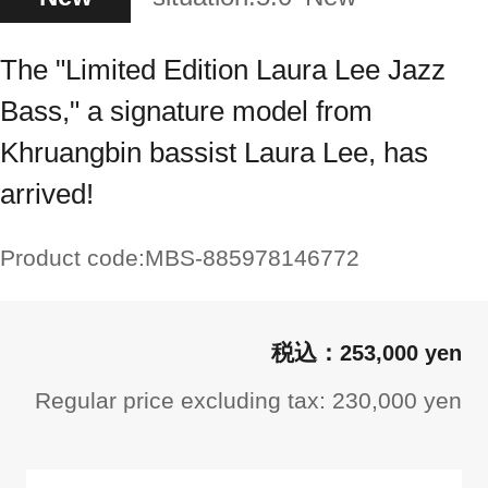
The "Limited Edition Laura Lee Jazz
Bass," a signature model from
Khruangbin bassist Laura Lee, has
arrived!
Product code:
MBS-885978146772
253,000 yen
Regular price excluding tax: 230,000 yen