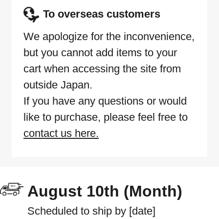
To overseas customers
We apologize for the inconvenience,
but you cannot add items to your
cart when accessing the site from
outside Japan.
If you have any questions or would
like to purchase, please feel free to
contact us here.
August 10th (Month)
Scheduled to ship by [date]