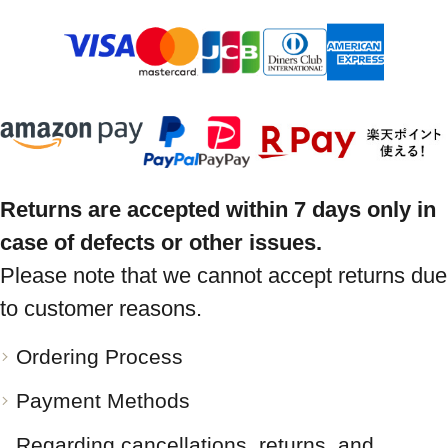
Returns are accepted within 7 days only in
case of defects or other issues.
Please note that we cannot accept returns due
to customer reasons.
Ordering Process
Payment Methods
Regarding cancellations, returns, and