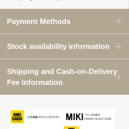
Payment Methods
Stock availability information
Shipping and Cash-on-Delivery
Fee Information