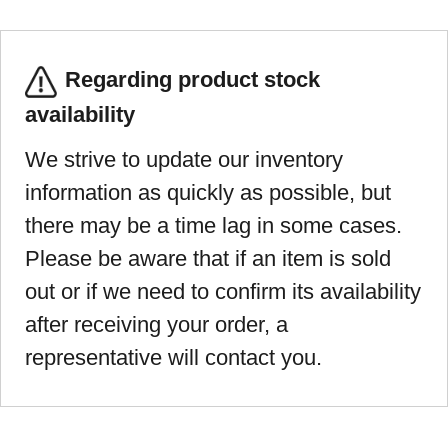
Regarding product stock
availability
We strive to update our inventory
information as quickly as possible, but
there may be a time lag in some cases.
Please be aware that if an item is sold
out or if we need to confirm its availability
after receiving your order, a
representative will contact you.