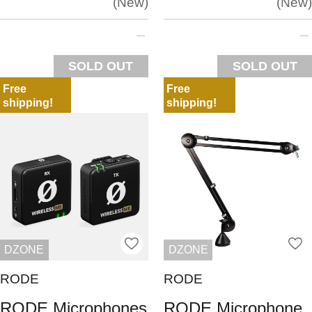
New
New
SOLD OUT
SOLD OUT
Free
Free
shipping!
shipping!
DZONE
DZONE
RODE
RODE
RODE Microphones
RODE Microphone