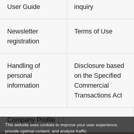
User Guide
inquiry
Newsletter
Terms of Use
registration
Handling of
Disclosure based
personal
on the Specified
information
Commercial
Transactions Act
Company Profile
This website uses cookies to improve your user experience,
provide optimal content, and analyze traffic.