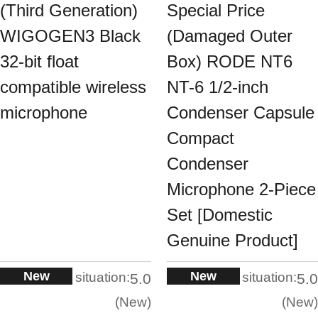
(Third Generation)
Special Price
WIGOGEN3 Black
(Damaged Outer
32-bit float
Box) RODE NT6
compatible wireless
NT-6 1/2-inch
microphone
Condenser Capsule
Compact
Condenser
Microphone 2-Piece
Set [Domestic
Genuine Product]
New
New
situation:
situation:
5.0
5.0
New
New