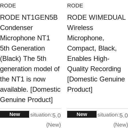
RODE
RODE
RODE NT1GEN5B
RODE WIMEDUAL
Condenser
Wireless
Microphone NT1
Microphone,
5th Generation
Compact, Black,
(Black) The 5th
Enables High-
generation model of
Quality Recording
the NT1 is now
[Domestic Genuine
available. [Domestic
Product]
Genuine Product]
New
New
situation:
situation:
5.0
5.0
New
New