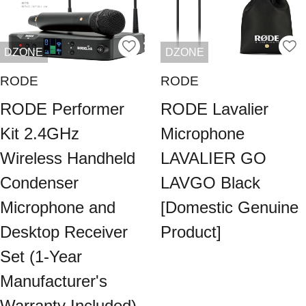
DZONE
DZONE
RODE
RODE
RODE Performer
RODE Lavalier
Kit 2.4GHz
Microphone
Wireless Handheld
LAVALIER GO
Condenser
LAVGO Black
Microphone and
[Domestic Genuine
Desktop Receiver
Product]
Set (1-Year
Manufacturer's
Warranty Included)