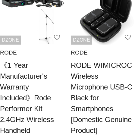
DZONE
DZONE
RODE
RODE
《1-Year
RODE WIMICROC
Manufacturer's
Wireless
Warranty
Microphone USB-C
Included》Rode
Black for
Performer Kit
Smartphones
2.4GHz Wireless
[Domestic Genuine
Handheld
Product]