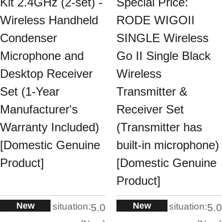
Kit 2.4GHz (2-set) -
Special Price:
Wireless Handheld
RODE WIGOII
Condenser
SINGLE Wireless
Microphone and
Go II Single Black
Desktop Receiver
Wireless
Set (1-Year
Transmitter &
Manufacturer's
Receiver Set
Warranty Included)
(Transmitter has
[Domestic Genuine
built-in microphone)
Product]
[Domestic Genuine
Product]
New
New
situation:
situation:
5.0
5.0