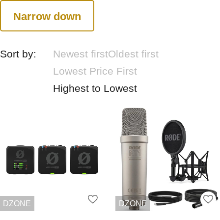
Narrow down
Sort by:
Newest first
Oldest first
Lowest Price First
Highest to Lowest
DZONE
DZONE