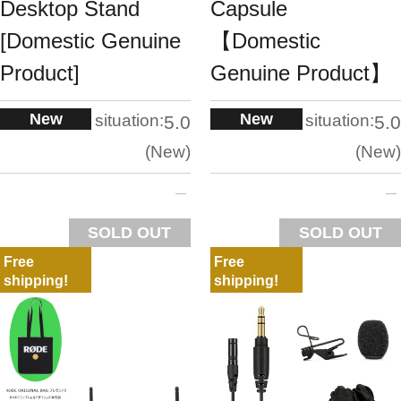
Desktop Stand
Capsule
[Domestic Genuine
【Domestic
Product]
Genuine Product】
New
New
situation:
situation:
5.0
5.0
New
New
SOLD OUT
SOLD OUT
Free
Free
shipping!
shipping!