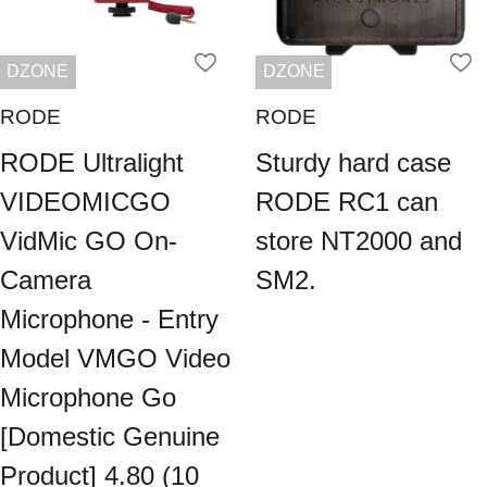
DZONE
DZONE
RODE
RODE
RODE Ultralight
Sturdy hard case
VIDEOMICGO
RODE RC1 can
VidMic GO On-
store NT2000 and
Camera
SM2.
Microphone - Entry
Model VMGO Video
Microphone Go
[Domestic Genuine
Product] 4.80 (10