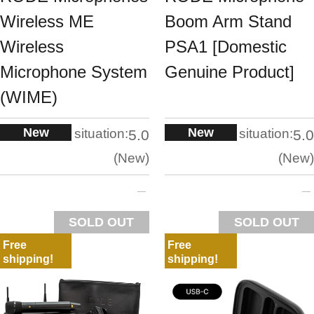
Wireless ME
Boom Arm Stand
Wireless
PSA1 [Domestic
Microphone System
Genuine Product]
(WIME)
New
New
situation:
situation:
5.0
5.0
New
New
SOLD OUT
SOLD OUT
Free
Free
shipping!
shipping!