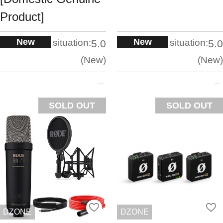
Product]
New
New
situation:
situation:
5.0
5.0
New
New
SOLD OUT
SOLD OUT
DZONE
DZONE