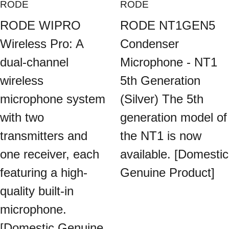
RODE
RODE
RODE WIPRO
RODE NT1GEN5
Wireless Pro: A
Condenser
dual-channel
Microphone - NT1
wireless
5th Generation
microphone system
(Silver) The 5th
with two
generation model of
transmitters and
the NT1 is now
one receiver, each
available. [Domestic
featuring a high-
Genuine Product]
quality built-in
microphone.
[Domestic Genuine