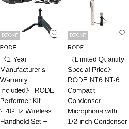
DZONE
DZONE
RODE
RODE
《1-Year
《Limited Quantity
Manufacturer's
Special Price》
Warranty
RODE NT6 NT-6
Included》 RODE
Compact
Performer Kit
Condenser
2.4GHz Wireless
Microphone with
Handheld Set +
1/2-inch Condenser