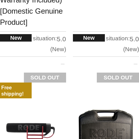
[Domestic Genuine
Product]
New
New
situation:
situation:
5.0
5.0
New
New
SOLD OUT
SOLD OUT
Free
shipping!