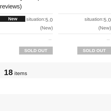
reviews)
New
situation:
situation:
5.0
5.0
New
New
SOLD OUT
SOLD OUT
18
items