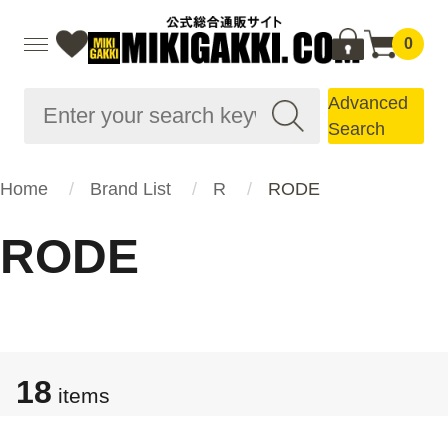
0
Advanced
Search
Home
Brand List
R
RODE
RODE
18
items