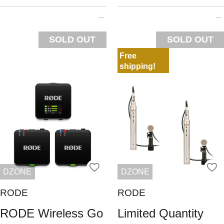
SOLD OUT
SOLD OUT
Free
shipping!
DZONE
DZONE
RODE
RODE
RODE Wireless Go
Limited Quantity