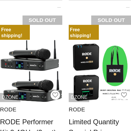
SOLD OUT
SOLD OUT
Free
Free
shipping!
shipping!
DZONE
DZONE
RODE
RODE
RODE Performer
Limited Quantity