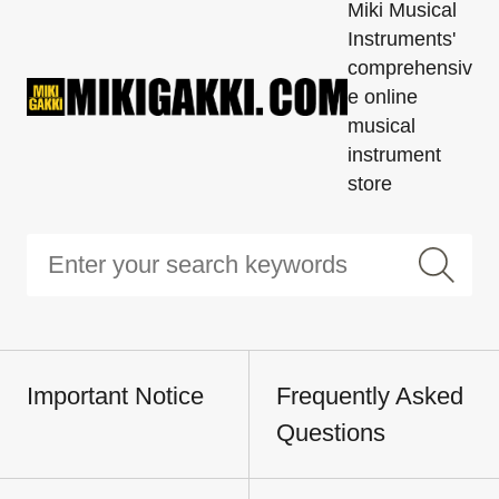
Miki Musical
Instruments'
comprehensiv
e online
musical
instrument
store
Important Notice
Frequently Asked
Questions