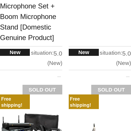
Microphone Set +
Boom Microphone
Stand [Domestic
Genuine Product]
New
New
situation:
situation:
5.0
5.0
New
New
SOLD OUT
SOLD OUT
Free
Free
shipping!
shipping!