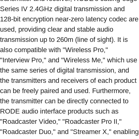
Series IV 2.4GHz digital transmission and 
128-bit encryption near-zero latency codec are 
used, providing clear and stable audio 
transmission up to 260m (line of sight). It is 
also compatible with "Wireless Pro," 
"Interview Pro," and "Wireless Me," which use 
the same series of digital transmission, and 
the transmitters and receivers of each product 
can be freely paired and used. Furthermore, 
the transmitter can be directly connected to 
RODE audio interface products such as 
"Roadcaster Video," "Roadcaster Pro II," 
"Roadcaster Duo," and "Streamer X," enabling 