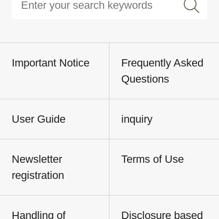
Important Notice
Frequently Asked
Questions
User Guide
inquiry
Newsletter
Terms of Use
registration
Handling of
Disclosure based