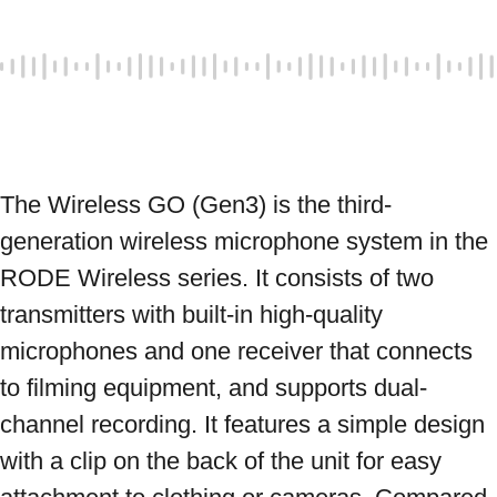
The Wireless GO (Gen3) is the third-
generation wireless microphone system in the 
RODE Wireless series. It consists of two 
transmitters with built-in high-quality 
microphones and one receiver that connects 
to filming equipment, and supports dual-
channel recording. It features a simple design 
with a clip on the back of the unit for easy 