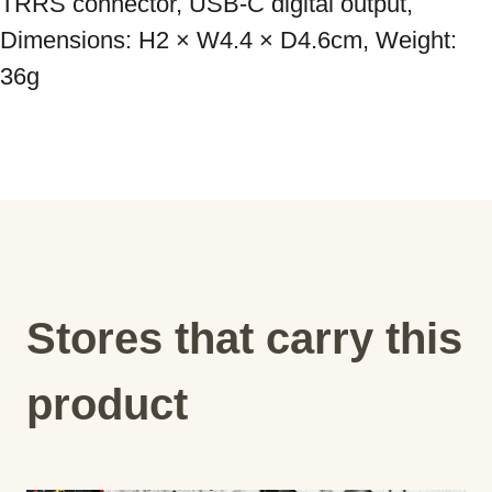
TRRS connector, USB-C digital output, 
Dimensions: H2 × W4.4 × D4.6cm, Weight: 
36g
Stores that carry this
product