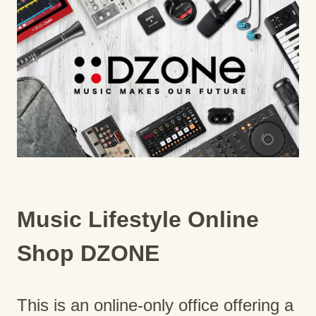
Music Lifestyle Online
Shop DZONE
This is an online-only office offering a