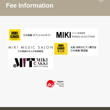
Fee Information