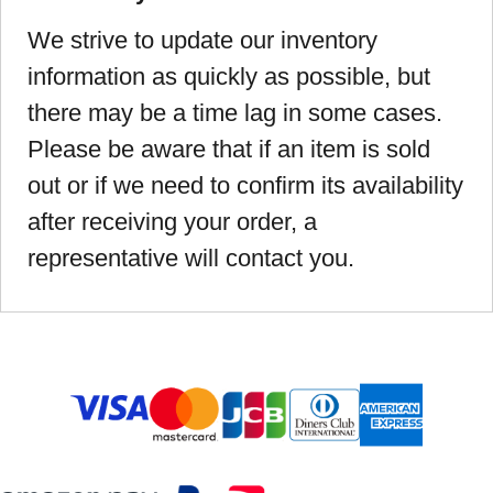
We strive to update our inventory
information as quickly as possible, but
there may be a time lag in some cases.
Please be aware that if an item is sold
out or if we need to confirm its availability
after receiving your order, a
representative will contact you.