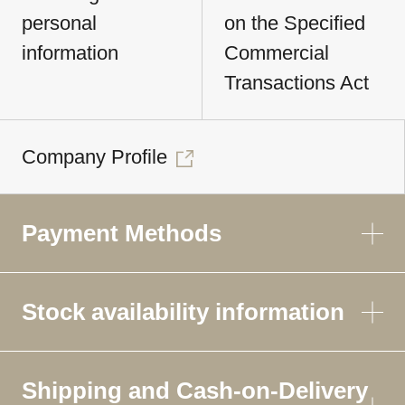
personal
on the Specified
information
Commercial
Transactions Act
Company Profile
Payment Methods
Stock availability information
Shipping and Cash-on-Delivery