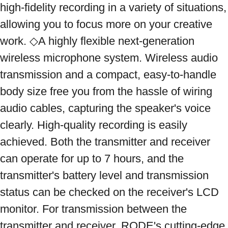
high-fidelity recording in a variety of situations, 
allowing you to focus more on your creative 
work. ◇A highly flexible next-generation 
wireless microphone system. Wireless audio 
transmission and a compact, easy-to-handle 
body size free you from the hassle of wiring 
audio cables, capturing the speaker's voice 
clearly. High-quality recording is easily 
achieved. Both the transmitter and receiver 
can operate for up to 7 hours, and the 
transmitter's battery level and transmission 
status can be checked on the receiver's LCD 
monitor. For transmission between the 
transmitter and receiver, RODE's cutting-edge 