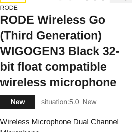
RODE
RODE Wireless Go
(Third Generation)
WIGOGEN3 Black 32-
bit float compatible
wireless microphone
New
situation:
5.0
New
Wireless Microphone Dual Channel