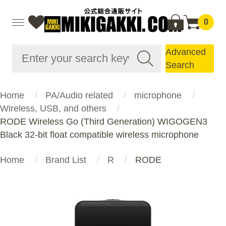
0
Advanced
Search
Home
PA/Audio related
microphone
Wireless, USB, and others
RODE Wireless Go (Third Generation) WIGOGEN3
Black 32-bit float compatible wireless microphone
Home
Brand List
R
RODE