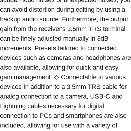
can avoid distortion during editing by using a 
backup audio source. Furthermore, the output 
gain from the receiver's 3.5mm TRS terminal 
can be finely adjusted manually in 3dB 
increments. Presets tailored to connected 
devices such as cameras and headphones are 
also available, allowing for quick and easy 
gain management. ◇ Connectable to various 
devices In addition to a 3.5mm TRS cable for 
analog connection to a camera, USB-C and 
Lightning cables necessary for digital 
connection to PCs and smartphones are also 
included, allowing for use with a variety of 