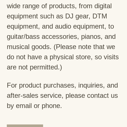
wide range of products, from digital
equipment such as DJ gear, DTM
equipment, and audio equipment, to
guitar/bass accessories, pianos, and
musical goods. (Please note that we
do not have a physical store, so visits
are not permitted.)
For product purchases, inquiries, and
after-sales service, please contact us
by email or phone.