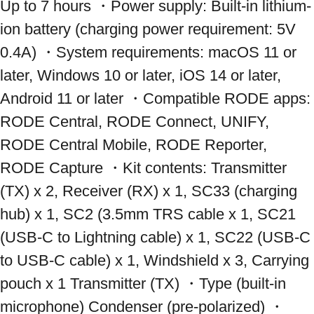
Up to 7 hours ・Power supply: Built-in lithium-
ion battery (charging power requirement: 5V 
0.4A) ・System requirements: macOS 11 or 
later, Windows 10 or later, iOS 14 or later, 
Android 11 or later ・Compatible RODE apps: 
RODE Central, RODE Connect, UNIFY, 
RODE Central Mobile, RODE Reporter, 
RODE Capture ・Kit contents: Transmitter 
(TX) x 2, Receiver (RX) x 1, SC33 (charging 
hub) x 1, SC2 (3.5mm TRS cable x 1, SC21 
(USB-C to Lightning cable) x 1, SC22 (USB-C 
to USB-C cable) x 1, Windshield x 3, Carrying 
pouch x 1 Transmitter (TX) ・Type (built-in 
microphone) Condenser (pre-polarized) ・