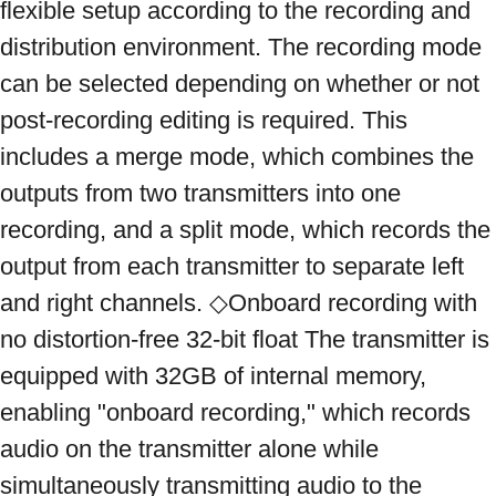
flexible setup according to the recording and 
distribution environment. The recording mode 
can be selected depending on whether or not 
post-recording editing is required. This 
includes a merge mode, which combines the 
outputs from two transmitters into one 
recording, and a split mode, which records the 
output from each transmitter to separate left 
and right channels. ◇Onboard recording with 
no distortion-free 32-bit float The transmitter is 
equipped with 32GB of internal memory, 
enabling "onboard recording," which records 
audio on the transmitter alone while 
simultaneously transmitting audio to the 