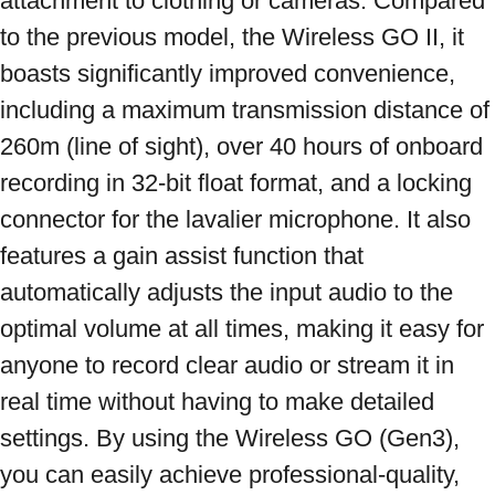
attachment to clothing or cameras. Compared 
to the previous model, the Wireless GO II, it 
boasts significantly improved convenience, 
including a maximum transmission distance of 
260m (line of sight), over 40 hours of onboard 
recording in 32-bit float format, and a locking 
connector for the lavalier microphone. It also 
features a gain assist function that 
automatically adjusts the input audio to the 
optimal volume at all times, making it easy for 
anyone to record clear audio or stream it in 
real time without having to make detailed 
settings. By using the Wireless GO (Gen3), 
you can easily achieve professional-quality, 