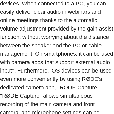
devices. When connected to a PC, you can 
easily deliver clear audio in webinars and 
online meetings thanks to the automatic 
volume adjustment provided by the gain assist 
function, without worrying about the distance 
between the speaker and the PC or cable 
management. On smartphones, it can be used 
with camera apps that support external audio 
input*. Furthermore, iOS devices can be used 
even more conveniently by using RØDE's 
dedicated camera app, "RODE Capture." 
"RØDE Capture" allows simultaneous 
recording of the main camera and front 
camera, and microphone settings can be 