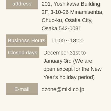
address
201, Yoshikawa Building
2F, 3-10-26 Minamisenba,
Chuo-ku, Osaka City,
Osaka 542-0081
Business Hours
11:00～18:00
Closed days
December 31st to
January 3rd (We are
open except for the New
Year's holiday period)
E-mail
dzone@miki.co.jp