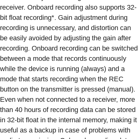
receiver. Onboard recording also supports 32-
bit float recording*. Gain adjustment during 
recording is unnecessary, and distortion can 
be easily avoided by adjusting the gain after 
recording. Onboard recording can be switched 
between a mode that records continuously 
while the device is running (always) and a 
mode that starts recording when the REC 
button on the transmitter is pressed (manual). 
Even when not connected to a receiver, more 
than 40 hours of recording data can be stored 
in 32-bit float in the internal memory, making it 
useful as a backup in case of problems with 