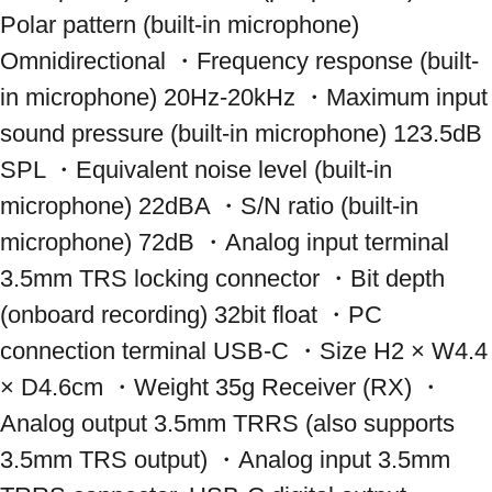
Polar pattern (built-in microphone) 
Omnidirectional ・Frequency response (built-
in microphone) 20Hz-20kHz ・Maximum input 
sound pressure (built-in microphone) 123.5dB 
SPL ・Equivalent noise level (built-in 
microphone) 22dBA ・S/N ratio (built-in 
microphone) 72dB ・Analog input terminal 
3.5mm TRS locking connector ・Bit depth 
(onboard recording) 32bit float ・PC 
connection terminal USB-C ・Size H2 × W4.4 
× D4.6cm ・Weight 35g Receiver (RX) ・
Analog output 3.5mm TRRS (also supports 
3.5mm TRS output) ・Analog input 3.5mm 