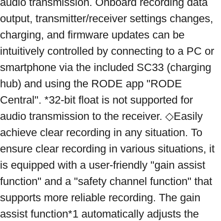
audio transmission. Onboard recording data 
output, transmitter/receiver settings changes, 
charging, and firmware updates can be 
intuitively controlled by connecting to a PC or 
smartphone via the included SC33 (charging 
hub) and using the RODE app "RODE 
Central". *32-bit float is not supported for 
audio transmission to the receiver. ◇Easily 
achieve clear recording in any situation. To 
ensure clear recording in various situations, it 
is equipped with a user-friendly "gain assist 
function" and a "safety channel function" that 
supports more reliable recording. The gain 
assist function*1 automatically adjusts the 