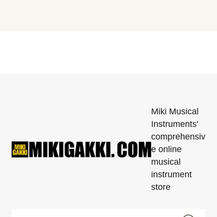
Miki Musical
Instruments'
comprehensiv
e online
musical
instrument
store