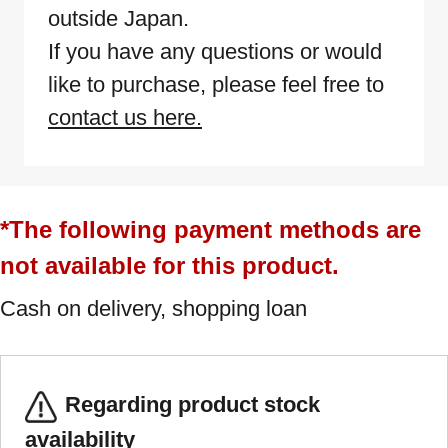
outside Japan.
If you have any questions or would
like to purchase, please feel free to
contact us here.
*The following payment methods are
not available for this product.
Cash on delivery, shopping loan
Regarding product stock
availability