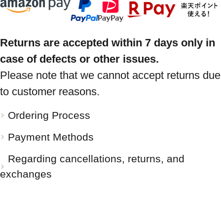
Returns are accepted within 7 days only in
case of defects or other issues.
Please note that we cannot accept returns due
to customer reasons.
Ordering Process
Payment Methods
Regarding cancellations, returns, and
exchanges