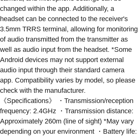
changed within the app. Additionally, a 
headset can be connected to the receiver's 
3.5mm TRRS terminal, allowing for monitoring 
of audio transmitted from the transmitter as 
well as audio input from the headset. *Some 
Android devices may not support external 
audio input through their standard camera 
app. Compatibility varies by model, so please 
check with the manufacturer. 
《Specifications》 ・Transmission/reception 
frequency: 2.4GHz ・Transmission distance: 
Approximately 260m (line of sight) *May vary 
depending on your environment ・Battery life: 