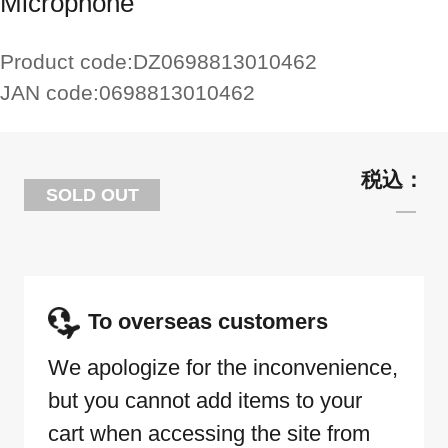
Microphone
Product code:
DZ0698813010462
JAN code:
0698813010462
SOLD OUT
To overseas customers
We apologize for the inconvenience,
but you cannot add items to your
cart when accessing the site from