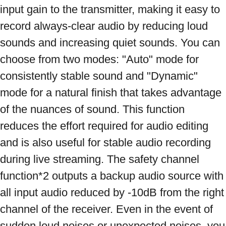
input gain to the transmitter, making it easy to 
record always-clear audio by reducing loud 
sounds and increasing quiet sounds. You can 
choose from two modes: "Auto" mode for 
consistently stable sound and "Dynamic" 
mode for a natural finish that takes advantage 
of the nuances of sound. This function 
reduces the effort required for audio editing 
and is also useful for stable audio recording 
during live streaming. The safety channel 
function*2 outputs a backup audio source with 
all input audio reduced by -10dB from the right 
channel of the receiver. Even in the event of 
sudden loud noises or unexpected noises, you 