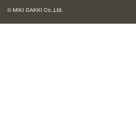
© MIKI GAKKI Co.,Ltd.