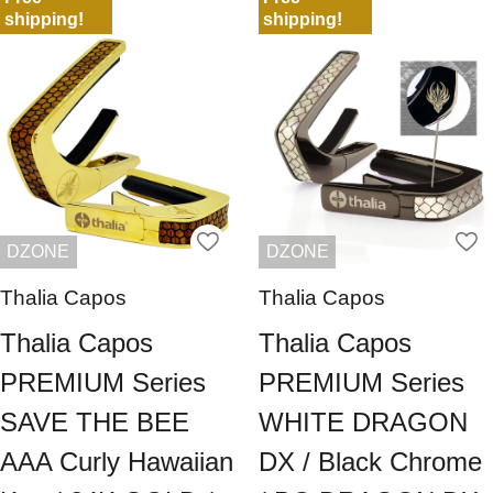
shipping!
shipping!
DZONE
DZONE
Thalia Capos
Thalia Capos
Thalia Capos
Thalia Capos
PREMIUM Series
PREMIUM Series
SAVE THE BEE
WHITE DRAGON
AAA Curly Hawaiian
DX / Black Chrome