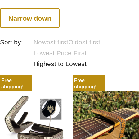
Narrow down
Sort by:
Newest first
Oldest first
Lowest Price First
Highest to Lowest
Free
Free
shipping!
shipping!