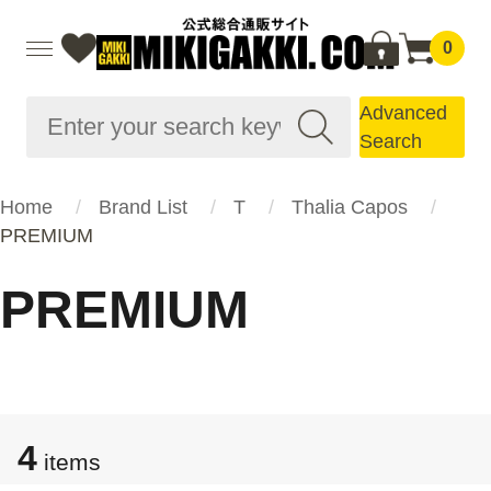
0
Advanced
Search
Home
Brand List
T
Thalia Capos
PREMIUM
PREMIUM
4
items