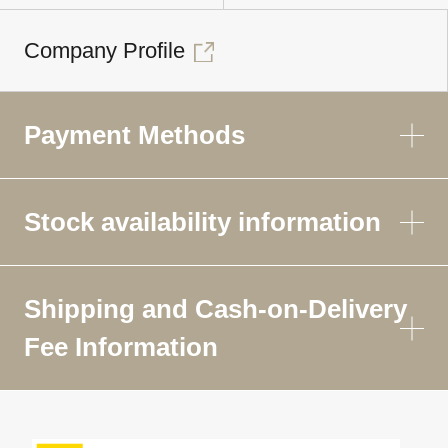
Company Profile
Payment Methods
Stock availability information
Shipping and Cash-on-Delivery
Fee Information