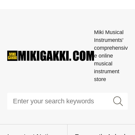
Miki Musical
Instruments'
comprehensiv
e online
musical
instrument
store