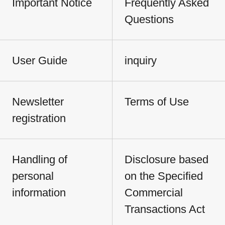
Important Notice
Frequently Asked
Questions
User Guide
inquiry
Newsletter
Terms of Use
registration
Handling of
Disclosure based
personal
on the Specified
information
Commercial
Transactions Act