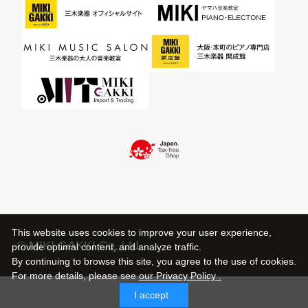
This website uses cookies to improve your user experience,
© MIKI GAKKI Co.,Ltd.
provide optimal content, and analyze traffic.
By continuing to browse this site, you agree to the use of cookies.
For more details,
please see
our Privacy Policy .
I accept