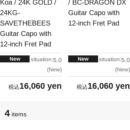
Koa / 24K GOLD /
/ BC-DRAGON DX
24KG-
Guitar Capo with
SAVETHEBEES
12-inch Fret Pad
Guitar Capo with
12-inch Fret Pad
New
New
situation:
situation:
5.0
5.0
New
New
16,060 yen
16,060 yen
4
items