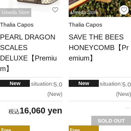
Umeda Store
Umeda Store
Thalia Capos
Thalia Capos
PEARL DRAGON
SAVE THE BEES
SCALES
HONEYCOMB【Pr
DELUXE【Premiu
emium】
m】
New
New
situation:
situation:
5.0
5.0
New
New
16,060 yen
SOLD OUT
Free
Free