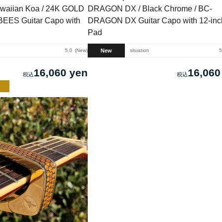
waiian Koa / 24K GOLD
DRAGON DX / Black Chrome / BC-
EES Guitar Capo with
DRAGON DX Guitar Capo with 12-inch
Pad
New
5.0
New
situation
5
16,060 yen
16,060