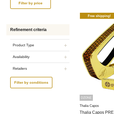
Free shipping!
Refinement criteria
Product Type
Availability
Retailers
Filter by conditions
DZONE
Thalia Capos
Thalia Capos PR