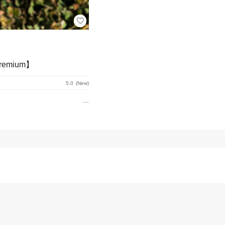
emium】
5.0
New