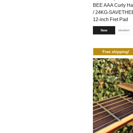
BEE AAA Curly Ha
/ 24KG-SAVETHEB
12-inch Fret Pad
New
situation
Free shipping!