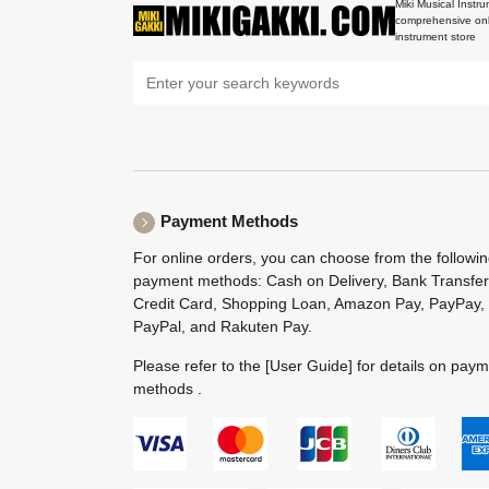
Miki Musical Instru
comprehensive onl
instrument store
Payment Methods
For online orders, you can choose from the followi
payment methods: Cash on Delivery, Bank Transfer
Credit Card, Shopping Loan, Amazon Pay, PayPay,
PayPal, and Rakuten Pay.
Please refer to the
[User Guide]
for details on pay
methods .