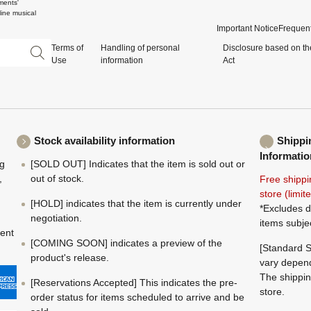
ments'
ine musical
Important Notice
Frequent
Terms of
Handling of personal
Disclosure based on th
Use
information
Act
Stock availability information
Shippi
Informatio
ng
[SOLD OUT] Indicates that the item is sold out or
,
out of stock.
Free shippi
store (limi
[HOLD] indicates that the item is currently under
*Excludes d
negotiation.
items subje
ment
[COMING SOON] indicates a preview of the
[Standard S
product's release.
vary depend
The shippin
[Reservations Accepted] This indicates the pre-
store.
order status for items scheduled to arrive and be