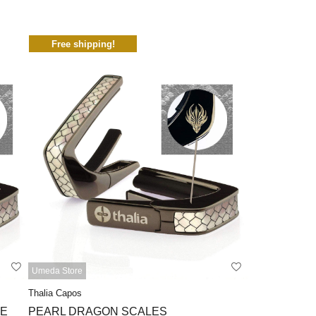
Free shipping!
Umeda Store
Thalia Capos
TE
PEARL DRAGON SCALES