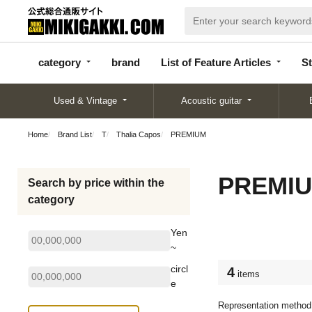
categor
bran
List of Feature
y
d
Articles
category
brand
List of Feature Articles
St
Used & Vintage
Acoustic guitar
Home
Brand List
T
Thalia Capos
PREMIUM
PREMI
Search by price within the
category
Yen
~
circl
4
items
e
Representation method