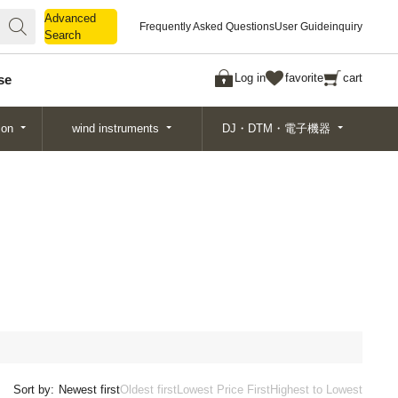
Advanced
Advanced
Frequently Asked Questions
User Guide
inquiry
Search
Search
Log in
favorite
cart
se
ion
wind instruments
DJ・DTM・電子機器
Sort by:
Newest first
Oldest first
Lowest Price First
Highest to Lowest