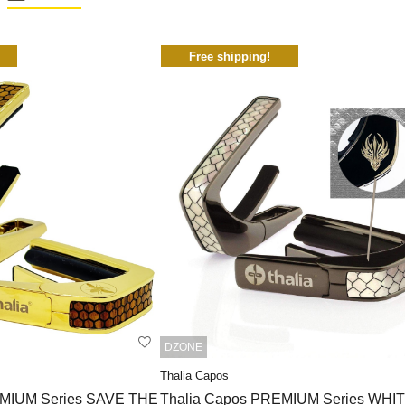
Free shipping!
DZONE
Thalia Capos
EMIUM Series SAVE THE
Thalia Capos PREMIUM Series WHI