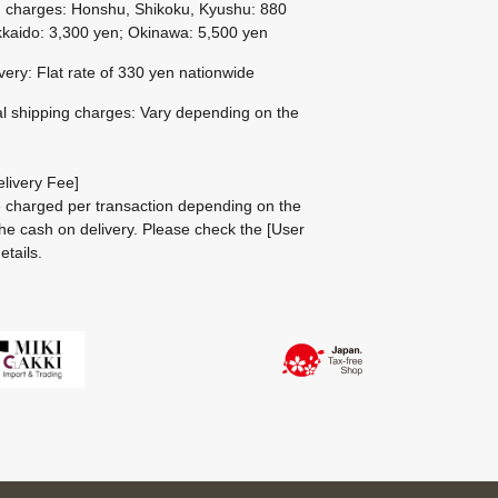
g charges: Honshu, Shikoku, Kyushu: 880
kaido: 3,300 yen; Okinawa: 5,500 yen
ivery: Flat rate of 330 yen nationwide
al shipping charges: Vary depending on the
livery Fee]
be charged per transaction depending on the
he cash on delivery.
Please check the
[User
etails.