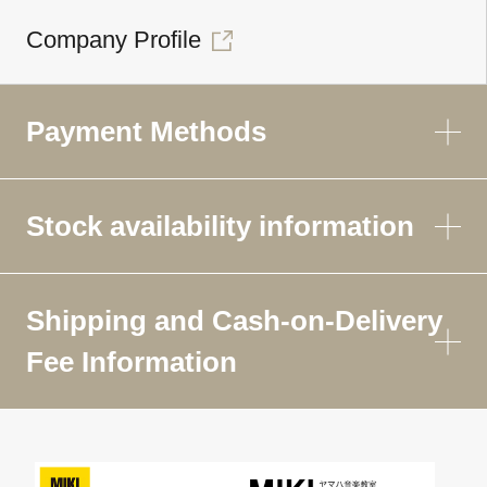
Company Profile
Payment Methods
Stock availability information
Shipping and Cash-on-Delivery
Fee Information