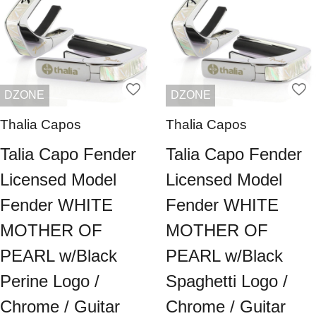
DZONE
DZONE
Thalia Capos
Thalia Capos
Talia Capo Fender
Talia Capo Fender
Licensed Model
Licensed Model
Fender WHITE
Fender WHITE
MOTHER OF
MOTHER OF
PEARL w/Black
PEARL w/Black
Perine Logo /
Spaghetti Logo /
Chrome / Guitar
Chrome / Guitar