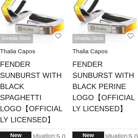
Umeda Store
Umeda Store
Thalia Capos
Thalia Capos
FENDER
FENDER
SUNBURST WITH
SUNBURST WITH
BLACK
BLACK PERINE
SPAGHETTI
LOGO【OFFICIAL
LOGO【OFFICIAL
LY LICENSED】
LY LICENSED】
New
New
situation:
situation:
5.0
5.0