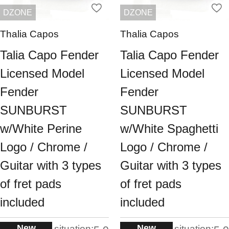
DZONE
DZONE
Thalia Capos
Thalia Capos
Talia Capo Fender
Talia Capo Fender
Licensed Model
Licensed Model
Fender
Fender
SUNBURST
SUNBURST
w/White Perine
w/White Spaghetti
Logo / Chrome /
Logo / Chrome /
Guitar with 3 types
Guitar with 3 types
of fret pads
of fret pads
included
included
New
New
situation:
situation: