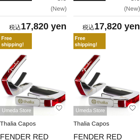
New
New
17,820 yen
17,820 yen
Free
Free
shipping!
shipping!
Umeda Store
Umeda Store
Thalia Capos
Thalia Capos
FENDER RED
FENDER RED