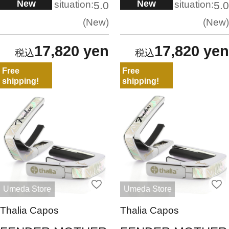
New
New
situation:
situation:
5.0
5.0
New
New
17,820 yen
17,820 yen
Free
Free
shipping!
shipping!
Umeda Store
Umeda Store
Thalia Capos
Thalia Capos