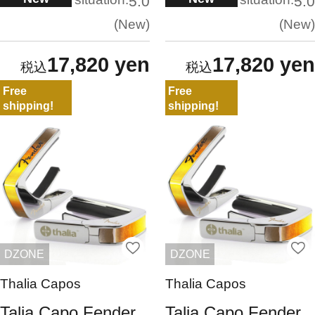
5.0
5.0
New
New
17,820 yen
17,820 yen
Free
Free
shipping!
shipping!
DZONE
DZONE
Thalia Capos
Thalia Capos
Talia Capo Fender
Talia Capo Fender