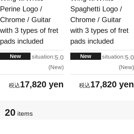
Perine Logo /
Spaghetti Logo /
Chrome / Guitar
Chrome / Guitar
with 3 types of fret
with 3 types of fret
pads included
pads included
New
New
situation:
situation:
5.0
5.0
New
New
17,820 yen
17,820 yen
20
items