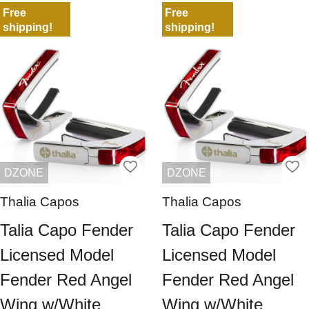
Free
Free
shipping!
shipping!
DZONE
DZONE
Thalia Capos
Thalia Capos
Talia Capo Fender
Talia Capo Fender
Licensed Model
Licensed Model
Fender Red Angel
Fender Red Angel
Wing w/White
Wing w/White