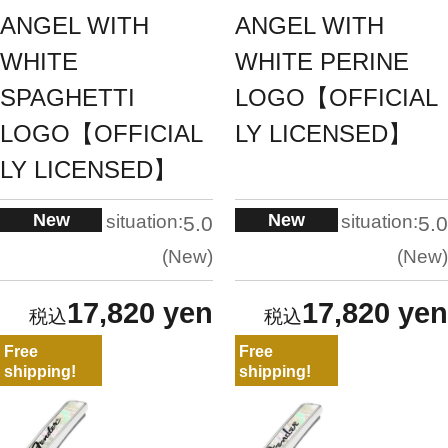
ANGEL WITH
ANGEL WITH
WHITE
WHITE PERINE
SPAGHETTI
LOGO【OFFICIAL
LOGO【OFFICIAL
LY LICENSED】
LY LICENSED】
New
New
situation:
situation:
5.0
5.0
New
New
17,820 yen
17,820 yen
Free
Free
shipping!
shipping!