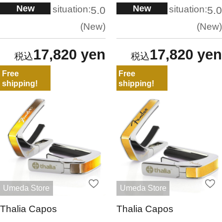
New
New
situation:
situation:
5.0
5.0
New
New
17,820 yen
17,820 yen
Free
Free
shipping!
shipping!
Umeda Store
Umeda Store
Thalia Capos
Thalia Capos