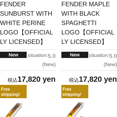
FENDER
FENDER MAPLE
SUNBURST WITH
WITH BLACK
WHITE PERINE
SPAGHETTI
LOGO【OFFICIAL
LOGO【OFFICIAL
LY LICENSED】
LY LICENSED】
New
New
situation:
situation:
5.0
5.0
New
New
17,820 yen
17,820 yen
Free
Free
shipping!
shipping!