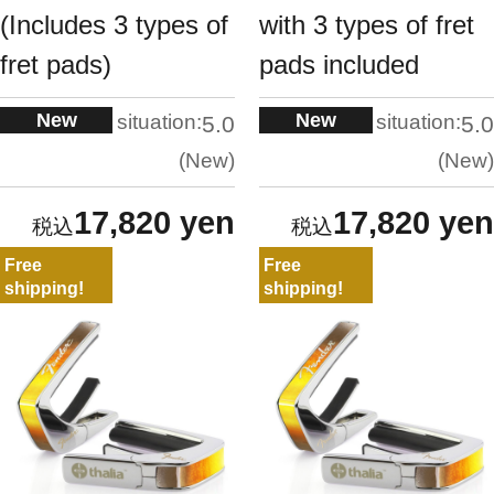
(Includes 3 types of
with 3 types of fret
fret pads)
pads included
New
New
situation:
situation:
5.0
5.0
New
New
17,820 yen
17,820 yen
Free
Free
shipping!
shipping!