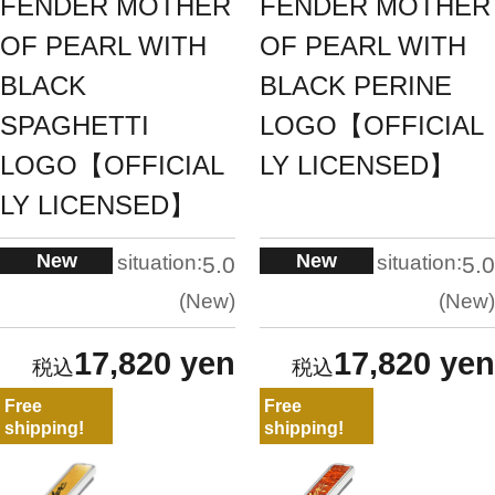
FENDER MOTHER
FENDER MOTHER
OF PEARL WITH
OF PEARL WITH
BLACK
BLACK PERINE
SPAGHETTI
LOGO【OFFICIAL
LOGO【OFFICIAL
LY LICENSED】
LY LICENSED】
New
New
situation:
situation:
5.0
5.0
New
New
17,820 yen
17,820 yen
Free
Free
shipping!
shipping!