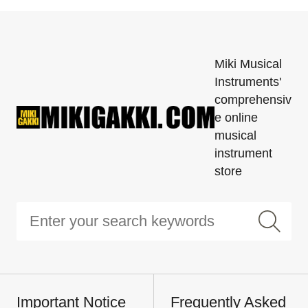
Miki Musical
Instruments'
comprehensiv
e online
musical
instrument
store
Important Notice
Frequently Asked