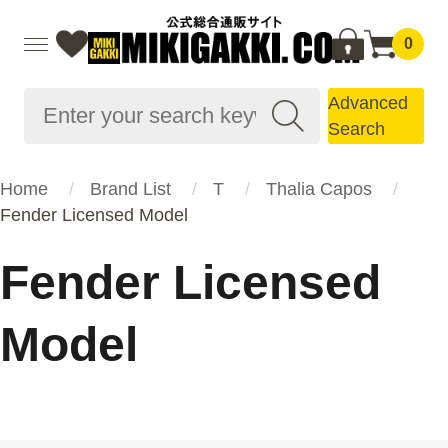
0
Advanced
Search
Home
Brand List
T
Thalia Capos
Fender Licensed Model
Fender Licensed
Model