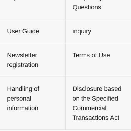
Questions
User Guide
inquiry
Newsletter
Terms of Use
registration
Handling of
Disclosure based
personal
on the Specified
information
Commercial
Transactions Act