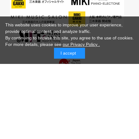
This website uses cookies to improve your user experience,
provide optimal content, and analyze traffic.
By continuing to browse this site, you agree to the use of cookies.
For more details,
please see
our Privacy Policy .
I accept
© MIKI GAKKI Co.,Ltd.