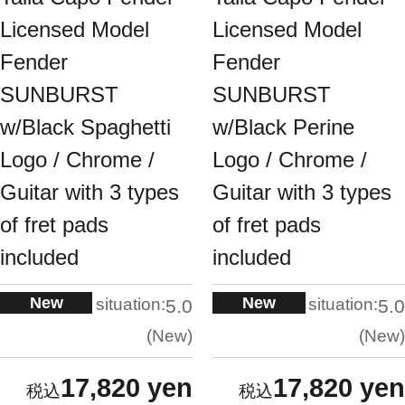
Licensed Model
Licensed Model
Fender
Fender
SUNBURST
SUNBURST
w/Black Spaghetti
w/Black Perine
Logo / Chrome /
Logo / Chrome /
Guitar with 3 types
Guitar with 3 types
of fret pads
of fret pads
included
included
New
New
situation:
situation:
5.0
5.0
New
New
17,820 yen
17,820 yen