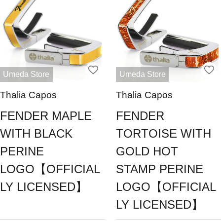
Umeda Store
Umeda Store
Thalia Capos
Thalia Capos
FENDER MAPLE
FENDER
WITH BLACK
TORTOISE WITH
PERINE
GOLD HOT
LOGO【OFFICIAL
STAMP PERINE
LY LICENSED】
LOGO【OFFICIAL
LY LICENSED】