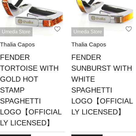
Umeda Store
Umeda Store
Thalia Capos
Thalia Capos
FENDER
FENDER
TORTOISE WITH
SUNBURST WITH
GOLD HOT
WHITE
STAMP
SPAGHETTI
SPAGHETTI
LOGO【OFFICIAL
LOGO【OFFICIAL
LY LICENSED】
LY LICENSED】