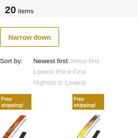
20
items
Narrow down
Sort by:
Newest first
Oldest first
Lowest Price First
Highest to Lowest
Free
Free
shipping!
shipping!