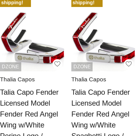
shipping!
shipping!
DZONE
DZONE
Thalia Capos
Thalia Capos
Talia Capo Fender
Talia Capo Fender
Licensed Model
Licensed Model
Fender Red Angel
Fender Red Angel
Wing w/White
Wing w/White
Perine Logo /
Spaghetti Logo /