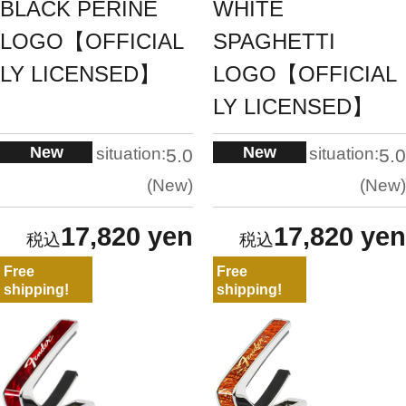
BLACK PERINE
WHITE
LOGO【OFFICIAL
SPAGHETTI
LY LICENSED】
LOGO【OFFICIAL
LY LICENSED】
New
New
situation:
situation:
5.0
5.0
New
New
17,820 yen
17,820 yen
Free
Free
shipping!
shipping!