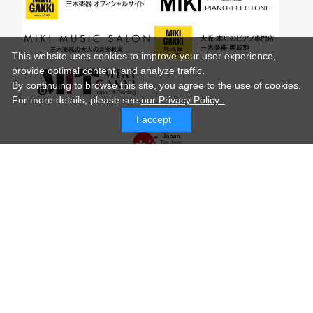
This website uses cookies to improve your user experience,
provide optimal content, and analyze traffic.
By continuing to browse this site, you agree to the use of cookies.
For more details,
please see
our Privacy Policy .
I accept
© MIKI GAKKI Co.,Ltd.