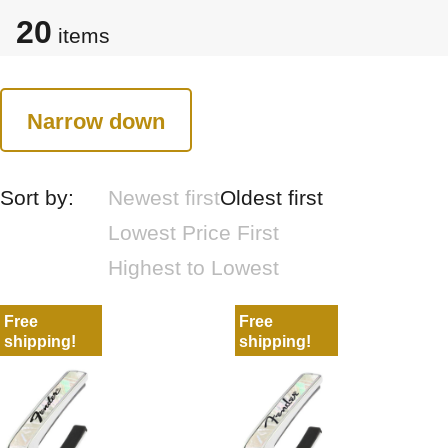
20
items
Narrow down
Sort by:
Newest first
Oldest first
Lowest Price First
Highest to Lowest
Free
Free
shipping!
shipping!