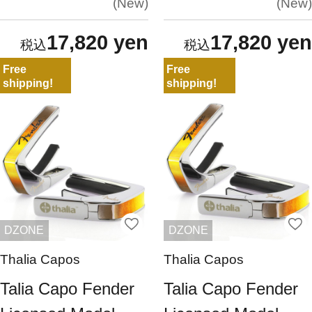
New
New
17,820 yen
17,820 yen
Free
Free
shipping!
shipping!
DZONE
DZONE
Thalia Capos
Thalia Capos
Talia Capo Fender
Talia Capo Fender