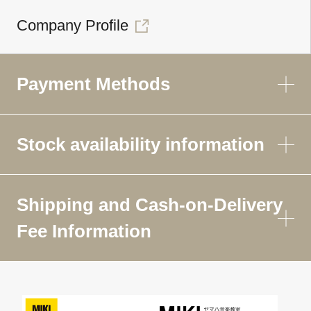
Company Profile
Payment Methods
Stock availability information
Shipping and Cash-on-Delivery
Fee Information