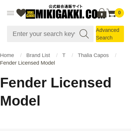
0
Advanced
Search
Home
Brand List
T
Thalia Capos
Fender Licensed Model
Fender Licensed
Model