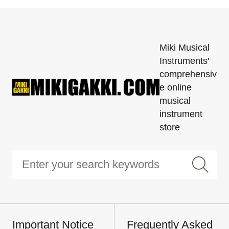
Miki Musical
Instruments'
comprehensiv
e online
musical
instrument
store
Important Notice
Frequently Asked