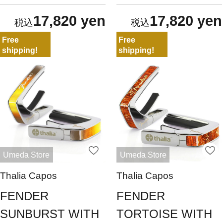
17,820 yen
17,820 yen
Free
Free
shipping!
shipping!
Umeda Store
Umeda Store
Thalia Capos
Thalia Capos
FENDER
FENDER
SUNBURST WITH
TORTOISE WITH