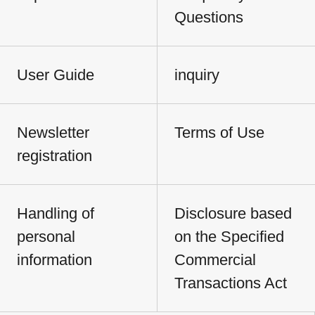
Questions
User Guide
inquiry
Newsletter
Terms of Use
registration
Handling of
Disclosure based
personal
on the Specified
information
Commercial
Transactions Act