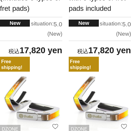
fret pads)
pads included
New
New
situation:
situation:
5.0
5.0
New
New
17,820 yen
17,820 yen
Free
Free
shipping!
shipping!
DZONE
DZONE