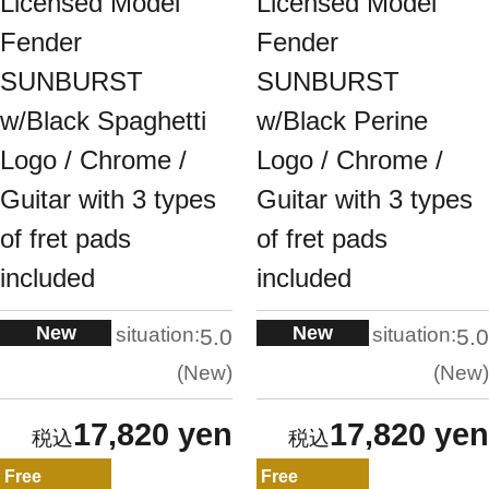
Licensed Model
Licensed Model
Fender
Fender
SUNBURST
SUNBURST
w/Black Spaghetti
w/Black Perine
Logo / Chrome /
Logo / Chrome /
Guitar with 3 types
Guitar with 3 types
of fret pads
of fret pads
included
included
New
New
situation:
situation:
5.0
5.0
New
New
17,820 yen
17,820 yen
Free
Free