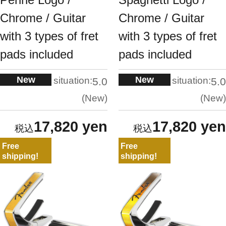
Chrome / Guitar
Chrome / Guitar
with 3 types of fret
with 3 types of fret
pads included
pads included
New
New
situation:
situation:
5.0
5.0
New
New
17,820 yen
17,820 yen
Free
Free
shipping!
shipping!