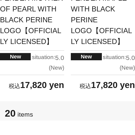
OF PEARL WITH
WITH BLACK
BLACK PERINE
PERINE
LOGO【OFFICIAL
LOGO【OFFICIAL
LY LICENSED】
LY LICENSED】
New
New
situation:
situation:
5.0
5.0
New
New
17,820 yen
17,820 yen
20
items