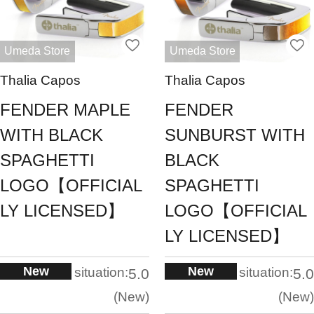
Umeda Store
Umeda Store
Thalia Capos
Thalia Capos
FENDER MAPLE
FENDER
WITH BLACK
SUNBURST WITH
SPAGHETTI
BLACK
LOGO【OFFICIAL
SPAGHETTI
LY LICENSED】
LOGO【OFFICIAL
LY LICENSED】
New
New
situation:
situation:
5.0
5.0
New
New