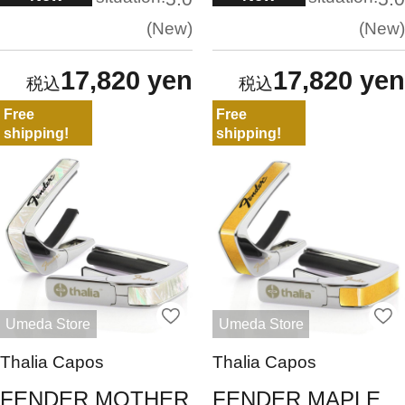
New
New
17,820 yen
17,820 yen
Free
Free
shipping!
shipping!
Umeda Store
Umeda Store
Thalia Capos
Thalia Capos
FENDER MOTHER
FENDER MAPLE