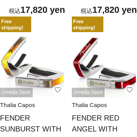
17,820 yen
17,820 yen
Free
Free
shipping!
shipping!
Umeda Store
Umeda Store
Thalia Capos
Thalia Capos
FENDER
FENDER RED
SUNBURST WITH
ANGEL WITH