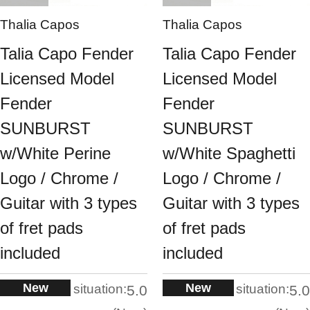
Thalia Capos
Thalia Capos
Talia Capo Fender
Talia Capo Fender
Licensed Model
Licensed Model
Fender
Fender
SUNBURST
SUNBURST
w/White Perine
w/White Spaghetti
Logo / Chrome /
Logo / Chrome /
Guitar with 3 types
Guitar with 3 types
of fret pads
of fret pads
included
included
New
New
situation:
situation:
5.0
5.0