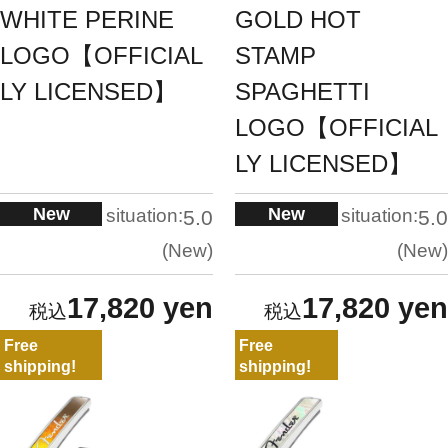
WHITE PERINE
GOLD HOT
LOGO【OFFICIAL
STAMP
LY LICENSED】
SPAGHETTI
LOGO【OFFICIAL
LY LICENSED】
New
New
situation:
situation:
5.0
5.0
New
New
17,820 yen
17,820 yen
Free
Free
shipping!
shipping!