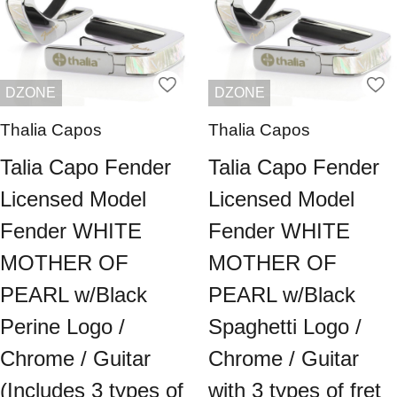
DZONE
DZONE
Thalia Capos
Thalia Capos
Talia Capo Fender
Talia Capo Fender
Licensed Model
Licensed Model
Fender WHITE
Fender WHITE
MOTHER OF
MOTHER OF
PEARL w/Black
PEARL w/Black
Perine Logo /
Spaghetti Logo /
Chrome / Guitar
Chrome / Guitar
(Includes 3 types of
with 3 types of fret