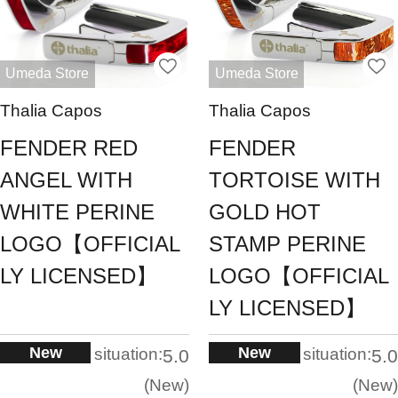
Umeda Store
Umeda Store
Thalia Capos
Thalia Capos
FENDER RED
FENDER
ANGEL WITH
TORTOISE WITH
WHITE PERINE
GOLD HOT
LOGO【OFFICIAL
STAMP PERINE
LY LICENSED】
LOGO【OFFICIAL
LY LICENSED】
New
New
situation:
situation:
5.0
5.0
New
New