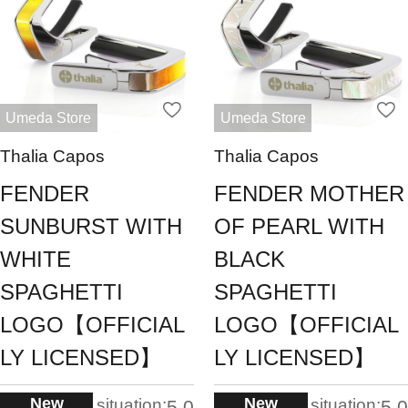
Umeda Store
Umeda Store
Thalia Capos
Thalia Capos
FENDER
FENDER MOTHER
SUNBURST WITH
OF PEARL WITH
WHITE
BLACK
SPAGHETTI
SPAGHETTI
LOGO【OFFICIAL
LOGO【OFFICIAL
LY LICENSED】
LY LICENSED】
New
New
situation:
situation:
5.0
5.0