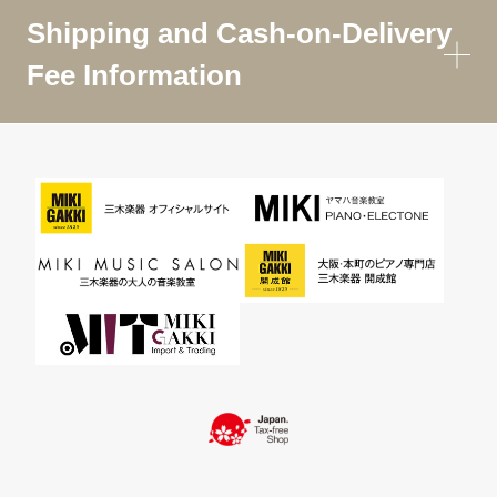
Shipping and Cash-on-Delivery
Fee Information