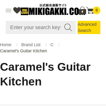
0
Advanced
Search
Home
Brand List
C
Caramel's Guitar Kitchen
Caramel's Guitar
Kitchen