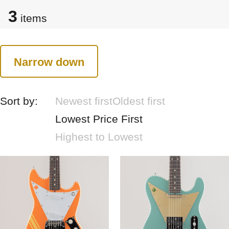
3
items
Narrow down
Sort by:
Newest first
Oldest first
Lowest Price First
Highest to Lowest