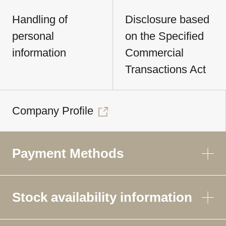
Handling of
Disclosure based
personal
on the Specified
information
Commercial
Transactions Act
Company Profile
Payment Methods
Stock availability information