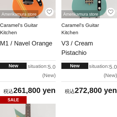
Amerikamura store
Amerikamura store
Caramel's Guitar
Caramel's Guitar
Kitchen
Kitchen
M1 / Navel Orange
V3 / Cream
Pistachio
New
New
situation:
situation:
5.0
5.0
New
New
261,800 yen
272,800 yen
SALE