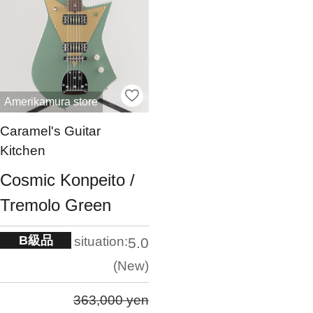
Amerikamura store
Caramel's Guitar
Kitchen
Cosmic Konpeito /
Tremolo Green
B級品
situation:
5.0
New
363,000 yen