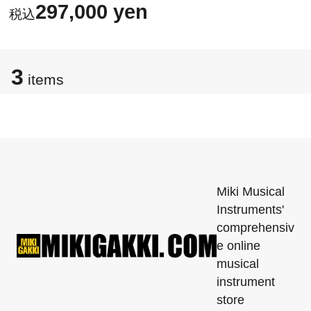
297,000 yen
3
items
Miki Musical
Instruments'
comprehensiv
e online
musical
instrument
store