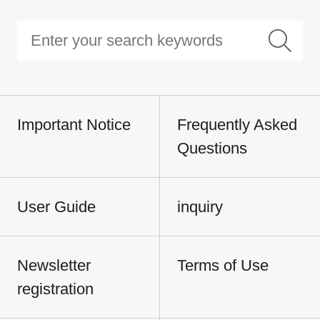
Important Notice
Frequently Asked
Questions
User Guide
inquiry
Newsletter
Terms of Use
registration