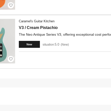
Caramel's Guitar Kitchen
V3 / Cream Pistachio
The Neo Antique Series V3, offering exceptional cost per
5.0
situation:
New
New