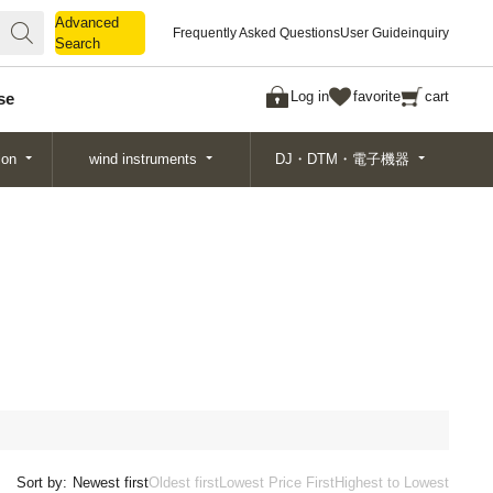
Advanced
Advanced
Frequently Asked Questions
User Guide
inquiry
Search
Search
Log in
favorite
cart
se
ion
wind instruments
DJ・DTM・電子機器
Sort by:
Newest first
Oldest first
Lowest Price First
Highest to Lowest