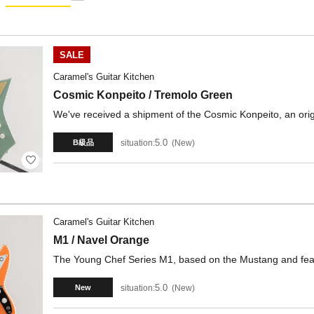
SALE
Caramel's Guitar Kitchen
Cosmic Konpeito / Tremolo Green
We've received a shipment of the Cosmic Konpeito, an orig
5.0
situation:
New
B級品
Caramel's Guitar Kitchen
M1 / Navel Orange
The Young Chef Series M1, based on the Mustang and featur
5.0
situation:
New
New