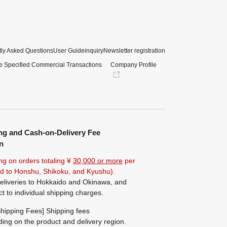
ly Asked Questions
User Guide
inquiry
Newsletter registration
e Specified Commercial Transactions
Company Profile
ng and Cash-on-Delivery Fee
n
ng on orders totaling ¥
30,000 or more
per
ted to Honshu, Shikoku, and Kyushu).
eliveries to Hokkaido and Okinawa, and
ct to individual shipping charges.
hipping Fees] Shipping fees
ing on the product and delivery region.