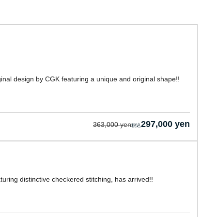
inal design by CGK featuring a unique and original shape!!
297,000 yen
363,000 yen
ing distinctive checkered stitching, has arrived!!