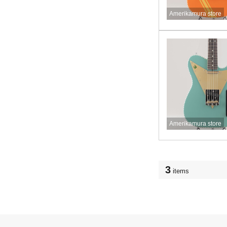
Amerikamura store
Amerikamura store
3
items