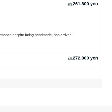
261,800 yen
formance despite being handmade, has arrived!!
272,800 yen