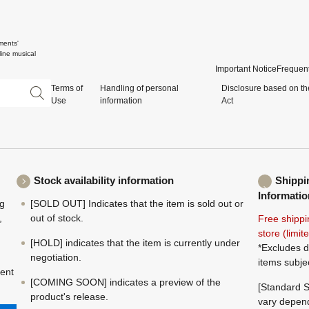
ments'
ine musical
Important Notice
Frequent
Terms of
Handling of personal
Disclosure based on th
Use
information
Act
Stock availability information
Shippi
Informatio
ng
[SOLD OUT] Indicates that the item is sold out or
,
out of stock.
Free shippi
store (limi
[HOLD] indicates that the item is currently under
*Excludes d
negotiation.
items subje
ment
[COMING SOON] indicates a preview of the
[Standard S
product's release.
vary depend