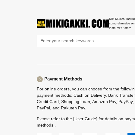
Miki Musical Instru
comprehensive onl
instrument store
Payment Methods
For online orders, you can choose from the followi
payment methods: Cash on Delivery, Bank Transfer
Credit Card, Shopping Loan, Amazon Pay, PayPay,
PayPal, and Rakuten Pay.
Please refer to the
[User Guide]
for details on pay
methods .