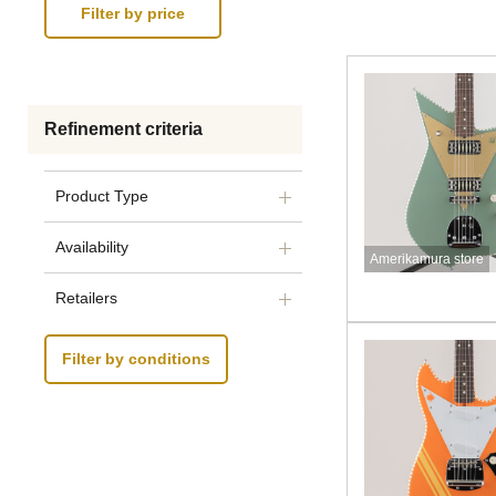
Refinement criteria
Product Type
Availability
Amerikamura store
Retailers
Filter by conditions