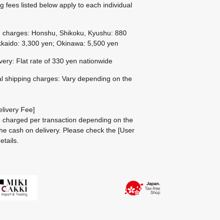
g fees listed below apply to each individual
g charges: Honshu, Shikoku, Kyushu: 880
kaido: 3,300 yen; Okinawa: 5,500 yen
ivery: Flat rate of 330 yen nationwide
al shipping charges: Vary depending on the
livery Fee]
be charged per transaction depending on the
he cash on delivery.
Please check the
[User
etails.