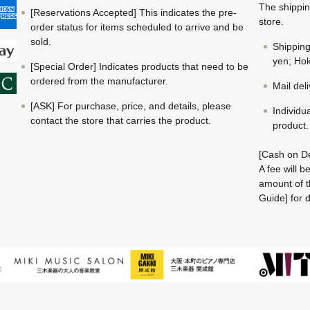
The shippin
[Reservations Accepted] This indicates the pre-
store.
order status for items scheduled to arrive and be
sold.
Shippin
yen; Hok
[Special Order] Indicates products that need to be
ordered from the manufacturer.
Mail del
[ASK] For purchase, price, and details, please
Individu
contact the store that carries the product.
product.
[Cash on De
A fee will 
amount of t
Guide] for d