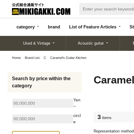
categor
bran
List of Feature
y
d
Articles
category
brand
List of Feature Articles
St
Used & Vintage
Acoustic guitar
Home
Brand List
C
Caramel's Guitar Kitchen
Caramel
Search by price within the
category
Yen
~
circl
3
items
e
Representation method