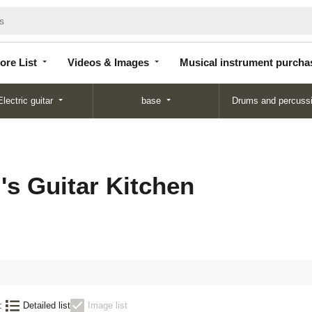
Store
Videos &
Musical instrument
List
Images
purchase
ore List
Videos & Images
Musical instrument purcha
Electric guitar
base
Drums and percuss
's Guitar Kitchen
:
Detailed list
Image list