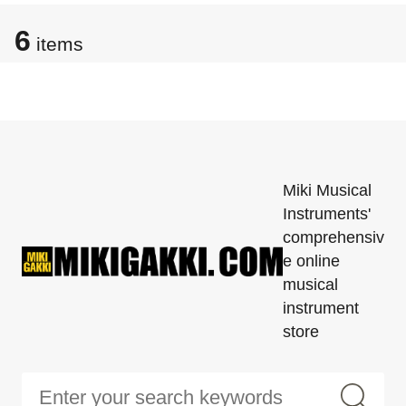
6
items
Miki Musical
Instruments'
comprehensiv
e online
musical
instrument
store