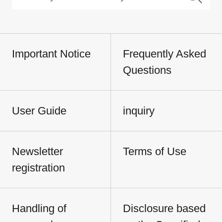
Important Notice
Frequently Asked
Questions
User Guide
inquiry
Newsletter
Terms of Use
registration
Handling of
Disclosure based