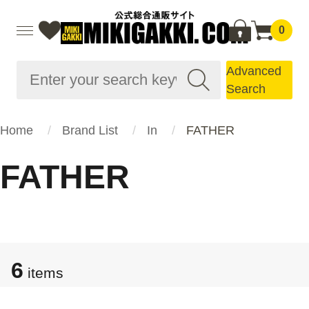
0
Advanced
Search
Home
Brand List
In
FATHER
FATHER
6
items