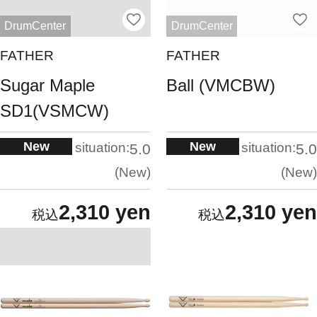
DrumCenter
DrumCenter
FATHER
FATHER
Sugar Maple
Ball (VMCBW)
SD1(VSMCW)
New
New
situation:
situation:
5.0
5.0
New
New
2,310 yen
2,310 yen