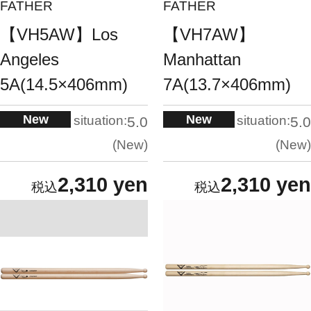
FATHER
FATHER
【VH5AW】Los
【VH7AW】
Angeles
Manhattan
5A(14.5×406mm)
7A(13.7×406mm)
New
New
situation:
situation:
5.0
5.0
New
New
2,310 yen
2,310 yen