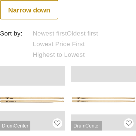
Narrow down
Sort by:
Newest first
Oldest first
Lowest Price First
Highest to Lowest
DrumCenter
DrumCenter