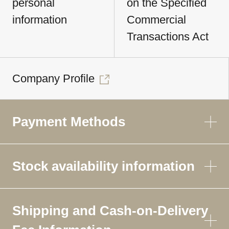
personal
on the Specified
information
Commercial
Transactions Act
Company Profile
Payment Methods
Stock availability information
Shipping and Cash-on-Delivery