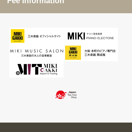
Fee Information