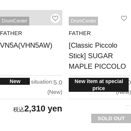
DrumCenter
DrumCenter
FATHER
FATHER
VN5A(VHN5AW)
[Classic Piccolo
Stick] SUGAR
MAPLE PICCOLO
New
New item at special
situation:
situation:
5.0
5.0
price
New
New
2,310 yen
SOLD OUT