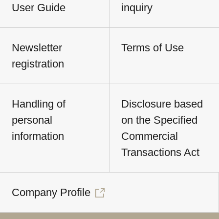
User Guide
inquiry
Newsletter
Terms of Use
registration
Handling of
Disclosure based
personal
on the Specified
information
Commercial
Transactions Act
Company Profile