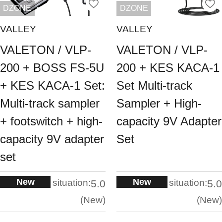
DZONE
DZONE
VALLEY
VALLEY
VALETON / VLP-
VALETON / VLP-
200 + BOSS FS-5U
200 + KES KACA-1
+ KES KACA-1 Set:
Set Multi-track
Multi-track sampler
Sampler + High-
+ footswitch + high-
capacity 9V Adapter
capacity 9V adapter
Set
set
New
New
situation:
situation:
5.0
5.0
New
New