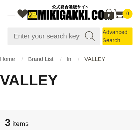
0
Advanced
Search
Home
Brand List
In
VALLEY
VALLEY
3
items