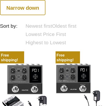
Narrow down
Sort by:
Newest first
Oldest first
Lowest Price First
Highest to Lowest
Free
Free
shipping!
shipping!