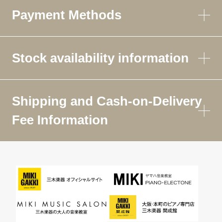
Payment Methods
Stock availability information
Shipping and Cash-on-Delivery
Fee Information