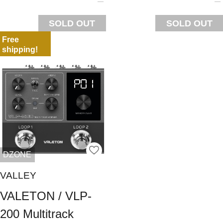
SOLD OUT
SOLD OUT
Free
shipping!
DZONE
VALLEY
VALETON / VLP-
200 Multitrack