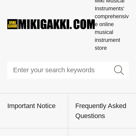
Miki Musical
Instruments'
comprehensiv
e online
musical
instrument
store
Important Notice
Frequently Asked
Questions