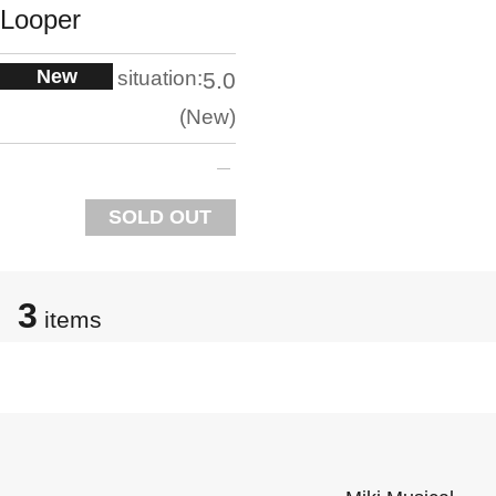
Looper
New
situation:
5.0
New
SOLD OUT
3
items