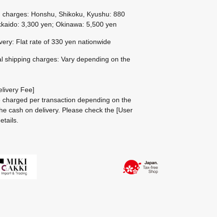
g charges: Honshu, Shikoku, Kyushu: 880
kaido: 3,300 yen; Okinawa: 5,500 yen
ivery: Flat rate of 330 yen nationwide
al shipping charges: Vary depending on the
livery Fee]
be charged per transaction depending on the
he cash on delivery.
Please check the
[User
etails.