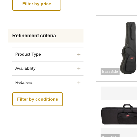
Refinement criteria
Product Type
Availability
BassSide
Retailers
Filter by conditions