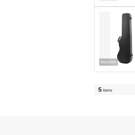
BassSide
5
items