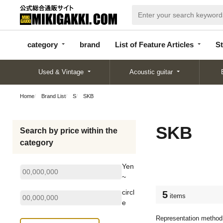
categor
bran
List of Feature
y
d
Articles
category
brand
List of Feature Articles
St
Used & Vintage
Acoustic guitar
Home
Brand List
S
SKB
SKB
Search by price within the
category
Yen
~
circl
5
items
e
Representation method