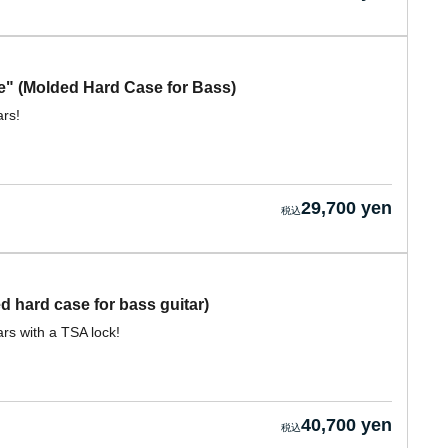
" (Molded Hard Case for Bass)
ars!
29,700 yen
 hard case for bass guitar)
rs with a TSA lock!
40,700 yen