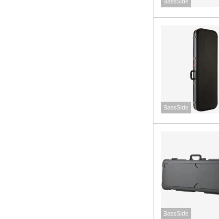
BassSide
BassSide
BassSide