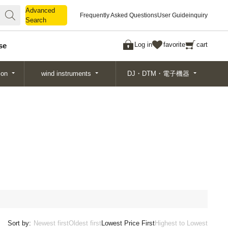
Advanced
Advanced
Frequently Asked Questions
User Guide
inquiry
Search
Search
Log in
favorite
cart
se
ion
wind instruments
DJ・DTM・電子機器
Sort by:
Newest first
Oldest first
Lowest Price First
Highest to Lowest