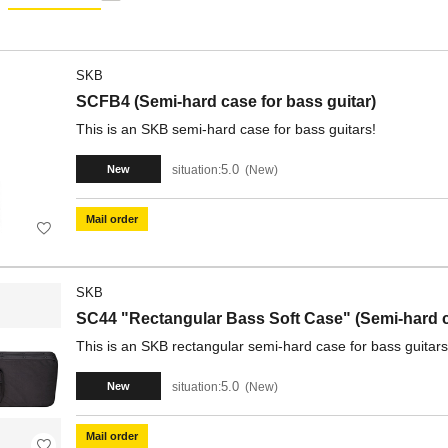
SKB
SCFB4 (Semi-hard case for bass guitar)
This is an SKB semi-hard case for bass guitars!
5.0
situation:
New
New
Mail order
SKB
SC44 "Rectangular Bass Soft Case" (Semi-hard ca
This is an SKB rectangular semi-hard case for bass guitars
5.0
situation:
New
New
Mail order