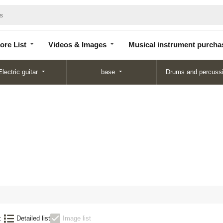
Store
Videos &
Musical instrument
List
Images
purchase
ore List
Videos & Images
Musical instrument purcha
Electric guitar
base
Drums and percuss
:
Detailed list
Image list