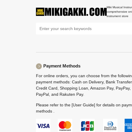
Miki Musical Instru
comprehensive onl
instrument store
Payment Methods
For online orders, you can choose from the followi
payment methods: Cash on Delivery, Bank Transfer
Credit Card, Shopping Loan, Amazon Pay, PayPay,
PayPal, and Rakuten Pay.
Please refer to the
[User Guide]
for details on pay
methods .