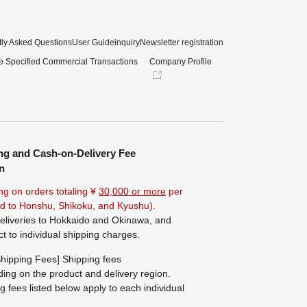
ly Asked Questions
User Guide
inquiry
Newsletter registration
e Specified Commercial Transactions
Company Profile
ng and Cash-on-Delivery Fee
n
ng on orders totaling ¥
30,000 or more
per
ted to Honshu, Shikoku, and Kyushu).
eliveries to Hokkaido and Okinawa, and
ct to individual shipping charges.
hipping Fees] Shipping fees
ing on the product and delivery region.
g fees listed below apply to each individual