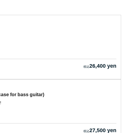
26,400 yen
se for bass guitar)
!
27,500 yen