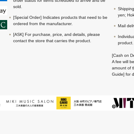
order status for items scheduled to arrive and be
sold.
Shippin
yen; Hok
[Special Order] Indicates products that need to be
ordered from the manufacturer.
Mail del
[ASK] For purchase, price, and details, please
Individu
contact the store that carries the product.
product.
[Cash on De
A fee will 
amount of t
Guide] for d