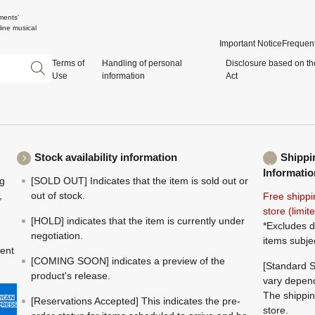
ments'
ine musical
Important Notice
Frequent
Terms of
Handling of personal
Disclosure based on th
Use
information
Act
Stock availability information
Shippi
Informatio
ng
[SOLD OUT] Indicates that the item is sold out or
,
out of stock.
Free shippi
store (limi
[HOLD] indicates that the item is currently under
*Excludes d
negotiation.
items subje
ment
[COMING SOON] indicates a preview of the
[Standard S
product's release.
vary depend
The shippin
[Reservations Accepted] This indicates the pre-
store.