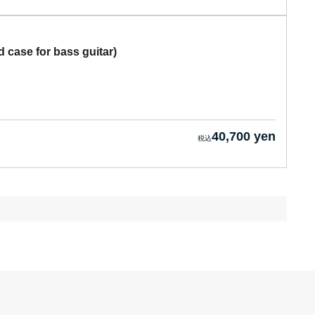
case for bass guitar)
40,700 yen