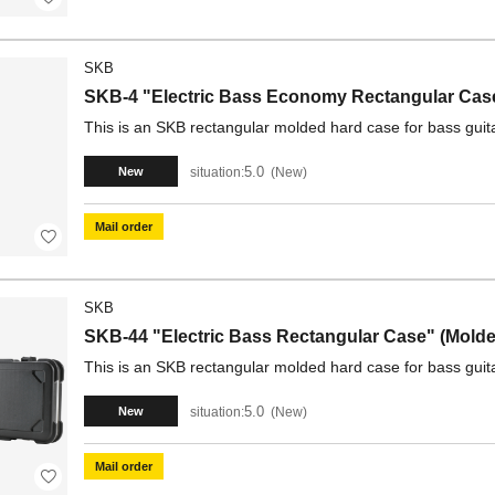
SKB
SKB-4 "Electric Bass Economy Rectangular Case
This is an SKB rectangular molded hard case for bass guit
5.0
situation:
New
New
Mail order
SKB
SKB-44 "Electric Bass Rectangular Case" (Molded
This is an SKB rectangular molded hard case for bass guita
5.0
situation:
New
New
Mail order