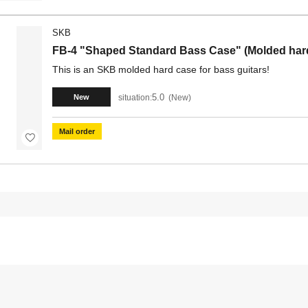
SKB
FB-4 "Shaped Standard Bass Case" (Molded hard 
This is an SKB molded hard case for bass guitars!
5.0
situation:
New
New
Mail order