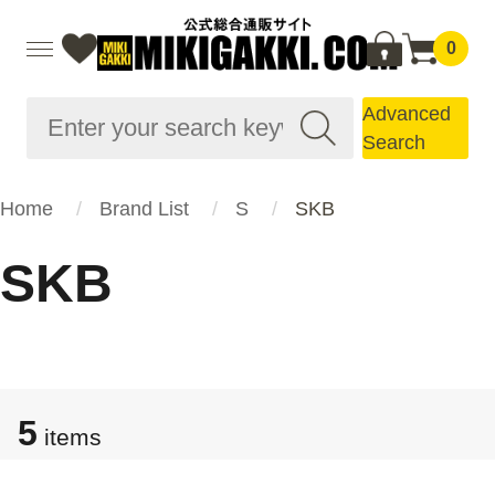
0
Advanced
Search
Home
Brand List
S
SKB
SKB
5
items