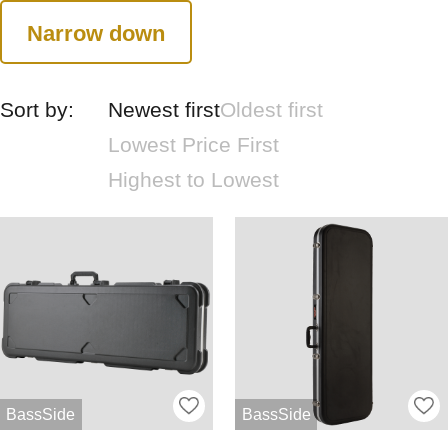
Narrow down
Sort by:
Newest first
Oldest first
Lowest Price First
Highest to Lowest
BassSide
BassSide