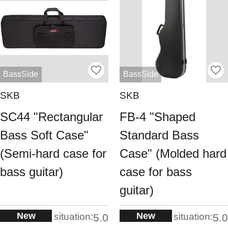
BassSide
BassSide
SKB
SKB
SC44 "Rectangular
FB-4 "Shaped
Bass Soft Case"
Standard Bass
(Semi-hard case for
Case" (Molded hard
bass guitar)
case for bass
guitar)
New
New
situation:
situation:
5.0
5.0