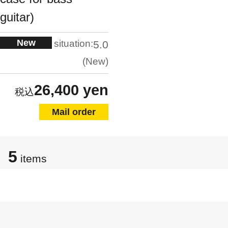
guitar)
New
situation:
5.0
New
26,400 yen
Mail order
5
items