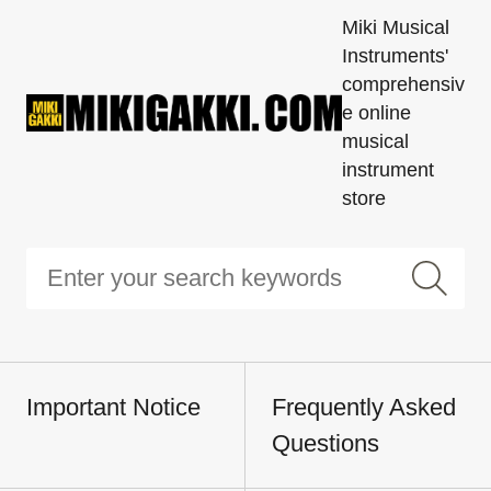
Miki Musical
Instruments'
comprehensiv
e online
musical
instrument
store
Important Notice
Frequently Asked
Questions