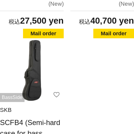
New
New
27,500 yen
40,700 yen
Mail order
Mail order
BassSide
SKB
SCFB4 (Semi-hard
case for bass