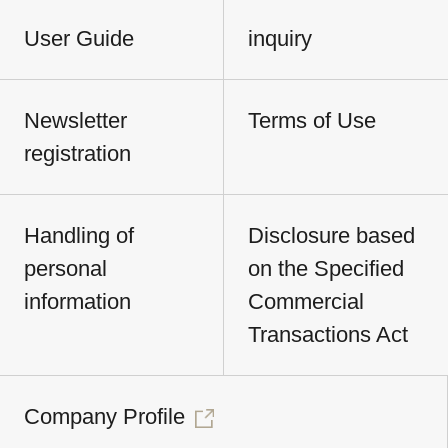
User Guide
inquiry
Newsletter
Terms of Use
registration
Handling of
Disclosure based
personal
on the Specified
information
Commercial
Transactions Act
Company Profile