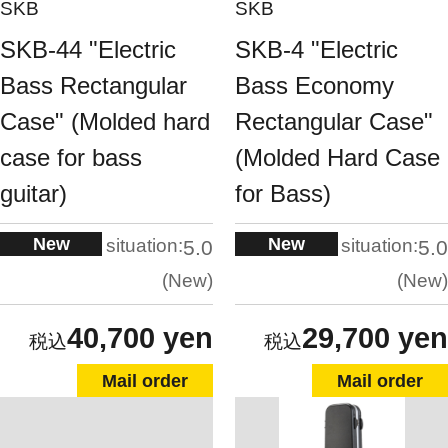
SKB
SKB
SKB-44 "Electric
SKB-4 "Electric
Bass Rectangular
Bass Economy
Case" (Molded hard
Rectangular Case"
case for bass
(Molded Hard Case
guitar)
for Bass)
New
New
situation:
situation:
5.0
5.0
New
New
40,700 yen
29,700 yen
Mail order
Mail order