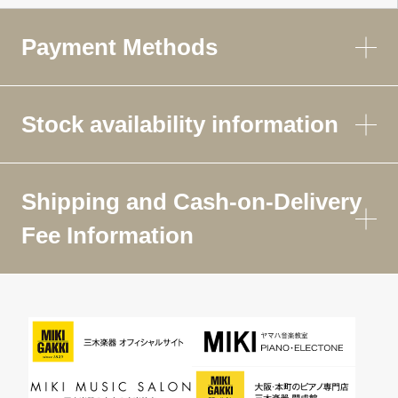
Payment Methods
Stock availability information
Shipping and Cash-on-Delivery
Fee Information