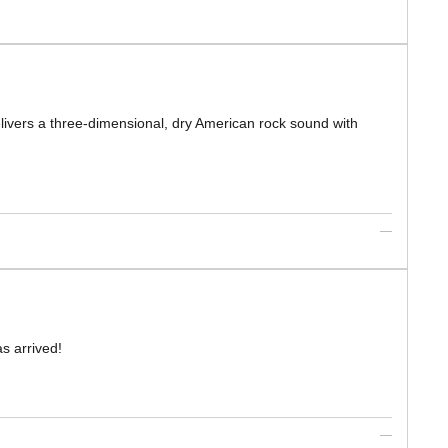
elivers a three-dimensional, dry American rock sound with
s arrived!