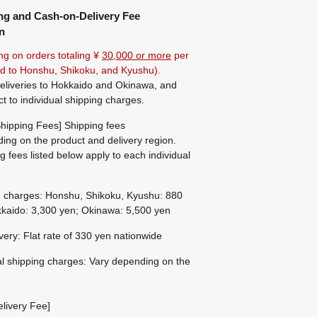
ng and Cash-on-Delivery Fee
n
ng on orders totaling ¥
30,000 or more
per
ted to Honshu, Shikoku, and Kyushu).
eliveries to Hokkaido and Okinawa, and
ct to individual shipping charges.
hipping Fees] Shipping fees
ing on the product and delivery region.
g fees listed below apply to each individual
g charges: Honshu, Shikoku, Kyushu: 880
kaido: 3,300 yen; Okinawa: 5,500 yen
ivery: Flat rate of 330 yen nationwide
al shipping charges: Vary depending on the
livery Fee]