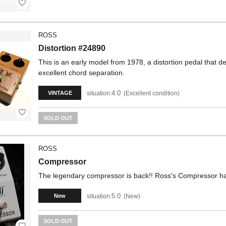
ROSS
Distortion #24890
This is an early model from 1978, a distortion pedal that d
excellent chord separation.
4.0
situation:
Excellent condition
VINTAGE
SOLD OUT
ROSS
Compressor
The legendary compressor is back!! Ross's Compressor ha
5.0
situation:
New
New
SOLD OUT