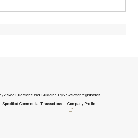
ly Asked Questions
User Guide
inquiry
Newsletter registration
e Specified Commercial Transactions
Company Profile