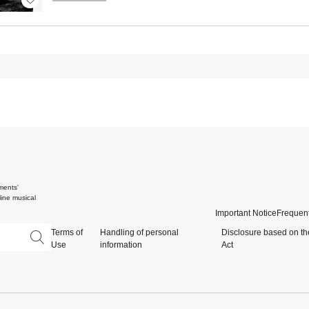
ments'
ine musical
Important Notice
Frequent
Terms of
Handling of personal
Disclosure based on th
Use
information
Act