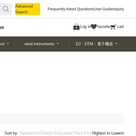
Advanced
Advanced
Frequently Asked Questions
User Guide
inquiry
Search
Search
Log in
favorite
cart
se
ion
wind instruments
DJ・DTM・電子機器
Sort by:
Newest first
Oldest first
Lowest Price First
Highest to Lowest