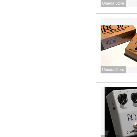
Umeda Store
Umeda Store