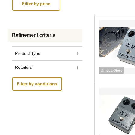
Refinement criteria
Product Type
Retailers
Umeda Store
Filter by conditions