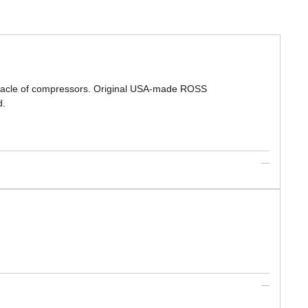
nnacle of compressors. Original USA-made ROSS
d.