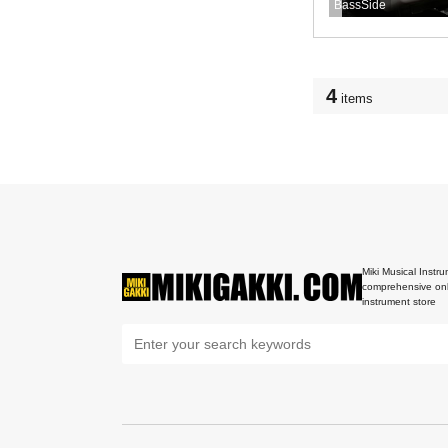
BassSide
4
items
Miki Musical Instru
comprehensive onl
instrument store