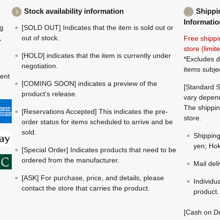
Stock availability information
Shippi
Informatio
ng
[SOLD OUT] Indicates that the item is sold out or
,
out of stock.
Free shippi
store (limi
[HOLD] indicates that the item is currently under
*Excludes d
negotiation.
items subje
ment
[COMING SOON] indicates a preview of the
[Standard S
product's release.
vary depend
The shippin
[Reservations Accepted] This indicates the pre-
store.
order status for items scheduled to arrive and be
sold.
Shippin
yen; Hok
[Special Order] Indicates products that need to be
ordered from the manufacturer.
Mail del
[ASK] For purchase, price, and details, please
Individu
contact the store that carries the product.
product.
[Cash on De