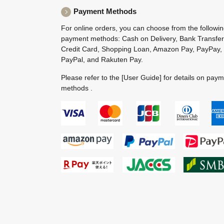
Payment Methods
For online orders, you can choose from the followi
payment methods: Cash on Delivery, Bank Transfer
Credit Card, Shopping Loan, Amazon Pay, PayPay,
PayPal, and Rakuten Pay.
Please refer to the
[User Guide]
for details on pay
methods .