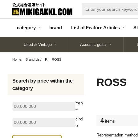
categor
bran
List of Feature
y
d
Articles
category
brand
List of Feature Articles
St
Used & Vintage
Acoustic guitar
Home
Brand List
R
ROSS
ROSS
Search by price within the
category
Yen
~
circl
4
items
e
Representation method