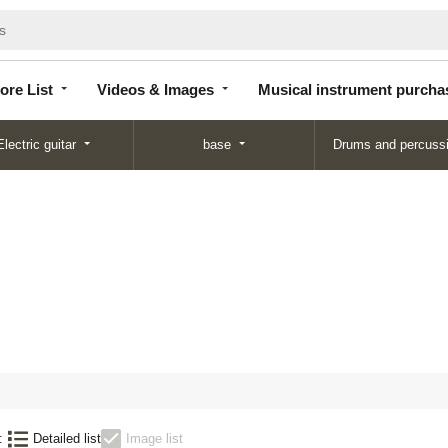
Store
Videos &
Musical instrument
List
Images
purchase
ore List
Videos & Images
Musical instrument purcha
Electric guitar
base
Drums and percuss
:
Detailed list
Image list