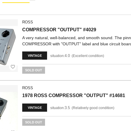
ROSS
COMPRESSOR "OUTPUT" #4029
A very natural, well-balanced, and smooth sound. The pi
COMPRESSOR with "OUTPUT" label and blue circuit boar
4.0
situation:
Excellent condition
VINTAGE
SOLD OUT
ROSS
1978 ROSS COMPRESSOR "OUTPUT" #14681
3.5
situation:
Relatively good condition
VINTAGE
SOLD OUT