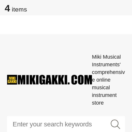
4
items
Miki Musical
Instruments'
comprehensiv
e online
musical
instrument
store