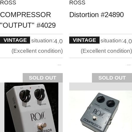
ROSS
ROSS
COMPRESSOR
Distortion #24890
"OUTPUT" #4029
VINTAGE
VINTAGE
situation:
situation:
4.0
4.0
Excellent condition
Excellent condition
SOLD OUT
SOLD OUT