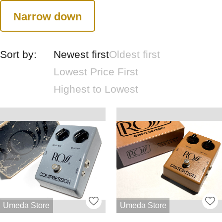
Narrow down
Sort by:
Newest first
Oldest first
Lowest Price First
Highest to Lowest
Umeda Store
Umeda Store