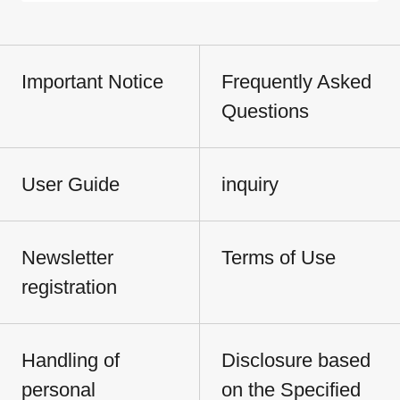
Important Notice
Frequently Asked
Questions
User Guide
inquiry
Newsletter
Terms of Use
registration
Handling of
Disclosure based
personal
on the Specified