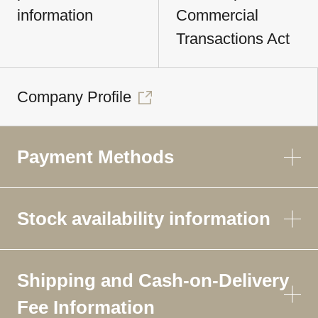
information
Commercial
Transactions Act
Company Profile
Payment Methods
Stock availability information
Shipping and Cash-on-Delivery
Fee Information