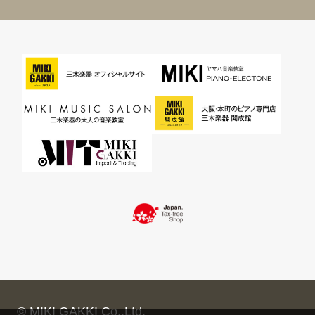
© MIKI GAKKI Co.,Ltd.