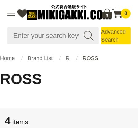
0
Advanced
Search
Home
Brand List
R
ROSS
ROSS
4
items