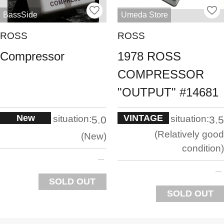
BassSide
Umeda Store
ROSS
ROSS
Compressor
1978 ROSS
COMPRESSOR
"OUTPUT" #14681
New
VINTAGE
situation:
situation:
5.0
3.5
Relatively good
New
condition
SOLD OUT
SOLD OUT