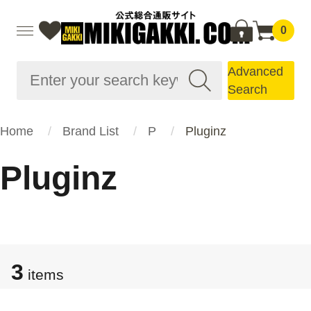
0
Advanced
Search
Home
Brand List
P
Pluginz
Pluginz
3
items