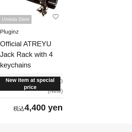
Umeda Store
Pluginz
Official ATREYU
Jack Rack with 4
keychains
New item at special
situation:
5.0
price
New
4,400 yen