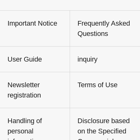
Important Notice
Frequently Asked
Questions
User Guide
inquiry
Newsletter
Terms of Use
registration
Handling of
Disclosure based
personal
on the Specified