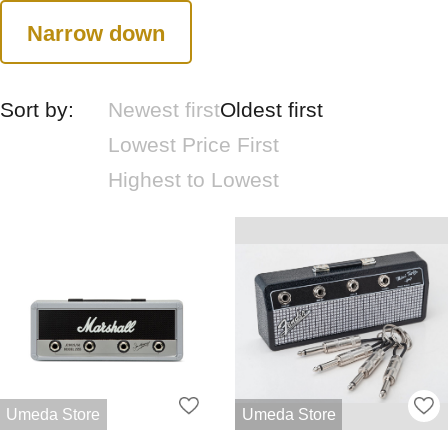
Narrow down
Sort by:
Newest first
Oldest first
Lowest Price First
Highest to Lowest
Umeda Store
Umeda Store