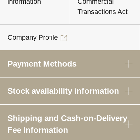
information
Commercial
Transactions Act
Company Profile
Payment Methods
Stock availability information
Shipping and Cash-on-Delivery
Fee Information