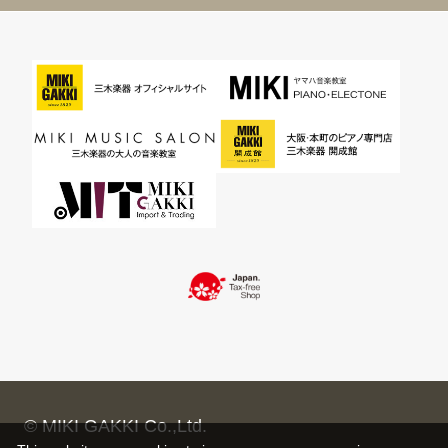
© MIKI GAKKI Co.,Ltd.