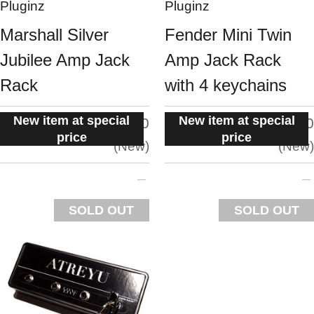
Pluginz
Pluginz
Marshall Silver
Fender Mini Twin
Jubilee Amp Jack
Amp Jack Rack
Rack
with 4 keychains
New item at special
New item at special
situation:
situation:
5.0
5.0
price
price
New
New
SOLD OUT
SOLD OUT