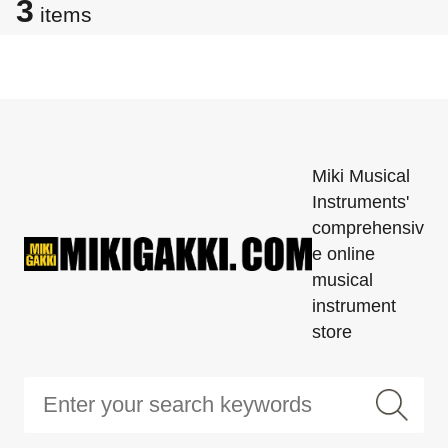
3
items
Miki Musical
Instruments'
comprehensiv
e online
musical
instrument
store