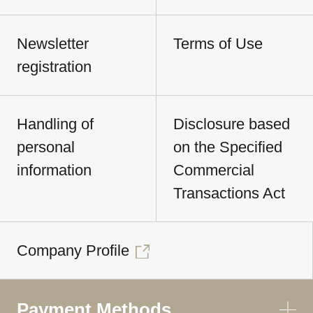
Newsletter
Terms of Use
registration
Handling of
Disclosure based
personal
on the Specified
information
Commercial
Transactions Act
Company Profile
Payment Methods