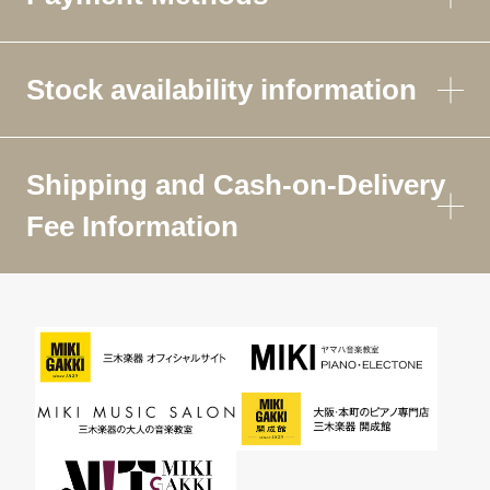
Stock availability information
Shipping and Cash-on-Delivery
Fee Information