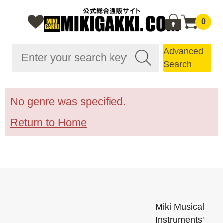
0
Advanced
Search
No genre was specified.
Return to Home
Miki Musical
Instruments'