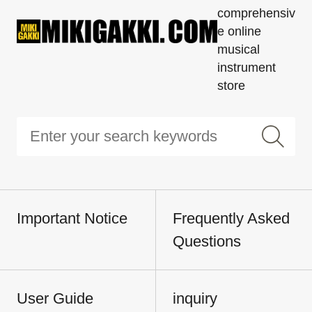
comprehensiv
e online
musical
instrument
store
Important Notice
Frequently Asked
Questions
User Guide
inquiry