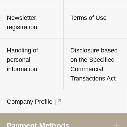
Newsletter
Terms of Use
registration
Handling of
Disclosure based
personal
on the Specified
information
Commercial
Transactions Act
Company Profile
Payment Methods