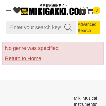
0
Advanced
Search
No genre was specified.
Return to Home
Miki Musical
Instruments'