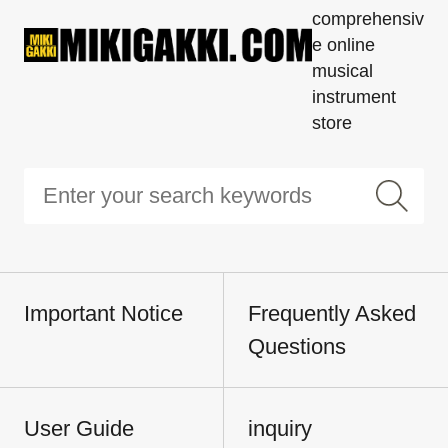
comprehensiv
e online
musical
instrument
store
Important Notice
Frequently Asked
Questions
User Guide
inquiry