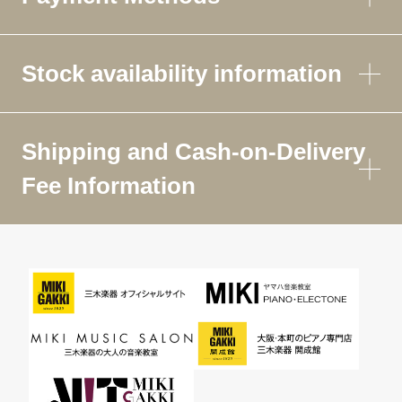
Stock availability information
Shipping and Cash-on-Delivery
Fee Information