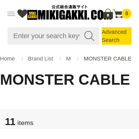
0
Advanced
Search
Home
Brand List
M
MONSTER CABLE
MONSTER CABLE
11
items