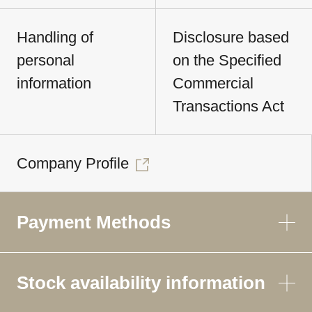
Handling of
Disclosure based
personal
on the Specified
information
Commercial
Transactions Act
Company Profile
Payment Methods
Stock availability information