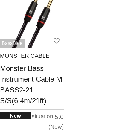
BassSide
MONSTER CABLE
Monster Bass
Instrument Cable M
BASS2-21
S/S(6.4m/21ft)
New
situation:
5.0
New