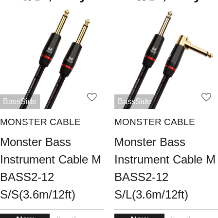
BassSide
BassSide
MONSTER CABLE
MONSTER CABLE
Monster Bass
Monster Bass
Instrument Cable M
Instrument Cable M
BASS2-12
BASS2-12
S/S(3.6m/12ft)
S/L(3.6m/12ft)