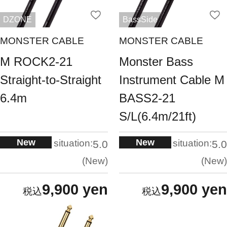
DZONE
BassSide
MONSTER CABLE
MONSTER CABLE
M ROCK2-21
Monster Bass
Straight-to-Straight
Instrument Cable M
6.4m
BASS2-21
S/L(6.4m/21ft)
New
New
situation:
situation:
5.0
5.0
New
New
9,900 yen
9,900 yen