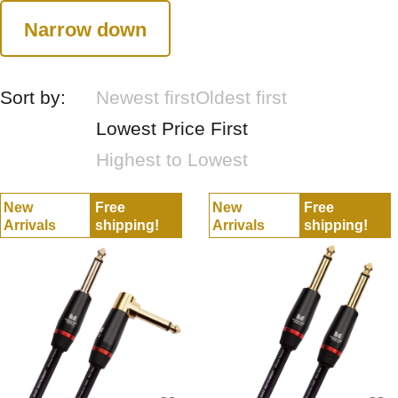
Narrow down
Sort by:
Newest first
Oldest first
Lowest Price First
Highest to Lowest
New
Free
New
Free
Arrivals
shipping!
Arrivals
shipping!