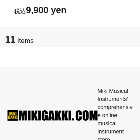
9,900 yen
11
items
Miki Musical
Instruments'
comprehensiv
e online
musical
instrument
store