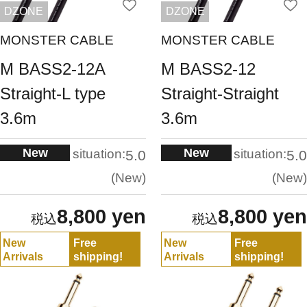
DZONE
DZONE
MONSTER CABLE
MONSTER CABLE
M BASS2-12A
M BASS2-12
Straight-L type
Straight-Straight
3.6m
3.6m
New
New
situation:
situation:
5.0
5.0
New
New
8,800 yen
8,800 yen
New
Free
New
Free
Arrivals
shipping!
Arrivals
shipping!