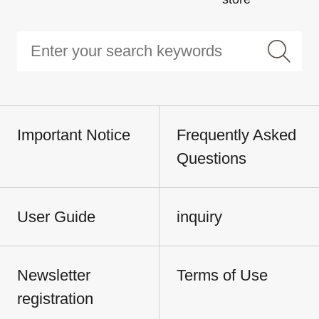
Important Notice
Frequently Asked
Questions
User Guide
inquiry
Newsletter
Terms of Use
registration