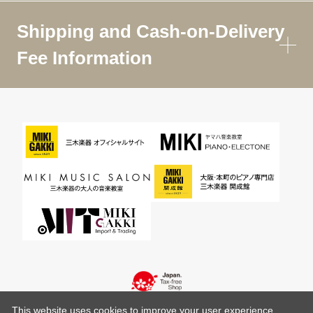
Shipping and Cash-on-Delivery
Fee Information
This website uses cookies to improve your user experience,