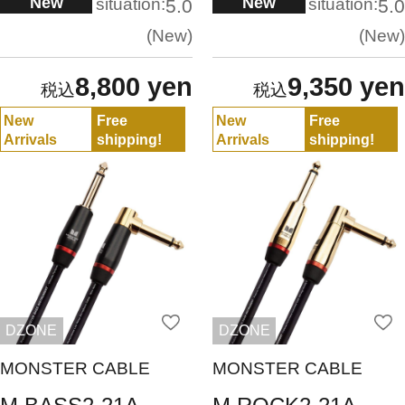
New
New
situation:
situation:
5.0
5.0
New
New
8,800 yen
9,350 yen
New
Free
New
Free
Arrivals
shipping!
Arrivals
shipping!
DZONE
DZONE
MONSTER CABLE
MONSTER CABLE