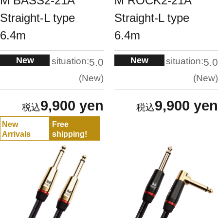
M BASS2-21A
M ROCK2-21A
Straight-L type
Straight-L type
6.4m
6.4m
New
New
situation:
situation:
5.0
5.0
New
New
9,900 yen
9,900 yen
New
Free
Arrivals
shipping!