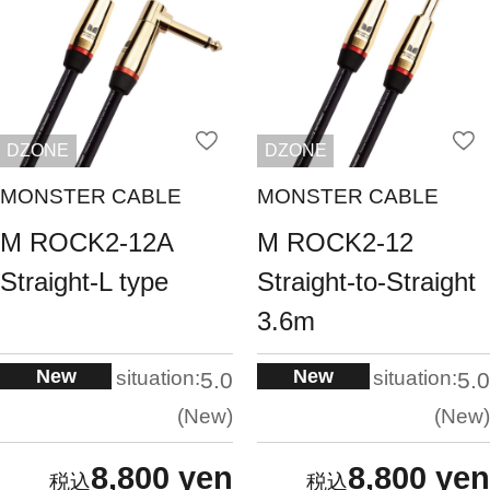
DZONE
DZONE
MONSTER CABLE
MONSTER CABLE
M ROCK2-12A
M ROCK2-12
Straight-L type
Straight-to-Straight
3.6m
New
New
situation:
situation:
5.0
5.0
New
New
8,800 yen
8,800 yen