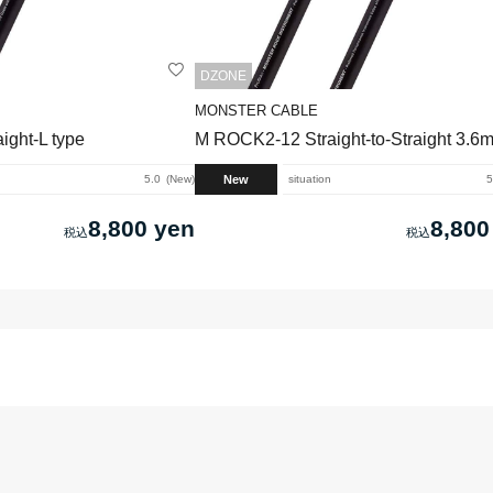
DZONE
MONSTER CABLE
ght-L type
M ROCK2-12 Straight-to-Straight 3.6
New
5.0
New
situation
5
8,800 yen
8,800