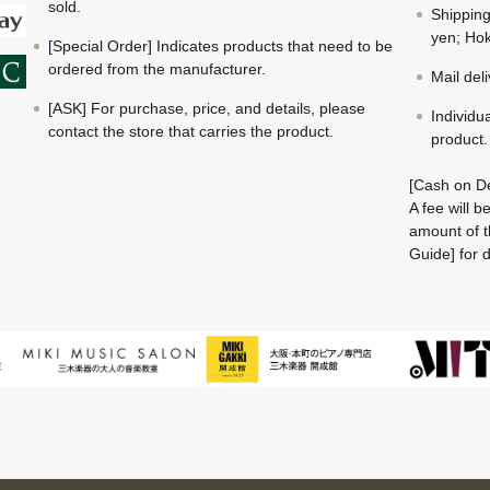
sold.
Shippin
yen; Hok
[Special Order] Indicates products that need to be
ordered from the manufacturer.
Mail del
[ASK] For purchase, price, and details, please
Individu
contact the store that carries the product.
product.
[Cash on De
A fee will 
amount of t
Guide] for d