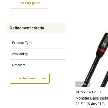
Refinement criteria
Product Type
Availability
Retailers
Filter by conditions
BassSide
MONSTER CABLE
Monster Bass Inst
21 S/L(6.4m/21ft)