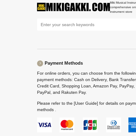
Miki Musical Instru
comprehensive onl
instrument store
Payment Methods
For online orders, you can choose from the followi
payment methods: Cash on Delivery, Bank Transfer
Credit Card, Shopping Loan, Amazon Pay, PayPay,
PayPal, and Rakuten Pay.
Please refer to the
[User Guide]
for details on pay
methods .