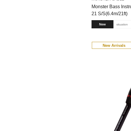
Monster Bass Inst
21 S/S(6.4m/21ft)
New
situation
New Arrivals