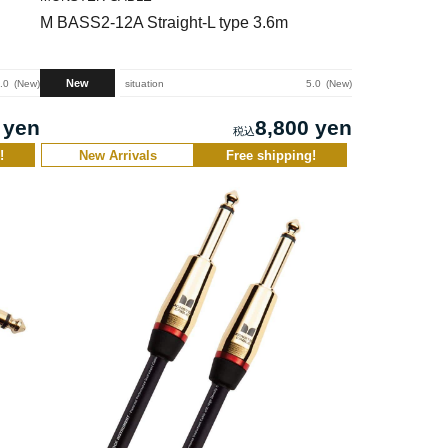
M BASS2-12A Straight-L type 3.6m
New
.0
New
situation
5.0
New
 yen
8,800 yen
!
New Arrivals
Free shipping!