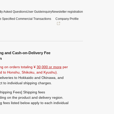
ly Asked Questions
User Guide
inquiry
Newsletter registration
e Specified Commercial Transactions
Company Profile
ng and Cash-on-Delivery Fee
n
ng on orders totaling ¥
30,000 or more
per
ted to Honshu, Shikoku, and Kyushu).
eliveries to Hokkaido and Okinawa, and
ct to individual shipping charges.
hipping Fees] Shipping fees
ing on the product and delivery region.
g fees listed below apply to each individual