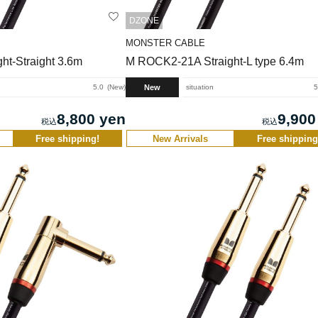
DZONE
MONSTER CABLE
ht-Straight 3.6m
M ROCK2-21A Straight-L type 6.4m
New
5.0
New
situation
5
8,800 yen
9,900
Free shipping!
New Arrivals
Free shipping