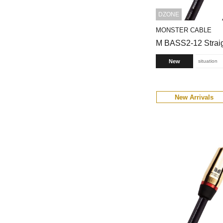
DZONE
MONSTER CABLE
M BASS2-12 Straig
New
situation
New Arrivals