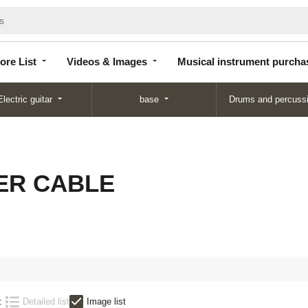
Store
Videos &
Musical instrument
List
Images
purchase
ore List
Videos & Images
Musical instrument purcha
Electric guitar
base
Drums and percuss
ER CABLE
:
Detailed list
Image list