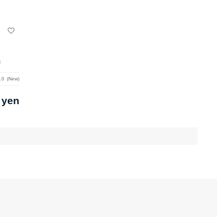
m
.0
New
 yen