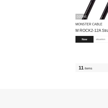
DZONE
MONSTER CABLE
M ROCK2-12A Strai
New
situation
11
items