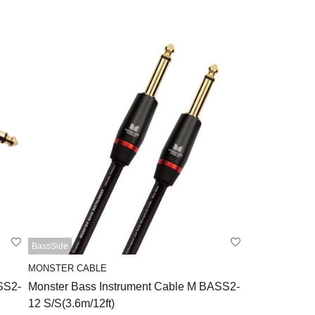
BassSide
MONSTER CABLE
SS2-
Monster Bass Instrument Cable M BASS2-
12 S/S(3.6m/12ft)