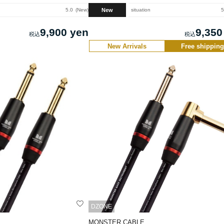
New
5.0
New
situation
5
9,900 yen
9,350
New Arrivals
Free shipping
DZONE
MONSTER CABLE