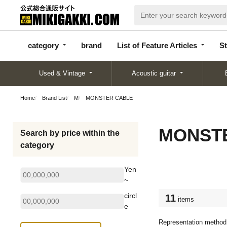
categor
bran
List of Feature
y
d
Articles
category
brand
List of Feature Articles
St
Used & Vintage
Acoustic guitar
Home
Brand List
M
MONSTER CABLE
MONST
Search by price within the
category
Yen
~
circl
11
items
e
Representation method