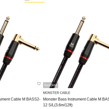
BassSide
MONSTER CABLE
rument Cable M BASS2-
Monster Bass Instrument Cable M BA
12 S/L(3.6m/12ft)