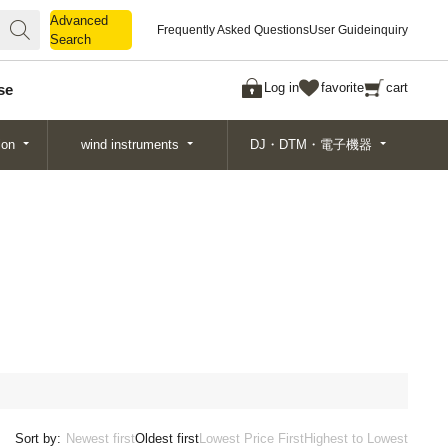
Advanced
Advanced
Frequently Asked Questions
User Guide
inquiry
Search
Search
Log in
favorite
cart
se
ion
wind instruments
DJ・DTM・電子機器
Sort by:
Newest first
Oldest first
Lowest Price First
Highest to Lowest