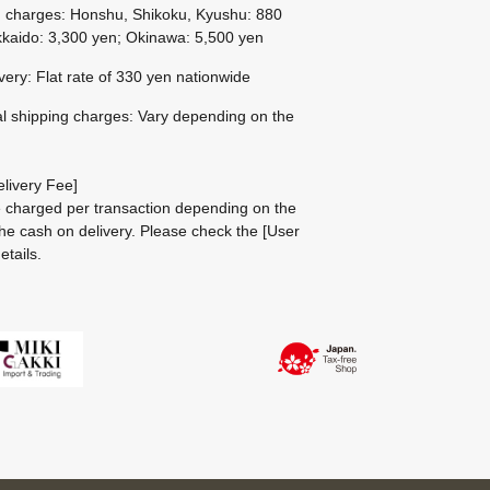
g charges: Honshu, Shikoku, Kyushu: 880
kaido: 3,300 yen; Okinawa: 5,500 yen
ivery: Flat rate of 330 yen nationwide
al shipping charges: Vary depending on the
livery Fee]
be charged per transaction depending on the
he cash on delivery.
Please check the
[User
etails.