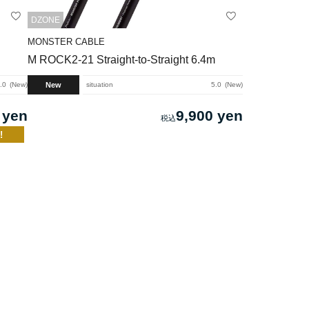
DZONE
MONSTER CABLE
M ROCK2-21 Straight-to-Straight 6.4m
New
.0
New
situation
5.0
New
 yen
9,900 yen
!