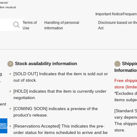
ments'
ine musical
Important Notice
Frequent
Terms of
Handling of personal
Disclosure based on th
Use
information
Act
Stock availability information
Shippi
Informatio
ng
[SOLD OUT] Indicates that the item is sold out or
,
out of stock.
Free shippi
store (limi
[HOLD] indicates that the item is currently under
*Excludes d
negotiation.
items subje
ment
[COMING SOON] indicates a preview of the
[Standard S
product's release.
vary depend
The shippin
[Reservations Accepted] This indicates the pre-
store.
order status for items scheduled to arrive and be