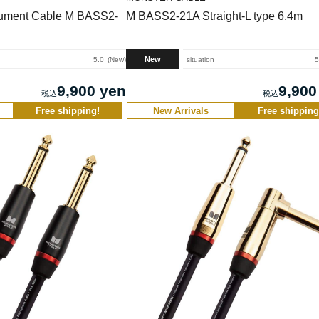
rument Cable M BASS2-
M BASS2-21A Straight-L type 6.4m
New
5.0
New
situation
5
9,900 yen
9,900
Free shipping!
New Arrivals
Free shipping