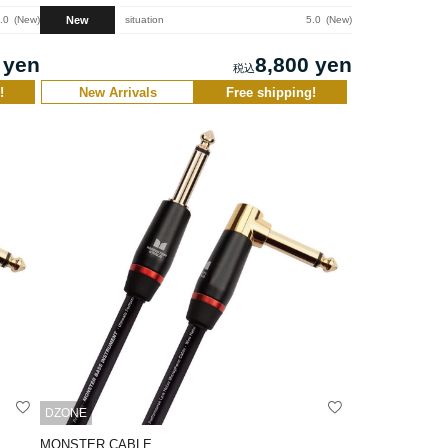
New
.0
New
situation
5.0
New
 yen
8,800 yen
!
New Arrivals
Free shipping!
DZONE
MONSTER CABLE