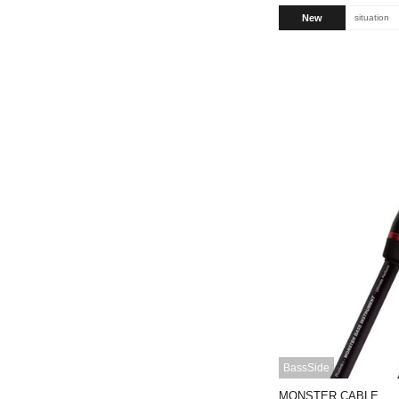
New
situation
BassSide
MONSTER CABLE