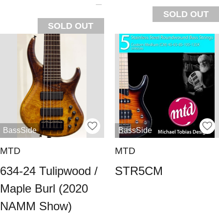
SOLD OUT
SOLD OUT
BassSide
BassSide
MTD
MTD
634-24 Tulipwood /
STR5CM
Maple Burl (2020
NAMM Show)