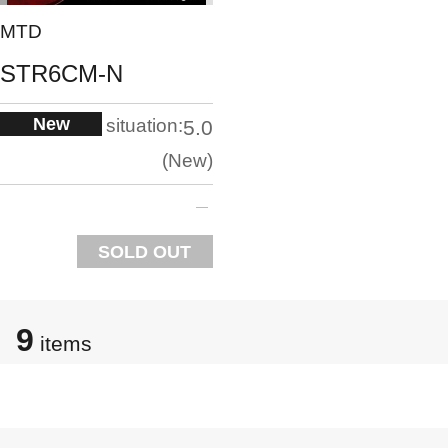
MTD
STR6CM-N
New
situation:
5.0
New
SOLD OUT
9
items