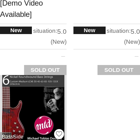
[Demo Video
Available]
New
New
situation:
situation:
5.0
5.0
New
New
SOLD OUT
SOLD OUT
BassSide