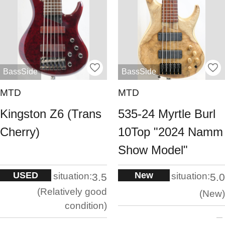
BassSide
BassSide
MTD
MTD
Kingston Z6 (Trans
535-24 Myrtle Burl
Cherry)
10Top "2024 Namm
Show Model"
USED
New
situation:
situation:
3.5
5.0
Relatively good
New
condition