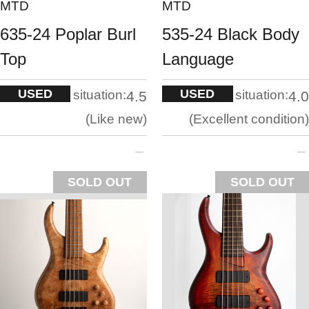
MTD
MTD
635-24 Poplar Burl
535-24 Black Body
Top
Language
USED
USED
situation:
situation:
4.5
4.0
Like new
Excellent condition
SOLD OUT
SOLD OUT