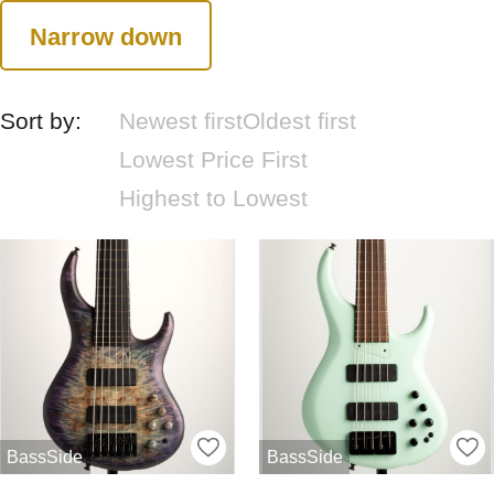
Narrow down
Sort by:
Newest first
Oldest first
Lowest Price First
Highest to Lowest
BassSide
BassSide