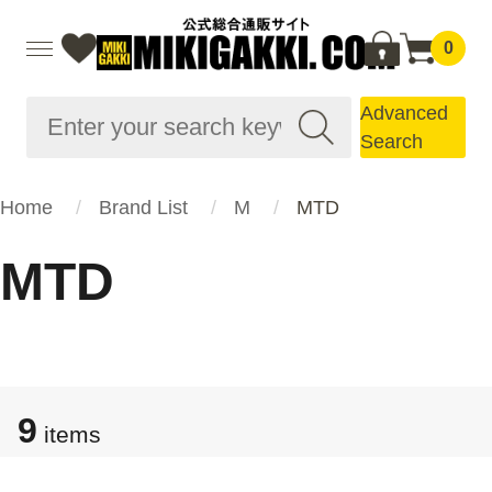
0
Advanced
Search
Home
Brand List
M
MTD
MTD
9
items