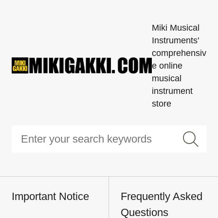
Miki Musical
Instruments'
comprehensiv
e online
musical
instrument
store
Important Notice
Frequently Asked
Questions