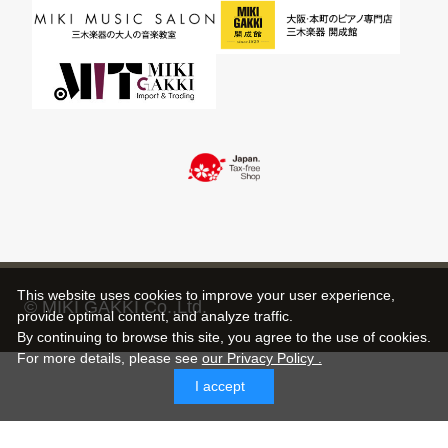
This website uses cookies to improve your user experience,
© MIKI GAKKI Co.,Ltd.
provide optimal content, and analyze traffic.
By continuing to browse this site, you agree to the use of cookies.
For more details,
please see
our Privacy Policy .
I accept