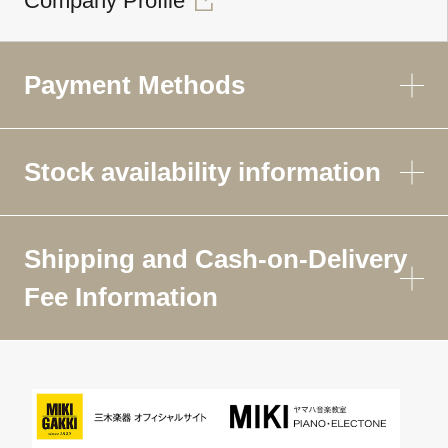
Company Profile
Payment Methods
Stock availability information
Shipping and Cash-on-Delivery
Fee Information