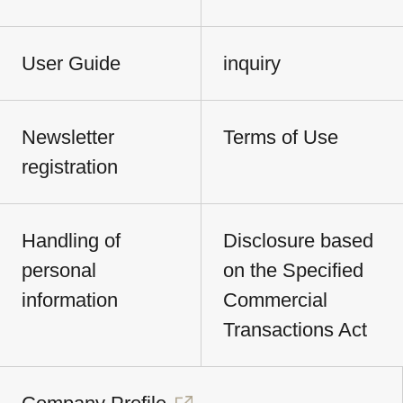
User Guide
inquiry
Newsletter
Terms of Use
registration
Handling of
Disclosure based
personal
on the Specified
information
Commercial
Transactions Act