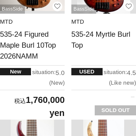
BassSide
BassSide
MTD
MTD
535-24 Figured
535-24 Myrtle Burl
Maple Burl 10Top
Top
2026NAMM
New
USED
situation:
situation:
5.0
4.5
New
Like new
1,760,000
SOLD OUT
yen