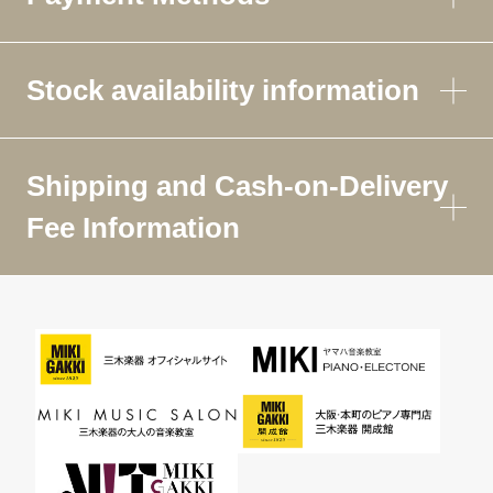
Stock availability information
Shipping and Cash-on-Delivery
Fee Information