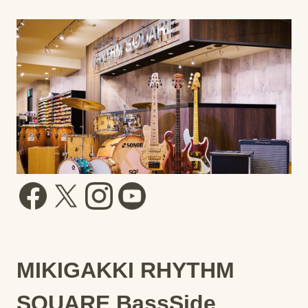
MIKIGAKKI RHYTHM
SQUARE BassSide