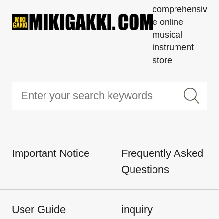
comprehensiv
e online
musical
instrument
store
Important Notice
Frequently Asked
Questions
User Guide
inquiry