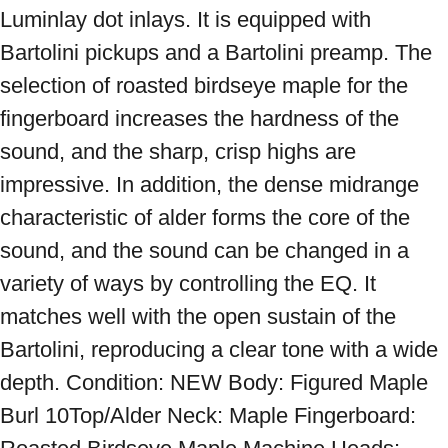
Luminlay dot inlays. It is equipped with 
Bartolini pickups and a Bartolini preamp. The 
selection of roasted birdseye maple for the 
fingerboard increases the hardness of the 
sound, and the sharp, crisp highs are 
impressive. In addition, the dense midrange 
characteristic of alder forms the core of the 
sound, and the sound can be changed in a 
variety of ways by controlling the EQ. It 
matches well with the open sustain of the 
Bartolini, reproducing a clear tone with a wide 
depth. Condition: NEW Body: Figured Maple 
Burl 10Top/Alder Neck: Maple Fingerboard: 