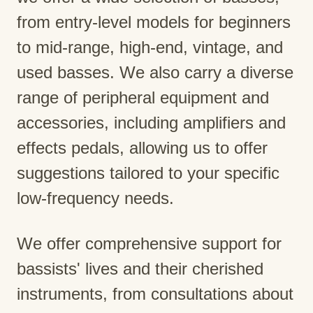
from entry-level models for beginners
to mid-range, high-end, vintage, and
used basses. We also carry a diverse
range of peripheral equipment and
accessories, including amplifiers and
effects pedals, allowing us to offer
suggestions tailored to your specific
low-frequency needs.
We offer comprehensive support for
bassists' lives and their cherished
instruments, from consultations about