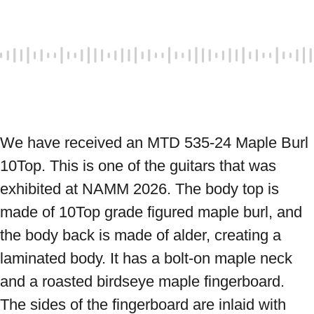
We have received an MTD 535-24 Maple Burl 
10Top. This is one of the guitars that was 
exhibited at NAMM 2026. The body top is 
made of 10Top grade figured maple burl, and 
the body back is made of alder, creating a 
laminated body. It has a bolt-on maple neck 
and a roasted birdseye maple fingerboard. 
The sides of the fingerboard are inlaid with 