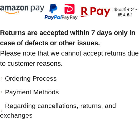
Returns are accepted within 7 days only in
case of defects or other issues.
Please note that we cannot accept returns due
to customer reasons.
Ordering Process
Payment Methods
Regarding cancellations, returns, and
exchanges