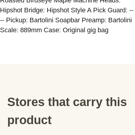
Roasted Birdseye Maple Machine Heads: 
Hipshot Bridge: Hipshot Style A Pick Guard: --
-- Pickup: Bartolini Soapbar Preamp: Bartolini 
Scale: 889mm Case: Original gig bag
Stores that carry this
product