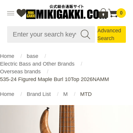
0
Advanced
Search
Home
base
Electric Bass and Other Brands
Overseas brands
535-24 Figured Maple Burl 10Top 2026NAMM
Home
Brand List
M
MTD