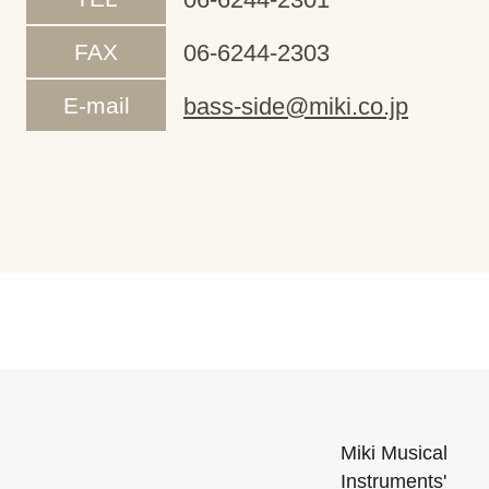
FAX
06-6244-2303
E-mail
bass-side@miki.co.jp
Miki Musical
Instruments'