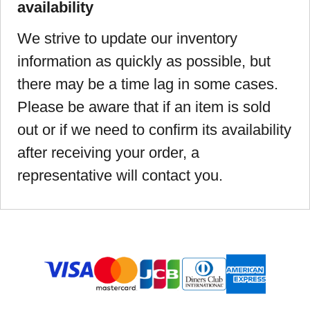
availability
We strive to update our inventory
information as quickly as possible, but
there may be a time lag in some cases.
Please be aware that if an item is sold
out or if we need to confirm its availability
after receiving your order, a
representative will contact you.