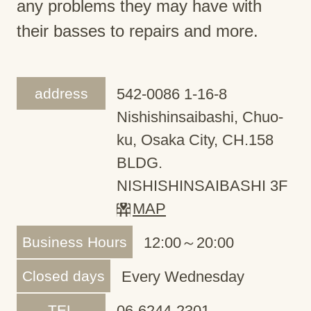
any problems they may have with
their basses to repairs and more.
address
542-0086 1-16-8
Nishishinsaibashi, Chuo-
ku, Osaka City, CH.158
BLDG.
NISHISHINSAIBASHI 3F
MAP
Business Hours
12:00～20:00
Closed days
Every Wednesday
TEL
06-6244-2301