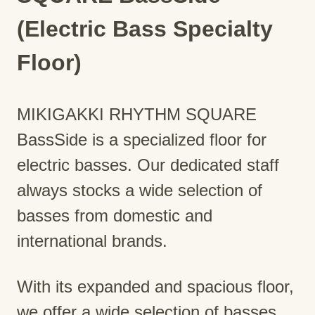
(Electric Bass Specialty
Floor)
MIKIGAKKI RHYTHM SQUARE
BassSide is a specialized floor for
electric basses. Our dedicated staff
always stocks a wide selection of
basses from domestic and
international brands.
With its expanded and spacious floor,
we offer a wide selection of basses,