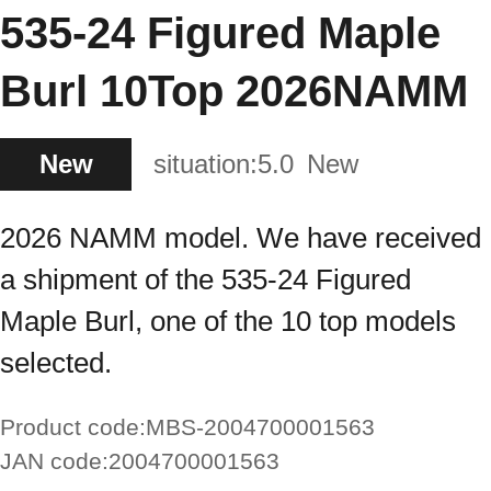
535-24 Figured Maple
Burl 10Top 2026NAMM
New
situation:
5.0
New
2026 NAMM model. We have received
a shipment of the 535-24 Figured
Maple Burl, one of the 10 top models
selected.
Product code:
MBS-2004700001563
JAN code:
2004700001563