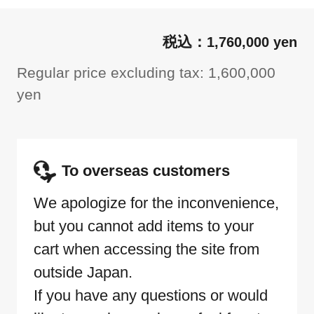
1,760,000 yen
Regular price excluding tax: 1,600,000
yen
To overseas customers
We apologize for the inconvenience,
but you cannot add items to your
cart when accessing the site from
outside Japan.
If you have any questions or would