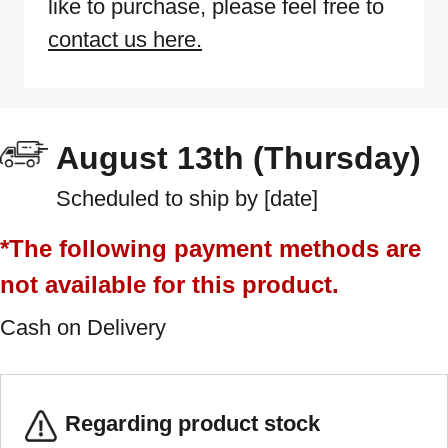
like to purchase, please feel free to
contact us here.
August 13th (Thursday)
Scheduled to ship by [date]
*The following payment methods are
not available for this product.
Cash on Delivery
Regarding product stock