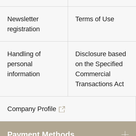
Newsletter
Terms of Use
registration
Handling of
Disclosure based
personal
on the Specified
information
Commercial
Transactions Act
Company Profile
Payment Methods