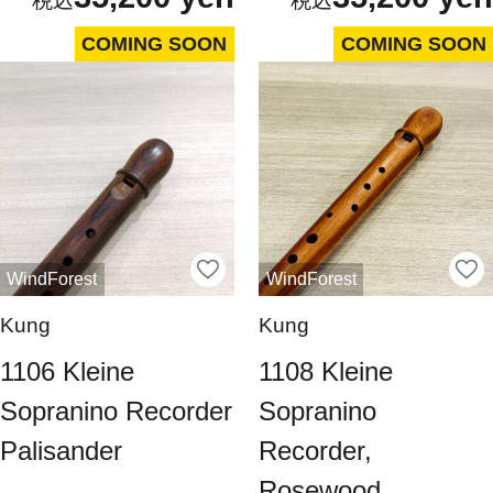
COMING SOON
COMING SOON
WindForest
WindForest
Kung
Kung
1106 Kleine
1108 Kleine
Sopranino Recorder
Sopranino
Palisander
Recorder,
Rosewood