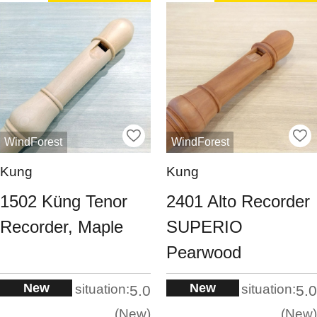
WindForest
WindForest
Kung
Kung
1502 Küng Tenor
2401 Alto Recorder
Recorder, Maple
SUPERIO
Pearwood
New
New
situation:
situation:
5.0
5.0
New
New