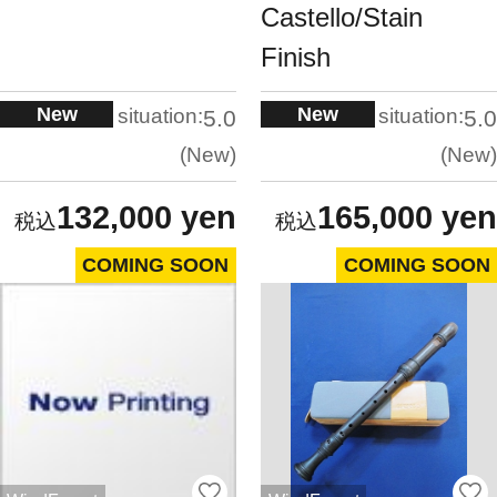
Castello/Stain
Finish
New
New
situation:
situation:
5.0
5.0
New
New
132,000 yen
165,000 yen
COMING SOON
COMING SOON