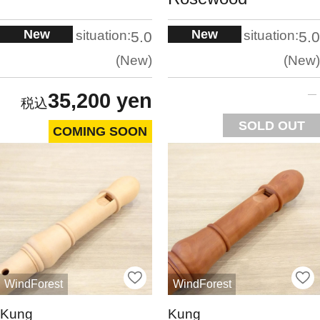
New
New
situation:
situation:
5.0
5.0
New
New
35,200 yen
SOLD OUT
COMING SOON
WindForest
WindForest
Kung
Kung