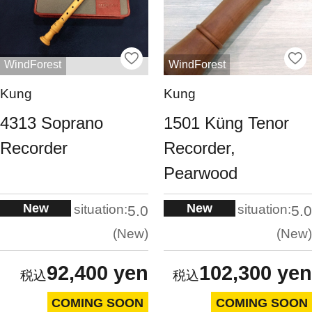
WindForest
WindForest
Kung
Kung
4313 Soprano
1501 Küng Tenor
Recorder
Recorder,
Pearwood
New
New
situation:
situation:
5.0
5.0
New
New
92,400 yen
102,300 yen
COMING SOON
COMING SOON