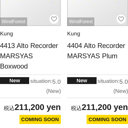
WindForest
WindForest
Kung
Kung
4413 Alto Recorder
4404 Alto Recorder
MARSYAS
MARSYAS Plum
Boxwood
New
New
situation:
situation:
5.0
5.0
New
New
211,200 yen
211,200 yen
COMING SOON
COMING SOON