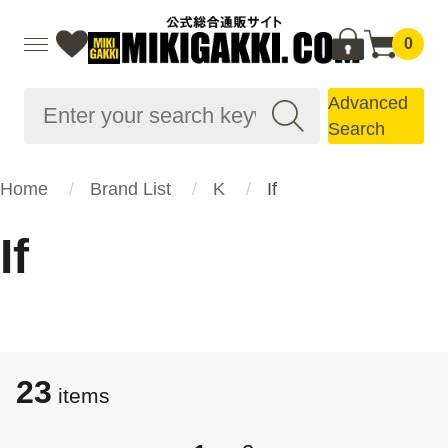
0
Advanced
Search
Home
Brand List
K
If
If
23
items