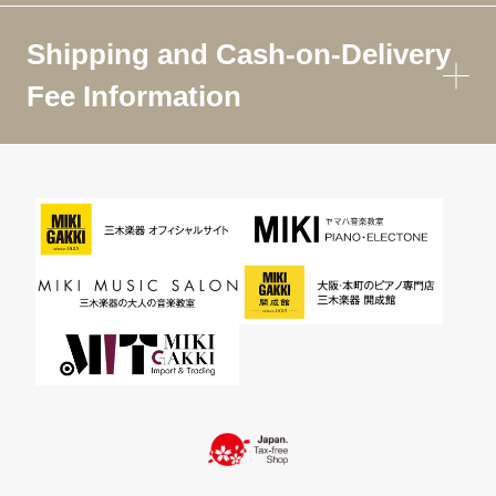
Shipping and Cash-on-Delivery
Fee Information