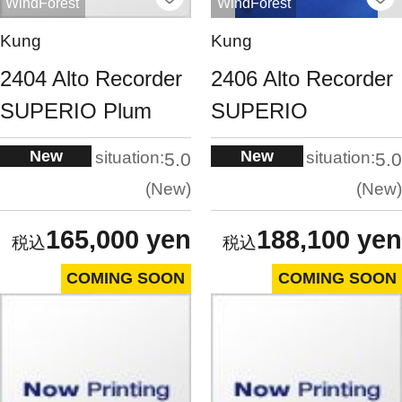
WindForest
WindForest
Kung
Kung
2404 Alto Recorder
2406 Alto Recorder
SUPERIO Plum
SUPERIO
New
New
situation:
situation:
5.0
5.0
New
New
165,000 yen
188,100 yen
COMING SOON
COMING SOON