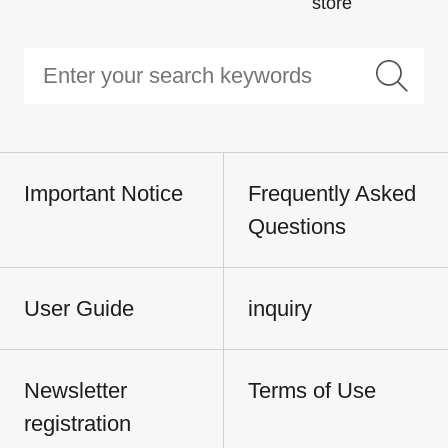
store
Important Notice
Frequently Asked
Questions
User Guide
inquiry
Newsletter
Terms of Use
registration