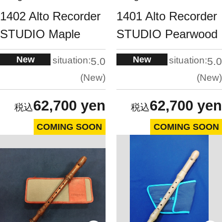
1402 Alto Recorder
1401 Alto Recorder
STUDIO Maple
STUDIO Pearwood
New
New
situation:
situation:
5.0
5.0
New
New
62,700 yen
62,700 yen
COMING SOON
COMING SOON