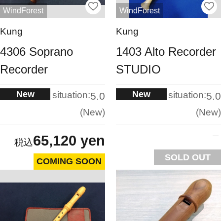
WindForest
WindForest
Kung
Kung
4306 Soprano
1403 Alto Recorder
Recorder
STUDIO
New
New
situation:
situation:
5.0
5.0
New
New
65,120 yen
SOLD OUT
COMING SOON