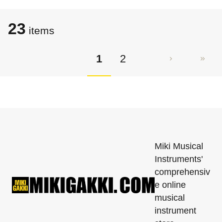
23
items
1
2
Miki Musical
Instruments'
comprehensiv
e online
musical
instrument