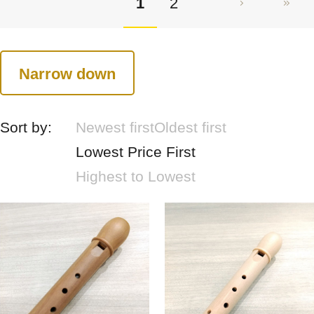
1
2
Narrow down
Sort by:
Newest first
Oldest first
Lowest Price First
Highest to Lowest