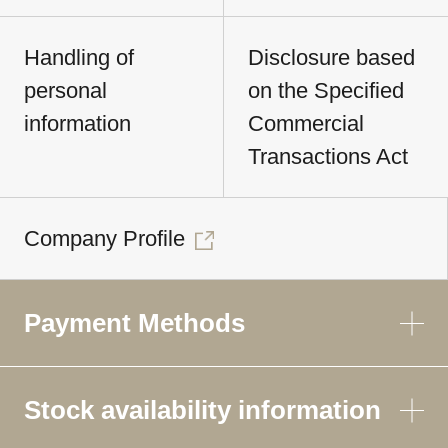
Handling of
Disclosure based
personal
on the Specified
information
Commercial
Transactions Act
Company Profile
Payment Methods
Stock availability information