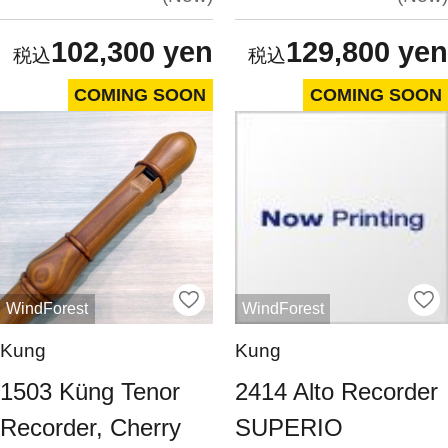
102,300 yen
129,800 yen
COMING SOON
COMING SOON
WindForest
WindForest
Kung
Kung
1503 Küng Tenor
2414 Alto Recorder
Recorder, Cherry
SUPERIO