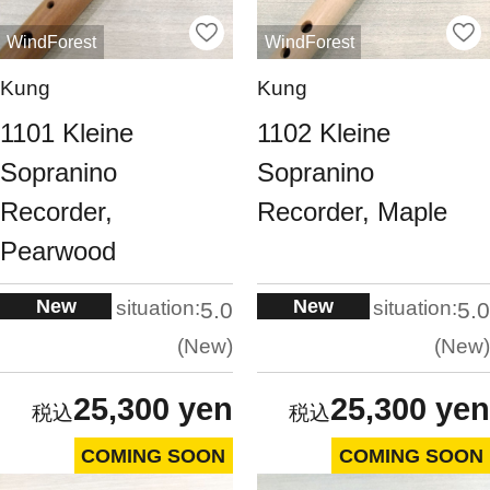
WindForest
WindForest
Kung
Kung
1101 Kleine
1102 Kleine
Sopranino
Sopranino
Recorder,
Recorder, Maple
Pearwood
New
New
situation:
situation:
5.0
5.0
New
New
25,300 yen
25,300 yen
COMING SOON
COMING SOON