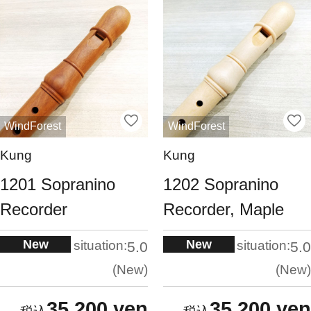
WindForest
WindForest
Kung
Kung
1201 Sopranino
1202 Sopranino
Recorder
Recorder, Maple
New
New
situation:
situation:
5.0
5.0
New
New
35,200 yen
35,200 yen