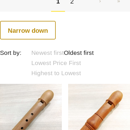
1
2
Narrow down
Sort by:
Newest first
Oldest first
Lowest Price First
Highest to Lowest