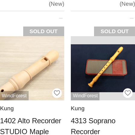
New
New
SOLD OUT
SOLD OUT
WindForest
WindForest
Kung
Kung
1402 Alto Recorder
4313 Soprano
STUDIO Maple
Recorder