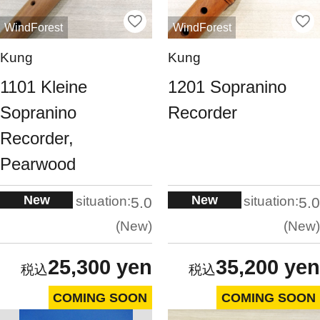
WindForest
WindForest
Kung
Kung
1101 Kleine
1201 Sopranino
Sopranino
Recorder
Recorder,
Pearwood
New
New
situation:
situation:
5.0
5.0
New
New
25,300 yen
35,200 yen
COMING SOON
COMING SOON