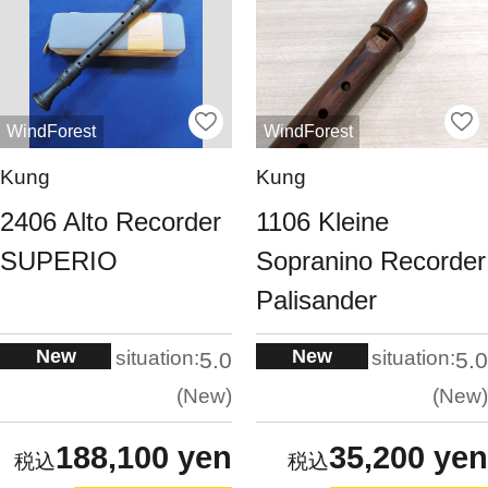
WindForest
WindForest
Kung
Kung
2406 Alto Recorder
1106 Kleine
SUPERIO
Sopranino Recorder
Palisander
New
New
situation:
situation:
5.0
5.0
New
New
188,100 yen
35,200 yen