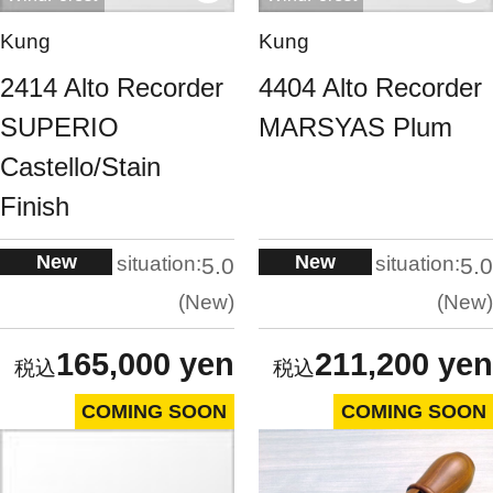
Kung
Kung
2414 Alto Recorder
4404 Alto Recorder
SUPERIO
MARSYAS Plum
Castello/Stain
Finish
New
New
situation:
situation:
5.0
5.0
New
New
165,000 yen
211,200 yen
COMING SOON
COMING SOON