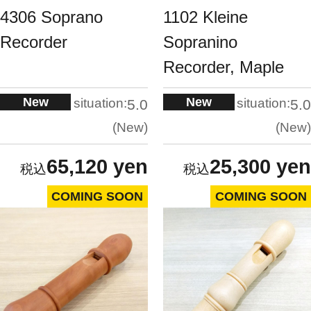
4306 Soprano
1102 Kleine
Recorder
Sopranino
Recorder, Maple
New
New
situation:
situation:
5.0
5.0
New
New
65,120 yen
25,300 yen
COMING SOON
COMING SOON