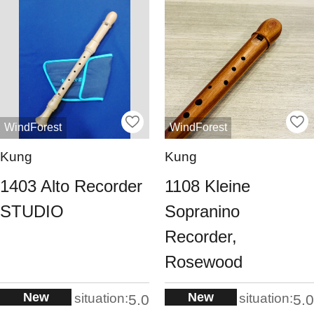
WindForest
WindForest
Kung
Kung
1403 Alto Recorder
1108 Kleine
STUDIO
Sopranino
Recorder,
Rosewood
New
New
situation:
situation:
5.0
5.0