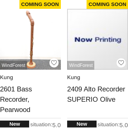
COMING SOON
COMING SOON
WindForest
WindForest
Kung
Kung
2601 Bass
2409 Alto Recorder
Recorder,
SUPERIO Olive
Pearwood
New
New
situation:
situation:
5.0
5.0