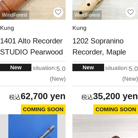
WindForest
WindForest
Kung
Kung
1401 Alto Recorder
1202 Sopranino
STUDIO Pearwood
Recorder, Maple
New
New
situation:
situation:
5.0
5.0
New
New
62,700 yen
35,200 yen
COMING SOON
COMING SOON