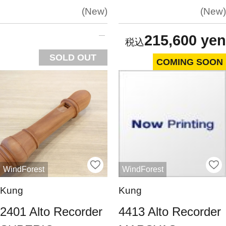
New
New
215,600 yen
SOLD OUT
COMING SOON
WindForest
WindForest
Kung
Kung
2401 Alto Recorder
4413 Alto Recorder