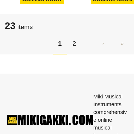
23
items
1
2
Miki Musical
Instruments'
comprehensiv
e online
musical