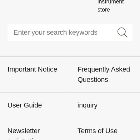
instrument
store
Important Notice
Frequently Asked
Questions
User Guide
inquiry
Newsletter
Terms of Use