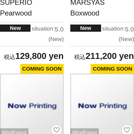
SUPERIO
MARSYAS
Pearwood
Boxwood
New
New
situation:
situation:
5.0
5.0
New
New
129,800 yen
211,200 yen
COMING SOON
COMING SOON
WindForest
WindForest