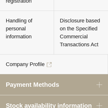
registration
Handling of
Disclosure based
personal
on the Specified
information
Commercial
Transactions Act
Company Profile
Payment Methods
Stock availability information