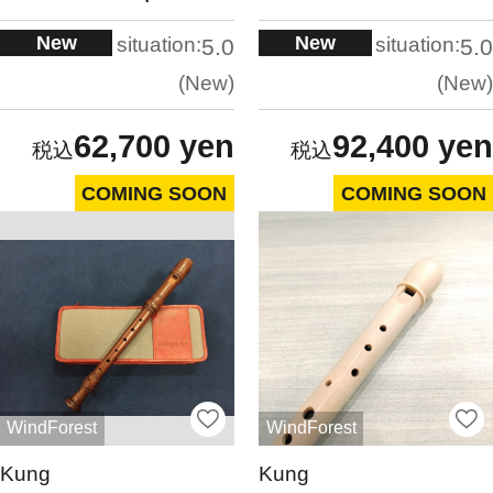
New
New
situation:
situation:
5.0
5.0
New
New
62,700 yen
92,400 yen
COMING SOON
COMING SOON
WindForest
WindForest
Kung
Kung