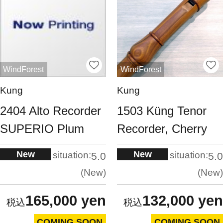
WindForest
WindForest
Kung
Kung
2404 Alto Recorder
1503 Küng Tenor
SUPERIO Plum
Recorder, Cherry
New
New
situation:
situation:
5.0
5.0
New
New
165,000 yen
132,000 yen
COMING SOON
COMING SOON