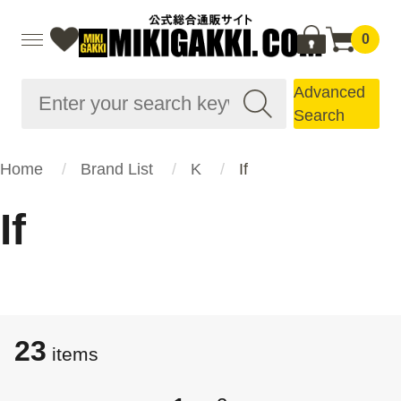
0
Advanced
Search
Home
Brand List
K
If
If
23
items