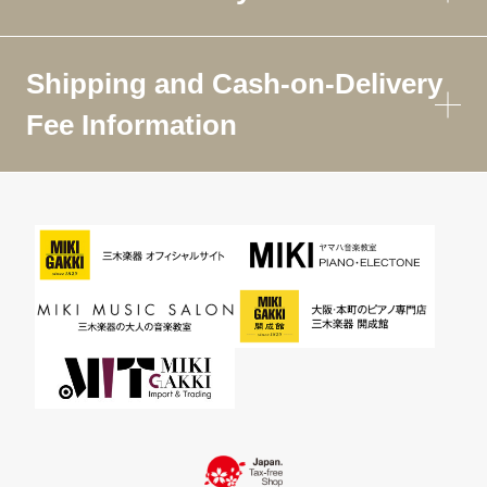
Shipping and Cash-on-Delivery
Fee Information