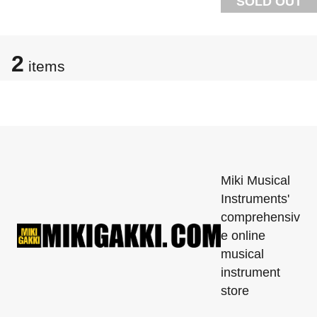
SOLD OUT
2
items
Miki Musical
Instruments'
comprehensiv
e online
musical
instrument
store