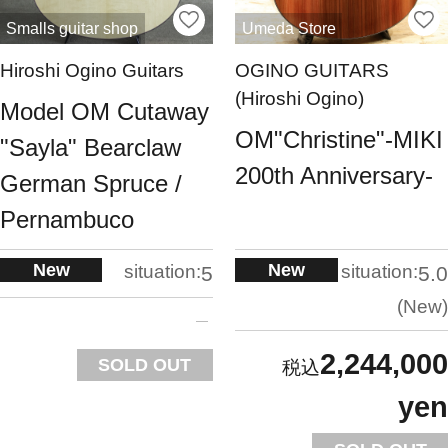
Smalls guitar shop
Umeda Store
Hiroshi Ogino Guitars
OGINO GUITARS
(Hiroshi Ogino)
Model OM Cutaway
OM"Christine"-MIKI
"Sayla" Bearclaw
200th Anniversary-
German Spruce /
Pernambuco
New
New
situation:
situation:
5
5.0
New
2,244,000
SOLD OUT
yen