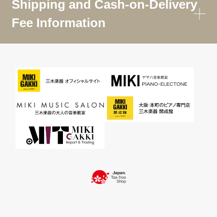
Shipping and Cash-on-Delivery
Fee Information