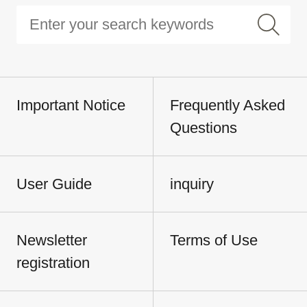
Important Notice
Frequently Asked
Questions
User Guide
inquiry
Newsletter
Terms of Use
registration