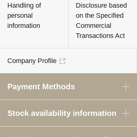
Handling of
Disclosure based
personal
on the Specified
information
Commercial
Transactions Act
Company Profile
Payment Methods
Stock availability information