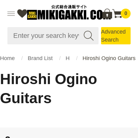
0
Advanced
Search
Home
Brand List
H
Hiroshi Ogino Guitars
Hiroshi Ogino
Guitars