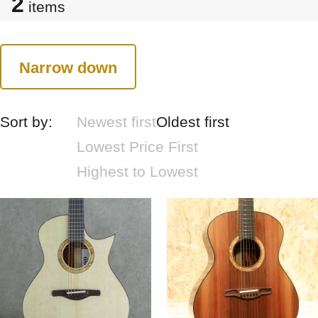
2
items
Narrow down
Sort by:
Newest first
Oldest first
Lowest Price First
Highest to Lowest