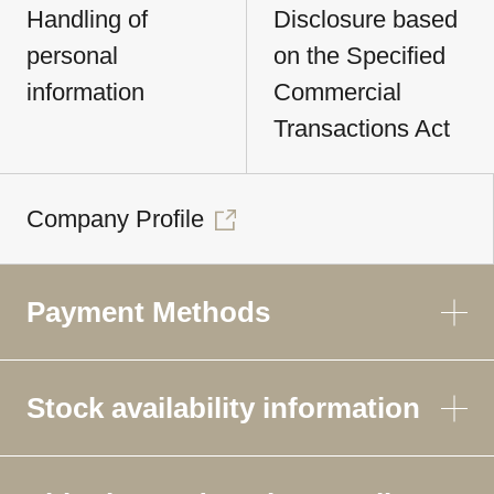
Handling of
Disclosure based
personal
on the Specified
information
Commercial
Transactions Act
Company Profile
Payment Methods
Stock availability information