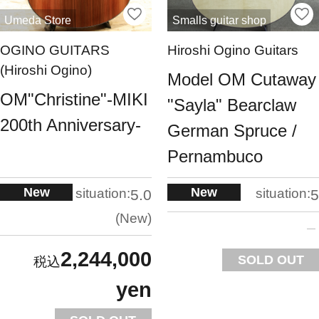
Umeda Store
Smalls guitar shop
OGINO GUITARS
Hiroshi Ogino Guitars
(Hiroshi Ogino)
Model OM Cutaway
OM"Christine"-MIKI
"Sayla" Bearclaw
200th Anniversary-
German Spruce /
Pernambuco
New
New
situation:
situation:
5.0
5
New
2,244,000
SOLD OUT
yen