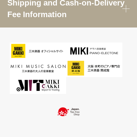
Shipping and Cash-on-Delivery
Fee Information