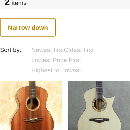
2
items
Narrow down
Sort by:
Newest first
Oldest first
Lowest Price First
Highest to Lowest