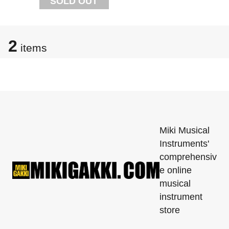
SOLD OUT
2
items
Miki Musical
Instruments'
comprehensiv
e online
musical
instrument
store