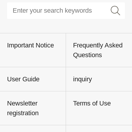
Important Notice
Frequently Asked
Questions
User Guide
inquiry
Newsletter
Terms of Use
registration