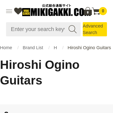
0
Advanced
Search
Home
Brand List
H
Hiroshi Ogino Guitars
Hiroshi Ogino
Guitars