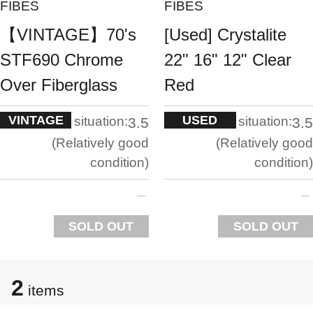
FIBES
FIBES
【VINTAGE】70's
[Used] Crystalite
STF690 Chrome
22" 16" 12" Clear
Over Fiberglass
Red
VINTAGE
USED
situation:
situation:
3.5
3.5
Relatively good
Relatively good
condition
condition
SOLD OUT
SOLD OUT
2
items