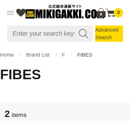
0
Advanced
Search
Home
Brand List
F
FIBES
FIBES
2
items