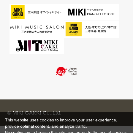
© MIKI GAKKI Co.,Ltd.
This website uses cookies to improve your user experience,
provide optimal content, and analyze traffic.
By continuing to browse this site, you agree to the use of cookies.