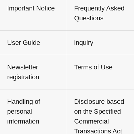
Important Notice
Frequently Asked
Questions
User Guide
inquiry
Newsletter
Terms of Use
registration
Handling of
Disclosure based
personal
on the Specified
information
Commercial
Transactions Act