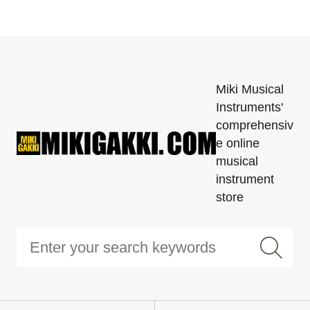
Miki Musical
Instruments'
comprehensiv
e online
musical
instrument
store