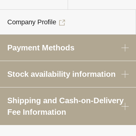
Company Profile
Payment Methods
Stock availability information
Shipping and Cash-on-Delivery
Fee Information