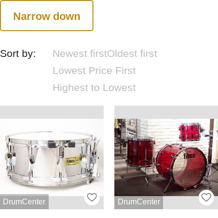
Narrow down
Sort by:
Newest first
Oldest first
Lowest Price First
Highest to Lowest
DrumCenter
DrumCenter