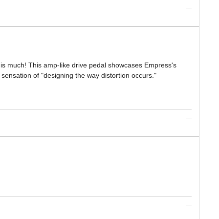
 this much! This amp-like drive pedal showcases Empress's
ew sensation of "designing the way distortion occurs."