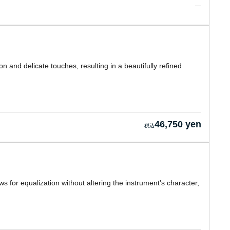
n and delicate touches, resulting in a beautifully refined
46,750 yen
s for equalization without altering the instrument's character,