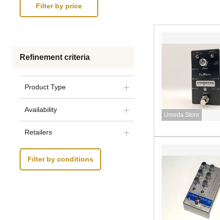
Refinement criteria
Product Type
Availability
Umeda Store
Retailers
Filter by conditions