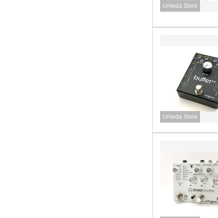
Umeda Store
Umeda Store