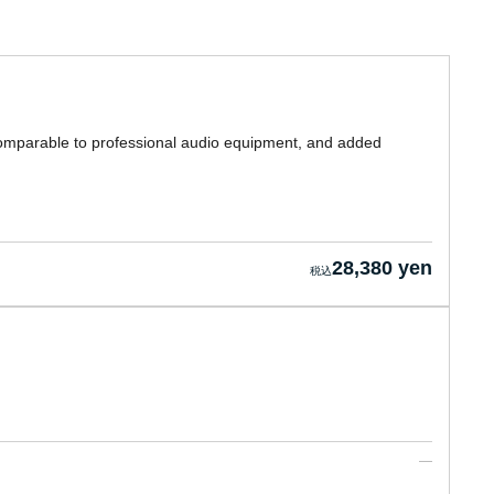
 comparable to professional audio equipment, and added
28,380 yen