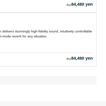
84,480 yen
 delivers stunningly high-fidelity sound, intuitively controllable
ti-mode reverb for any situation.
84,480 yen