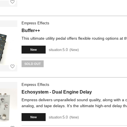
Empress Effects
Buffer++
This ultimate utility pedal offers flexible routing options at
5.0
situation:
New
New
SOLD OUT
Empress Effects
Echosystem - Dual Engine Delay
Empress delivers unparalleled sound quality, along with a ca
analog, and tape delays. It's the ultimate high-end delay t
5.0
situation:
New
New