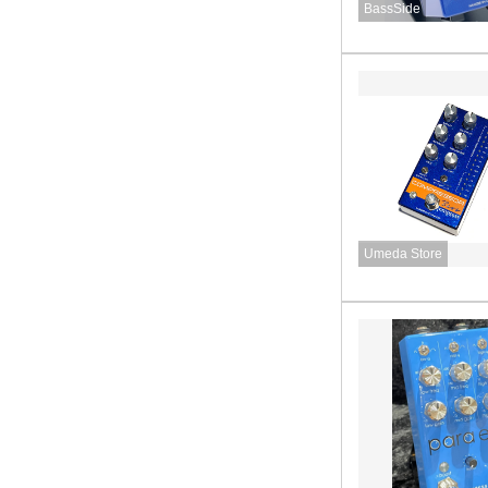
BassSide
Umeda Store