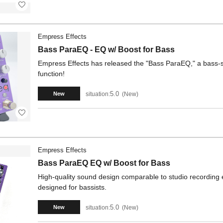
Empress Effects
Bass ParaEQ - EQ w/ Boost for Bass
Empress Effects has released the "Bass ParaEQ," a bass-s
function!
5.0
situation:
New
New
Empress Effects
Bass ParaEQ EQ w/ Boost for Bass
High-quality sound design comparable to studio recording 
designed for bassists.
5.0
situation:
New
New