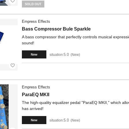
SOLD OUT
Empress Effects
Bass Compressor Bule Sparkle
A bass compressor that perfectly controls musical expressio
sound!
5.0
situation:
New
New
Empress Effects
ParaEQ MKII
The high-quality equalizer pedal "ParaEQ MKII," which allow
has arrived!
5.0
situation:
New
New