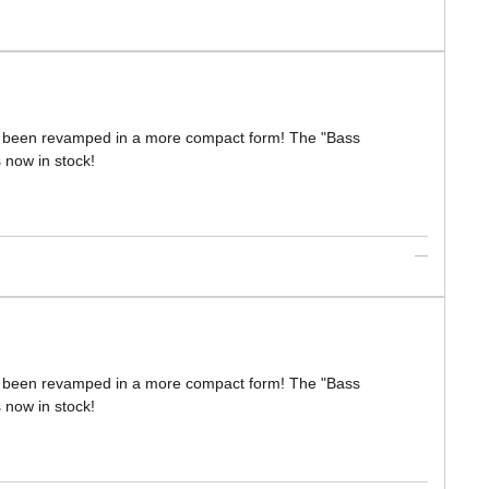
s been revamped in a more compact form! The "Bass
s now in stock!
s been revamped in a more compact form! The "Bass
s now in stock!