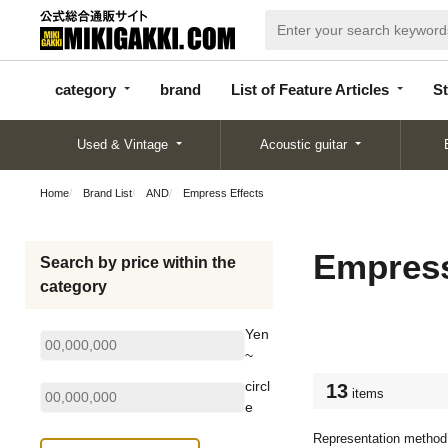
categor
bran
List of Feature
y
d
Articles
category
brand
List of Feature Articles
St
Used & Vintage
Acoustic guitar
Home
Brand List
AND
Empress Effects
Empress
Search by price within the
category
Yen
~
circl
13
items
e
Representation method