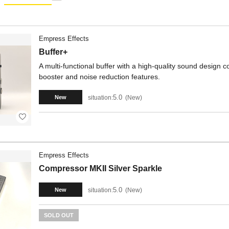
Empress Effects
Buffer+
A multi-functional buffer with a high-quality sound design
booster and noise reduction features.
5.0
situation:
New
New
Empress Effects
Compressor MKII Silver Sparkle
5.0
situation:
New
New
SOLD OUT