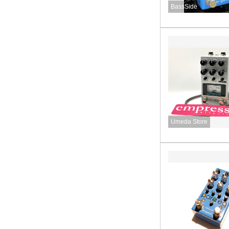
BassSide
Umeda Store