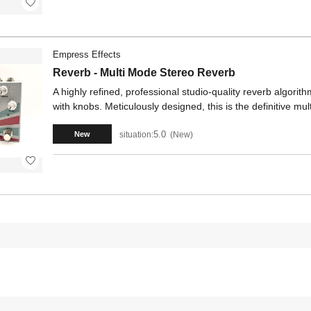
Empress Effects
Reverb - Multi Mode Stereo Reverb
A highly refined, professional studio-quality reverb algorithm
with knobs. Meticulously designed, this is the definitive mul
5.0
situation:
New
New