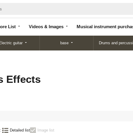
Store
Videos &
Musical instrument
List
Images
purchase
ore List
Videos & Images
Musical instrument purcha
Electric guitar
base
Drums and percuss
 Effects
:
Detailed list
Image list