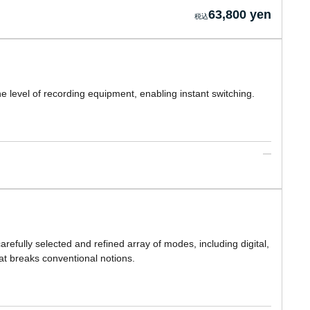
63,800 yen
 the level of recording equipment, enabling instant switching.
refully selected and refined array of modes, including digital,
hat breaks conventional notions.