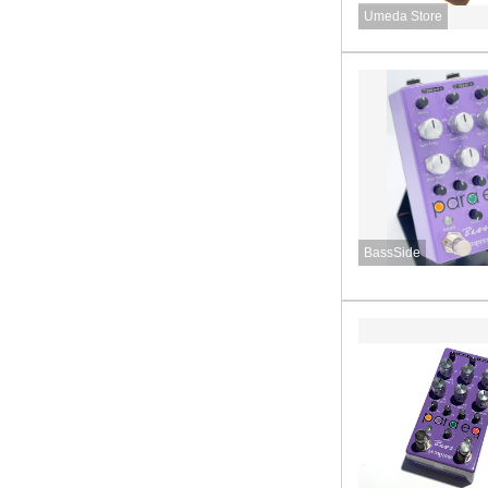
Umeda Store
BassSide