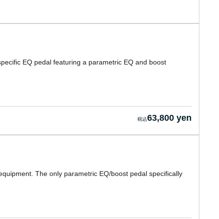
pecific EQ pedal featuring a parametric EQ and boost
63,800 yen
equipment. The only parametric EQ/boost pedal specifically