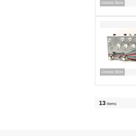
Umeda Store
Umeda Store
13
items