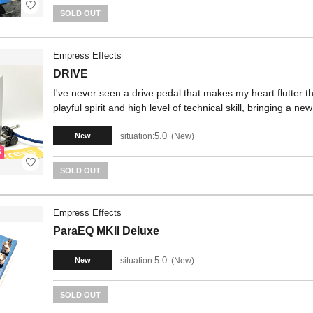
SOLD OUT
Empress Effects
DRIVE
I've never seen a drive pedal that makes my heart flutter
playful spirit and high level of technical skill, bringing a n
5.0
situation:
New
New
SOLD OUT
Empress Effects
ParaEQ MKII Deluxe
5.0
situation:
New
New
SOLD OUT