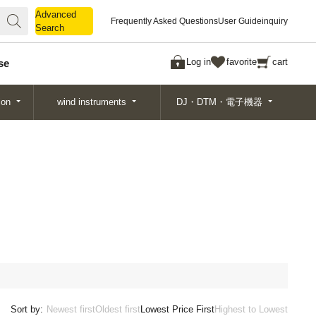
Advanced
Advanced
Frequently Asked Questions
User Guide
inquiry
Search
Search
Log in
favorite
cart
se
ion
wind instruments
DJ・DTM・電子機器
Sort by:
Newest first
Oldest first
Lowest Price First
Highest to Lowest