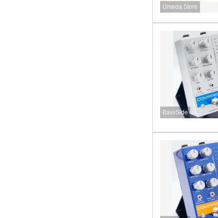
Umeda Store
BassSide