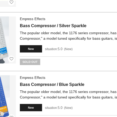
Empress Effects
Bass Compressor / Silver Sparkle
The popular older model, the 1176 series compressor, ha
Compressor," a model tuned specifically for bass guitars, i
5.0
situation:
New
New
SOLD OUT
Empress Effects
Bass Compressor / Blue Sparkle
The popular older model, the 1176 series compressor, ha
Compressor," a model tuned specifically for bass guitars, i
5.0
situation:
New
New